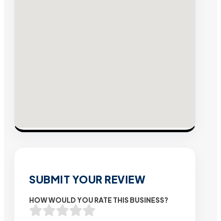
SUBMIT YOUR REVIEW
HOW WOULD YOU RATE THIS BUSINESS?