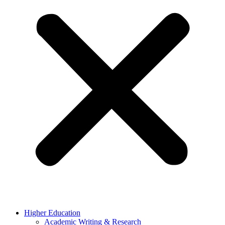
Higher Education
Academic Writing & Research