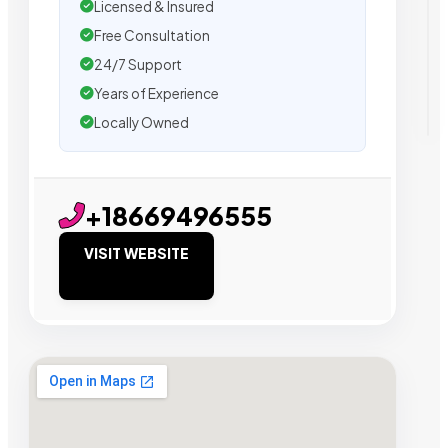
Licensed & Insured
Free Consultation
24/7 Support
Years of Experience
Locally Owned
+18669496555
VISIT WEBSITE