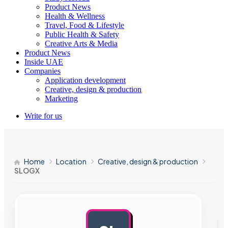
Product News
Health & Wellness
Travel, Food & Lifestyle
Public Health & Safety
Creative Arts & Media
Product News
Inside UAE
Companies
Application development
Creative, design & production
Marketing
Write for us
Home
Location
Creative, design & production
SLOGX