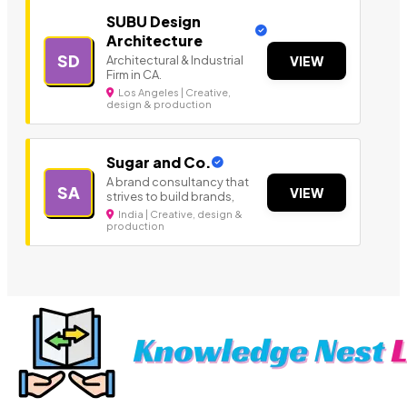
SUBU Design
Architecture
SD
Architectural & Industrial
VIEW
Firm in CA.
Los Angeles | Creative,
design & production
Sugar and Co.
A brand consultancy that
SA
VIEW
strives to build brands,
India | Creative, design &
production