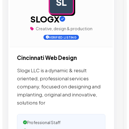
SL
AD
SLOGX
Creative, design & production
VERIFIED LISTING
Cincinnati Web Design
Slogx LLC is a dynamic & result
oriented, professional services
company, focused on designing and
implanting, original and innovative,
solutions for
Professional Staff