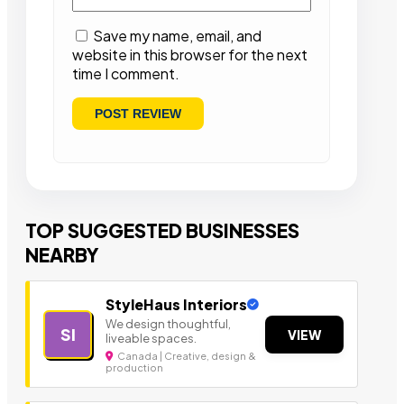
Save my name, email, and
website in this browser for the next
time I comment.
TOP SUGGESTED BUSINESSES
NEARBY
StyleHaus Interiors
We design thoughtful,
SI
VIEW
liveable spaces.
Canada | Creative, design &
production