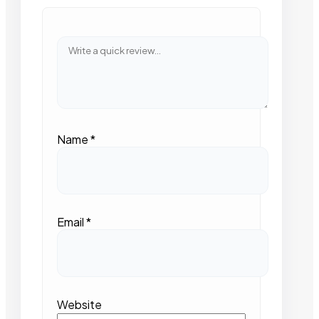
Name
*
Email
*
Website