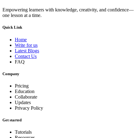
Empowering learners with knowledge, creativity, and confidence—
one lesson at a time.
Quick Link
Home
Write for us
Latest Blogs
Contact Us
FAQ
Company
Pricing
Education
Collaborate
Updates
Privacy Policy
Get started
Tutorials
Resources