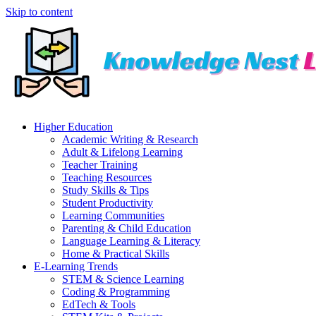
Skip to content
Higher Education
Academic Writing & Research
Adult & Lifelong Learning
Teacher Training
Teaching Resources
Study Skills & Tips
Student Productivity
Learning Communities
Parenting & Child Education
Language Learning & Literacy
Home & Practical Skills
E-Learning Trends
STEM & Science Learning
Coding & Programming
EdTech & Tools