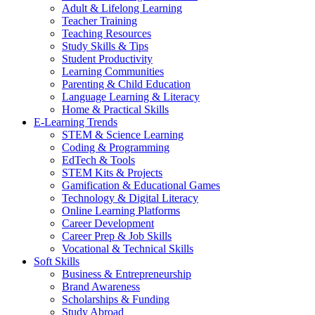
Adult & Lifelong Learning
Teacher Training
Teaching Resources
Study Skills & Tips
Student Productivity
Learning Communities
Parenting & Child Education
Language Learning & Literacy
Home & Practical Skills
E-Learning Trends
STEM & Science Learning
Coding & Programming
EdTech & Tools
STEM Kits & Projects
Gamification & Educational Games
Technology & Digital Literacy
Online Learning Platforms
Career Development
Career Prep & Job Skills
Vocational & Technical Skills
Soft Skills
Business & Entrepreneurship
Brand Awareness
Scholarships & Funding
Study Abroad