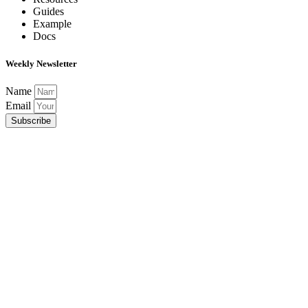
Guides
Example
Docs
Weekly Newsletter
Name
Email
Subscribe