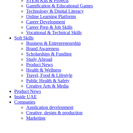
STEM Kits & Projects
Gamification & Educational Games
Technology & Digital Literacy
Online Learning Platforms
Career Development
Career Prep & Job Skills
Vocational & Technical Skills
Soft Skills
Business & Entrepreneurship
Brand Awareness
Scholarships & Funding
Study Abroad
Product News
Health & Wellness
Travel, Food & Lifestyle
Public Health & Safety
Creative Arts & Media
Product News
Inside UAE
Companies
Application development
Creative, design & production
Marketing