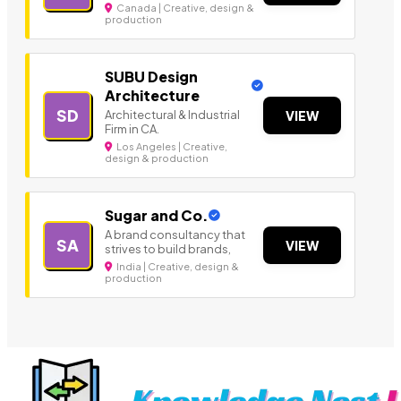
Canada | Creative, design &
production
SUBU Design
Architecture
SD
Architectural & Industrial
VIEW
Firm in CA.
Los Angeles | Creative,
design & production
Sugar and Co.
A brand consultancy that
SA
VIEW
strives to build brands,
India | Creative, design &
production