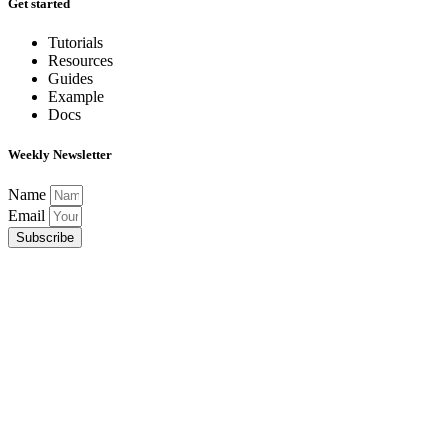
Get started
Tutorials
Resources
Guides
Example
Docs
Weekly Newsletter
Name
Email
Subscribe