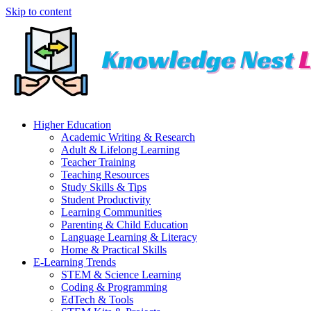
Skip to content
Higher Education
Academic Writing & Research
Adult & Lifelong Learning
Teacher Training
Teaching Resources
Study Skills & Tips
Student Productivity
Learning Communities
Parenting & Child Education
Language Learning & Literacy
Home & Practical Skills
E-Learning Trends
STEM & Science Learning
Coding & Programming
EdTech & Tools