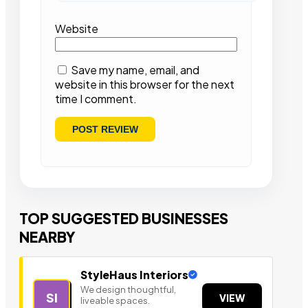
Website
Save my name, email, and
website in this browser for the next
time I comment.
TOP SUGGESTED BUSINESSES
NEARBY
StyleHaus Interiors
We design thoughtful,
SI
VIEW
liveable spaces.