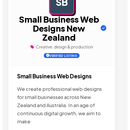
SB
AD
Small Business Web
Designs New
Zealand
Creative, design & production
VERIFIED LISTING
Small Business Web Designs
We create professional web designs
for small businesses across New
Zealand and Australia. In an age of
continuous digital growth, we aim to
make