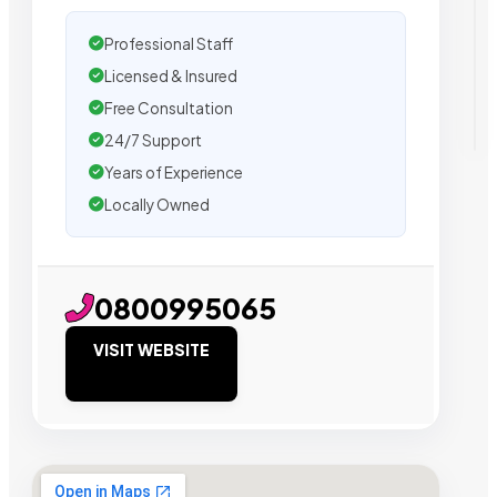
Professional Staff
Licensed & Insured
Free Consultation
24/7 Support
Years of Experience
Locally Owned
0800995065
VISIT WEBSITE