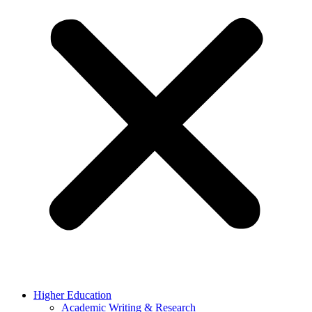
Higher Education
Academic Writing & Research