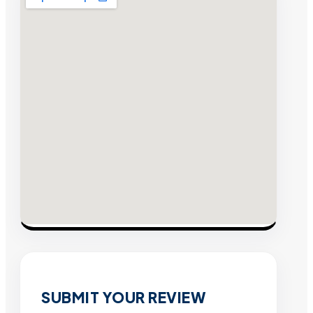
SUBMIT YOUR REVIEW