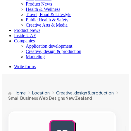
Product News
Health & Wellness
Travel, Food & Lifestyle
Public Health & Safety
Creative Arts & Media
Product News
Inside UAE
Companies
Application development
Creative, design & production
Marketing
Write for us
Home
Location
Creative, design & production
Small Business Web Designs New Zealand