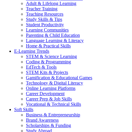
Adult & Lifelong Learning
Teacher Training
Teaching Resources
Study Skills & Tips
Student Productivity
Learning Communities
Parenting & Child Education
Language Learning & Literacy
Home & Practical Skills
E-Learning Trends
STEM & Science Learning
Coding & Programming
EdTech & Tools
STEM Kits & Projects
Gamification & Educational Games
Technology & Digital Literacy
Online Learning Platforms
Career Development
Career Prep & Job Skills
Vocational & Technical Skills
Soft Skills
Business & Entrepreneurship
Brand Awareness
Scholarships & Funding
Study Abroad