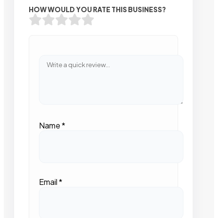
HOW WOULD YOU RATE THIS BUSINESS?
Name
*
Email
*