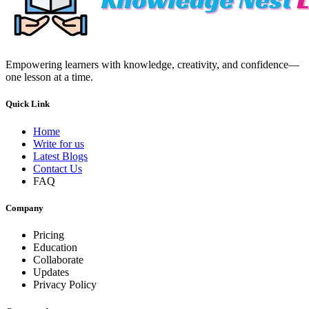
Empowering learners with knowledge, creativity, and confidence—
one lesson at a time.
Quick Link
Home
Write for us
Latest Blogs
Contact Us
FAQ
Company
Pricing
Education
Collaborate
Updates
Privacy Policy