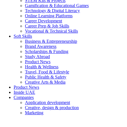
STEM Kits & Projects
Gamification & Educational Games
Technology & Digital Literacy
Online Learning Platforms
Career Development
Career Prep & Job Skills
Vocational & Technical Skills
Soft Skills
Business & Entrepreneurship
Brand Awareness
Scholarships & Funding
Study Abroad
Product News
Health & Wellness
Travel, Food & Lifestyle
Public Health & Safety
Creative Arts & Media
Product News
Inside UAE
Companies
Application development
Creative, design & production
Marketing