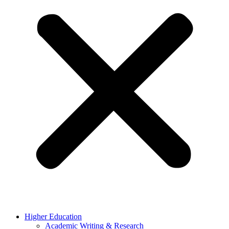
Higher Education
Academic Writing & Research