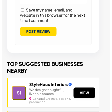
Save my name, email, and
website in this browser for the next
time I comment.
TOP SUGGESTED BUSINESSES
NEARBY
StyleHaus Interiors
We design thoughtful,
SI
VIEW
liveable spaces.
Canada | Creative, design &
production