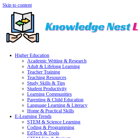
Skip to content
Higher Education
Academic Writing & Research
Adult & Lifelong Learning
Teacher Training
Teaching Resources
Study Skills & Tips
Student Productivity
Learning Communities
Parenting & Child Education
Language Learning & Literacy
Home & Practical Skills
E-Learning Trends
STEM & Science Learning
Coding & Programming
EdTech & Tools