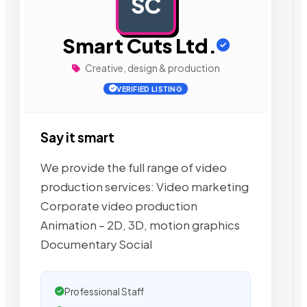
SC
AD
Smart Cuts Ltd.
Creative, design & production
VERIFIED LISTING
Say it smart
We provide the full range of video
production services: Video marketing
Corporate video production
Animation – 2D, 3D, motion graphics
Documentary Social
Professional Staff