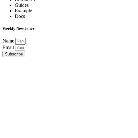
Guides
Example
Docs
Weekly Newsletter
Name
Email
Subscribe