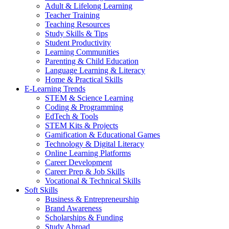
Adult & Lifelong Learning
Teacher Training
Teaching Resources
Study Skills & Tips
Student Productivity
Learning Communities
Parenting & Child Education
Language Learning & Literacy
Home & Practical Skills
E-Learning Trends
STEM & Science Learning
Coding & Programming
EdTech & Tools
STEM Kits & Projects
Gamification & Educational Games
Technology & Digital Literacy
Online Learning Platforms
Career Development
Career Prep & Job Skills
Vocational & Technical Skills
Soft Skills
Business & Entrepreneurship
Brand Awareness
Scholarships & Funding
Study Abroad