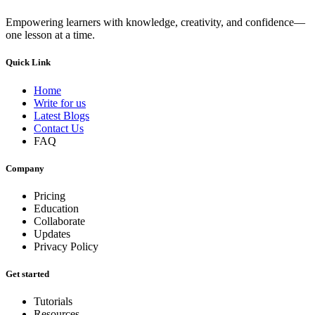
Empowering learners with knowledge, creativity, and confidence—
one lesson at a time.
Quick Link
Home
Write for us
Latest Blogs
Contact Us
FAQ
Company
Pricing
Education
Collaborate
Updates
Privacy Policy
Get started
Tutorials
Resources