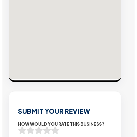
SUBMIT YOUR REVIEW
HOW WOULD YOU RATE THIS BUSINESS?