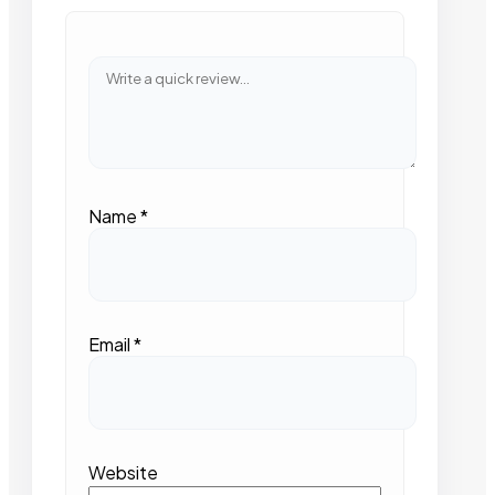
Name
*
Email
*
Website