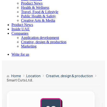
Product News
Health & Wellness
Travel, Food & Lifestyle
Public Health & Safety
Creative Arts & Media
Product News
Inside UAE
Companies
Application development
Creative, design & production
Marketing
Write for us
Home
Location
Creative, design & production
Smart Cuts Ltd.