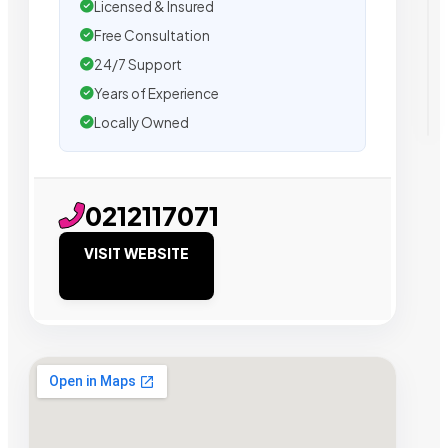
Licensed & Insured
Free Consultation
24/7 Support
Years of Experience
Locally Owned
0212117071
VISIT WEBSITE