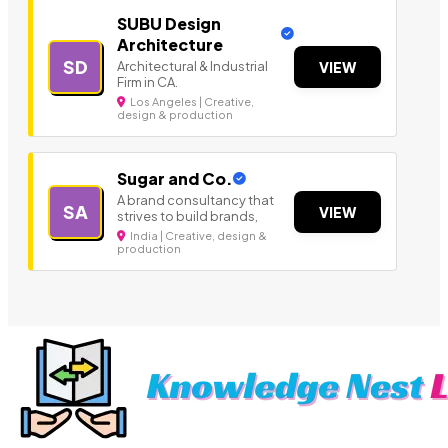
SUBU Design
Architecture
SD
Architectural & Industrial
VIEW
Firm in CA.
Los Angeles | Creative,
design & production
Sugar and Co.
A brand consultancy that
SA
VIEW
strives to build brands,
India | Creative, design &
production