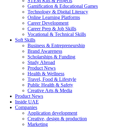
STEM Kits & Projects
Gamification & Educational Games
Technology & Digital Literacy
Online Learning Platforms
Career Development
Career Prep & Job Skills
Vocational & Technical Skills
Soft Skills
Business & Entrepreneurship
Brand Awareness
Scholarships & Funding
Study Abroad
Product News
Health & Wellness
Travel, Food & Lifestyle
Public Health & Safety
Creative Arts & Media
Product News
Inside UAE
Companies
Application development
Creative, design & production
Marketing