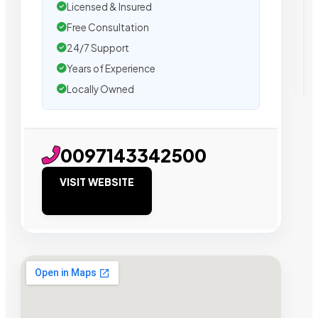
Licensed & Insured
Free Consultation
24/7 Support
Years of Experience
Locally Owned
0097143342500
VISIT WEBSITE