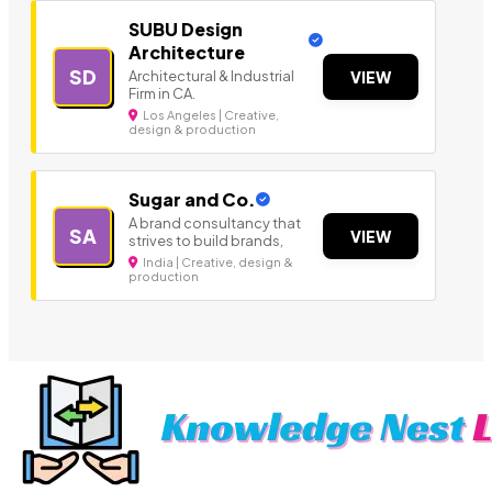
SUBU Design
Architecture
SD
Architectural & Industrial
VIEW
Firm in CA.
Los Angeles | Creative,
design & production
Sugar and Co.
A brand consultancy that
SA
VIEW
strives to build brands,
India | Creative, design &
production