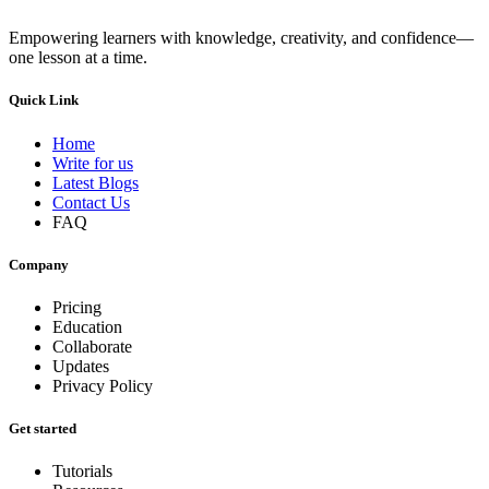
Empowering learners with knowledge, creativity, and confidence—
one lesson at a time.
Quick Link
Home
Write for us
Latest Blogs
Contact Us
FAQ
Company
Pricing
Education
Collaborate
Updates
Privacy Policy
Get started
Tutorials