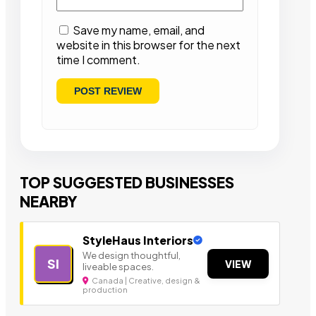
Save my name, email, and
website in this browser for the next
time I comment.
TOP SUGGESTED BUSINESSES
NEARBY
StyleHaus Interiors
We design thoughtful,
SI
VIEW
liveable spaces.
Canada | Creative, design &
production