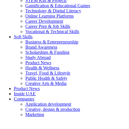
STEM Kits & Projects
Gamification & Educational Games
Technology & Digital Literacy
Online Learning Platforms
Career Development
Career Prep & Job Skills
Vocational & Technical Skills
Soft Skills
Business & Entrepreneurship
Brand Awareness
Scholarships & Funding
Study Abroad
Product News
Health & Wellness
Travel, Food & Lifestyle
Public Health & Safety
Creative Arts & Media
Product News
Inside UAE
Companies
Application development
Creative, design & production
Marketing