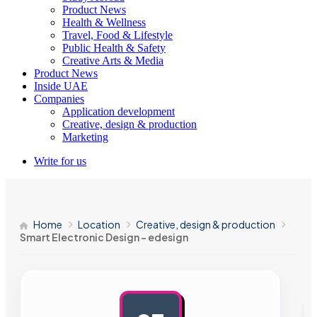
Product News
Health & Wellness
Travel, Food & Lifestyle
Public Health & Safety
Creative Arts & Media
Product News
Inside UAE
Companies
Application development
Creative, design & production
Marketing
Write for us
Home
Location
Creative, design & production
Smart Electronic Design – edesign