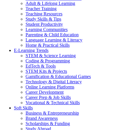
Adult & Lifelong Learning
Teacher Training
Teaching Resources
Study Skills & Tips
Student Productivity
Learning Communities
Parenting & Child Education
Language Learning & Literacy
Home & Practical Skills
E-Learning Trends
STEM & Science Learning
Coding & Programming
EdTech & Tools
STEM Kits & Projects
Gamification & Educational Games
Technology & Digital Literacy
Online Learning Platforms
Career Development
Career Prep & Job Skills
Vocational & Technical Skills
Soft Skills
Business & Entrepreneurship
Brand Awareness
Scholarships & Funding
Study Abroad