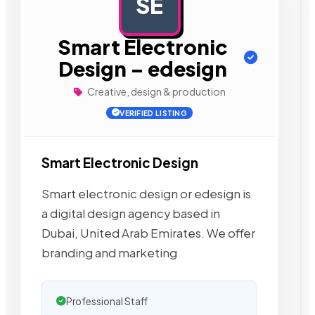
SE
AD
Smart Electronic
Design – edesign
Creative, design & production
VERIFIED LISTING
Smart Electronic Design
Smart electronic design or edesign is
a digital design agency based in
Dubai, United Arab Emirates. We offer
branding and marketing
Professional Staff