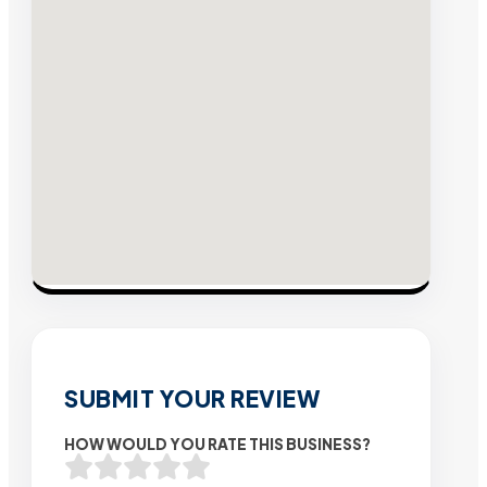
SUBMIT YOUR REVIEW
HOW WOULD YOU RATE THIS BUSINESS?