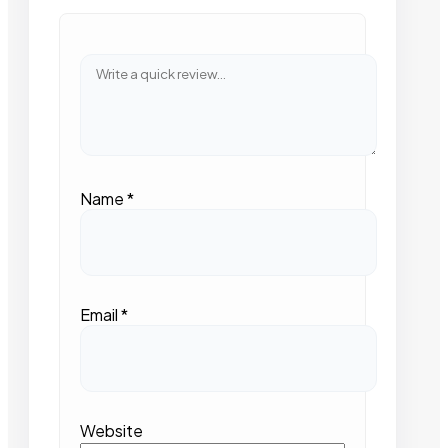
Name
*
Email
*
Website