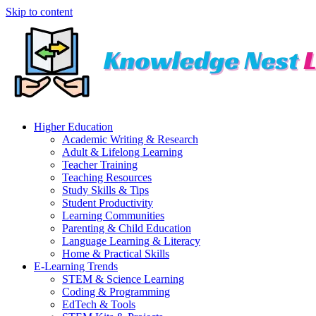
Skip to content
Higher Education
Academic Writing & Research
Adult & Lifelong Learning
Teacher Training
Teaching Resources
Study Skills & Tips
Student Productivity
Learning Communities
Parenting & Child Education
Language Learning & Literacy
Home & Practical Skills
E-Learning Trends
STEM & Science Learning
Coding & Programming
EdTech & Tools