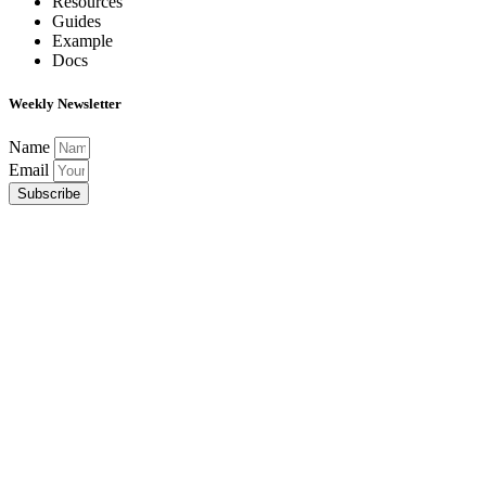
Resources
Guides
Example
Docs
Weekly Newsletter
Name
Email
Subscribe