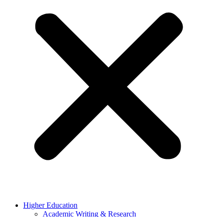
Higher Education
Academic Writing & Research