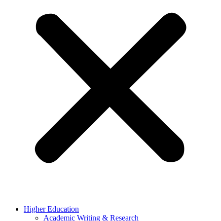
Higher Education
Academic Writing & Research