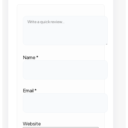
Name
*
Email
*
Website