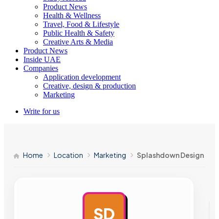
Product News
Health & Wellness
Travel, Food & Lifestyle
Public Health & Safety
Creative Arts & Media
Product News
Inside UAE
Companies
Application development
Creative, design & production
Marketing
Write for us
Home
Location
Marketing
Splashdown Design
SD
AD