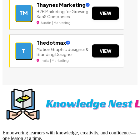
Thaynes Marketing
B2B Marketing for Growing
TM
VIEW
SaaS Companies
Austin | Marketing
Thedotmax
Motion Graphic designer &
T
VIEW
Branding Designer
India | Marketing
Empowering learners with knowledge, creativity, and confidence—
one lesson at a time.