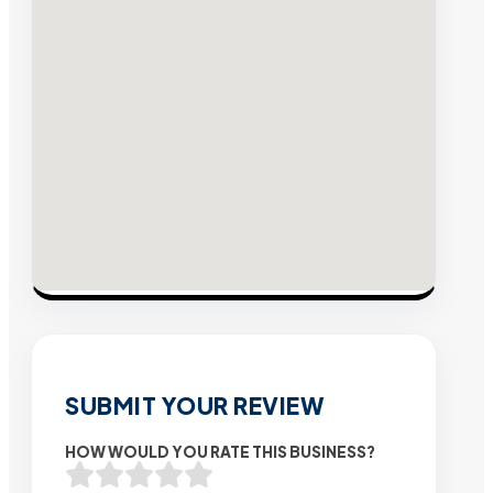
SUBMIT YOUR REVIEW
HOW WOULD YOU RATE THIS BUSINESS?