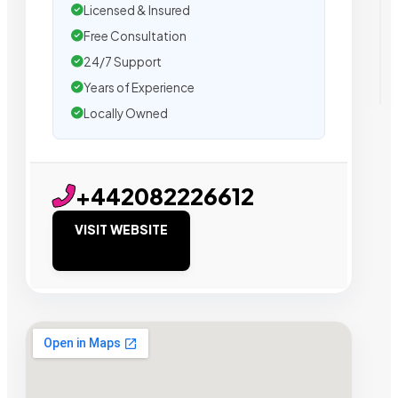
Licensed & Insured
Free Consultation
24/7 Support
Years of Experience
Locally Owned
+442082226612
VISIT WEBSITE