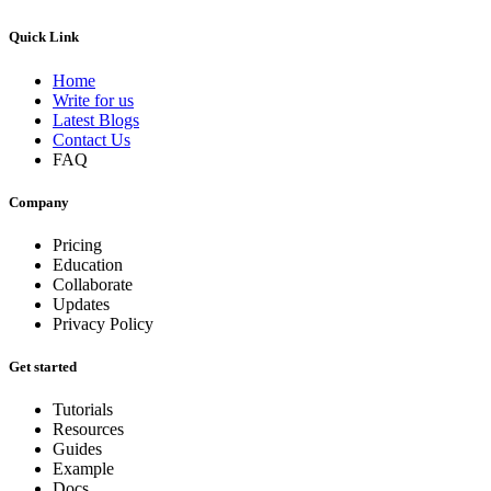
Quick Link
Home
Write for us
Latest Blogs
Contact Us
FAQ
Company
Pricing
Education
Collaborate
Updates
Privacy Policy
Get started
Tutorials
Resources
Guides
Example
Docs