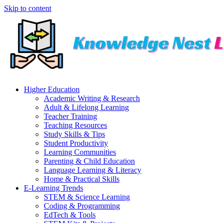
Skip to content
Higher Education
Academic Writing & Research
Adult & Lifelong Learning
Teacher Training
Teaching Resources
Study Skills & Tips
Student Productivity
Learning Communities
Parenting & Child Education
Language Learning & Literacy
Home & Practical Skills
E-Learning Trends
STEM & Science Learning
Coding & Programming
EdTech & Tools