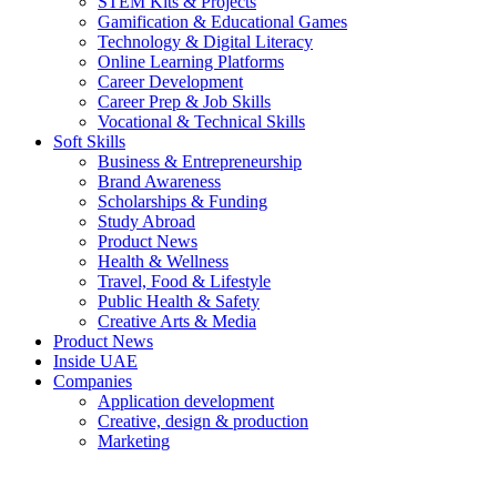
STEM Kits & Projects
Gamification & Educational Games
Technology & Digital Literacy
Online Learning Platforms
Career Development
Career Prep & Job Skills
Vocational & Technical Skills
Soft Skills
Business & Entrepreneurship
Brand Awareness
Scholarships & Funding
Study Abroad
Product News
Health & Wellness
Travel, Food & Lifestyle
Public Health & Safety
Creative Arts & Media
Product News
Inside UAE
Companies
Application development
Creative, design & production
Marketing