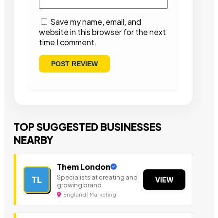
Save my name, email, and
website in this browser for the next
time I comment.
TOP SUGGESTED BUSINESSES
NEARBY
Them London
Specialists at creating and
TL
VIEW
growing brand
England | Marketing