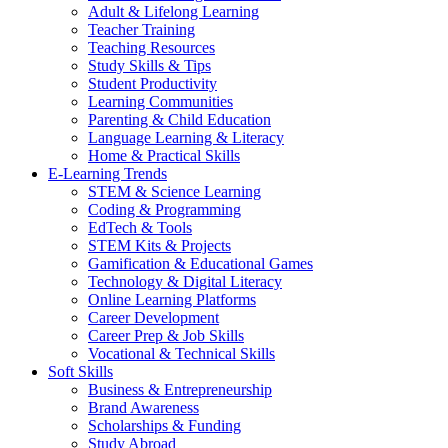
Adult & Lifelong Learning
Teacher Training
Teaching Resources
Study Skills & Tips
Student Productivity
Learning Communities
Parenting & Child Education
Language Learning & Literacy
Home & Practical Skills
E-Learning Trends
STEM & Science Learning
Coding & Programming
EdTech & Tools
STEM Kits & Projects
Gamification & Educational Games
Technology & Digital Literacy
Online Learning Platforms
Career Development
Career Prep & Job Skills
Vocational & Technical Skills
Soft Skills
Business & Entrepreneurship
Brand Awareness
Scholarships & Funding
Study Abroad