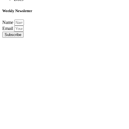
Weekly Newsletter
Name
Email
Subscribe