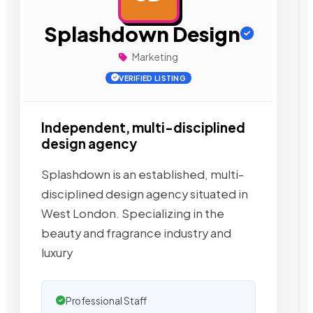
Splashdown Design
Marketing
VERIFIED LISTING
Independent, multi-disciplined
design agency
Splashdown is an established, multi-
disciplined design agency situated in
West London. Specializing in the
beauty and fragrance industry and
luxury
Professional Staff