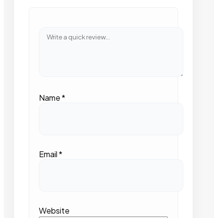
Name
*
Email
*
Website