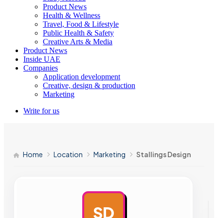
Product News
Health & Wellness
Travel, Food & Lifestyle
Public Health & Safety
Creative Arts & Media
Product News
Inside UAE
Companies
Application development
Creative, design & production
Marketing
Write for us
Home
Location
Marketing
Stallings Design
SD
AD