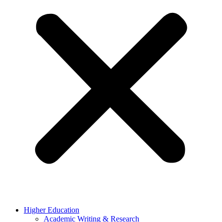
Higher Education
Academic Writing & Research