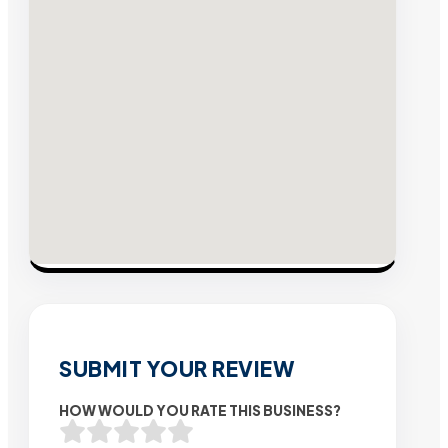
SUBMIT YOUR REVIEW
HOW WOULD YOU RATE THIS BUSINESS?