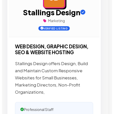
Stallings Design
Marketing
VERIFIED LISTING
WEB DESIGN, GRAPHIC DESIGN,
SEO & WEBSITE HOSTING
Stallings Design offers Design, Build
and Maintain Custom Responsive
Websites for Small Businesses,
Marketing Directors, Non-Profit
Organizations,
Professional Staff