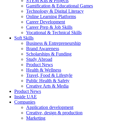
STEM Kits & Projects
Gamification & Educational Games
Technology & Digital Literacy
Online Learning Platforms
Career Development
Career Prep & Job Skills
Vocational & Technical Skills
Soft Skills
Business & Entrepreneurship
Brand Awareness
Scholarships & Funding
Study Abroad
Product News
Health & Wellness
Travel, Food & Lifestyle
Public Health & Safety
Creative Arts & Media
Product News
Inside UAE
Companies
Application development
Creative, design & production
Marketing