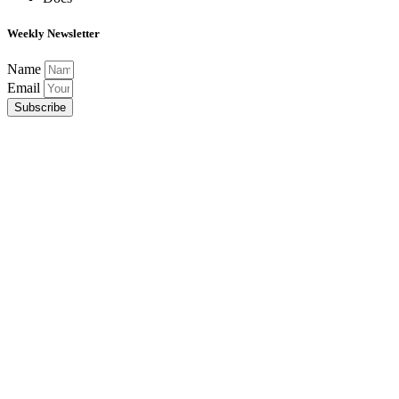
Weekly Newsletter
Name
Email
Subscribe