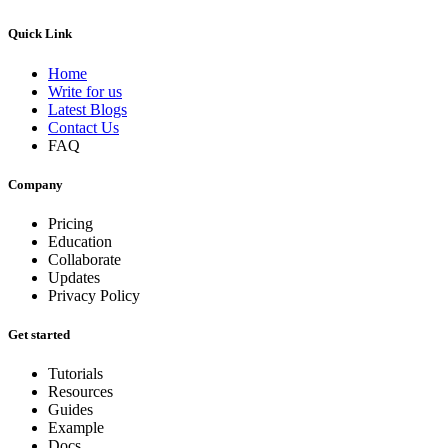
Quick Link
Home
Write for us
Latest Blogs
Contact Us
FAQ
Company
Pricing
Education
Collaborate
Updates
Privacy Policy
Get started
Tutorials
Resources
Guides
Example
Docs