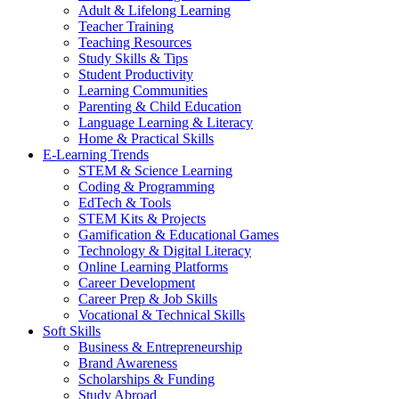
Adult & Lifelong Learning
Teacher Training
Teaching Resources
Study Skills & Tips
Student Productivity
Learning Communities
Parenting & Child Education
Language Learning & Literacy
Home & Practical Skills
E-Learning Trends
STEM & Science Learning
Coding & Programming
EdTech & Tools
STEM Kits & Projects
Gamification & Educational Games
Technology & Digital Literacy
Online Learning Platforms
Career Development
Career Prep & Job Skills
Vocational & Technical Skills
Soft Skills
Business & Entrepreneurship
Brand Awareness
Scholarships & Funding
Study Abroad