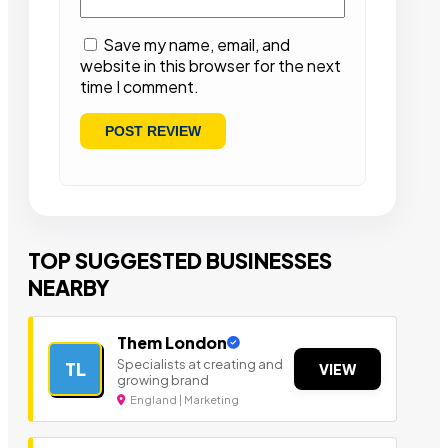
Save my name, email, and
website in this browser for the next
time I comment.
TOP SUGGESTED BUSINESSES
NEARBY
Them London
Specialists at creating and
TL
VIEW
growing brand
England | Marketing