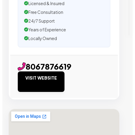
Licensed & Insured
Free Consultation
24/7 Support
Years of Experience
Locally Owned
8067876619
VISIT WEBSITE