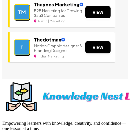
Thaynes Marketing
B2B Marketing for Growing
TM
VIEW
SaaS Companies
Austin | Marketing
Thedotmax
Motion Graphic designer &
T
VIEW
Branding Designer
India | Marketing
Empowering learners with knowledge, creativity, and confidence—
one lesson at a time.