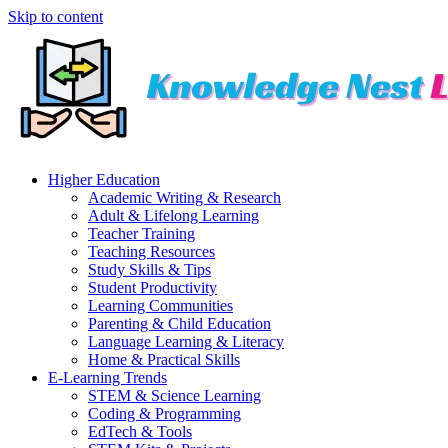
Skip to content
Higher Education
Academic Writing & Research
Adult & Lifelong Learning
Teacher Training
Teaching Resources
Study Skills & Tips
Student Productivity
Learning Communities
Parenting & Child Education
Language Learning & Literacy
Home & Practical Skills
E-Learning Trends
STEM & Science Learning
Coding & Programming
EdTech & Tools