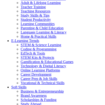
Adult & Lifelong Learning
Teacher Training
Teaching Resources
Study Skills & Tips
Student Productivity
Learning Communities
Parenting & Child Education
Language Learning & Literacy
Home & Practical Skills
E-Learning Trends
STEM & Science Learning
Coding & Programming
EdTech & Tools
STEM Kits & Projects
Gamification & Educational Games
Technology & Digital Literacy
Online Learning Platforms
Career Development
Career Prep & Job Skills
Vocational & Technical Skills
Soft Skills
Business & Entrepreneurship
Brand Awareness
Scholarships & Funding
Study Abroad