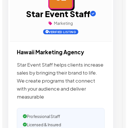
Star Event Staff
Marketing
VERIFIED LISTING
Hawaii Marketing Agency
Star Event Staff helps clients increase
sales by bringing their brand to life.
We create programs that connect
with your audience and deliver
measurable
Professional Staff
Licensed & Insured