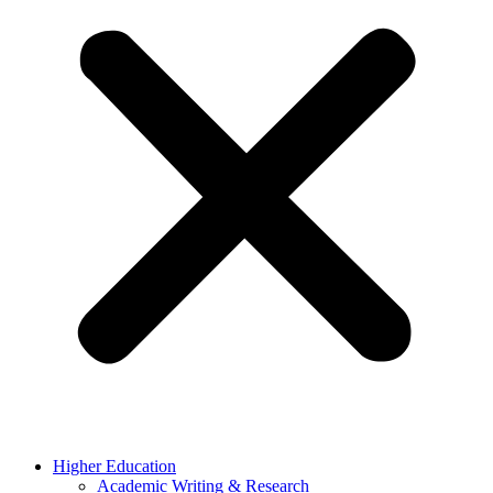
Higher Education
Academic Writing & Research