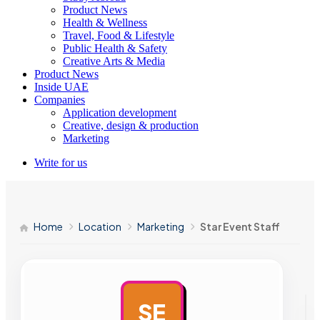
Product News
Health & Wellness
Travel, Food & Lifestyle
Public Health & Safety
Creative Arts & Media
Product News
Inside UAE
Companies
Application development
Creative, design & production
Marketing
Write for us
Home
Location
Marketing
Star Event Staff
SE
AD