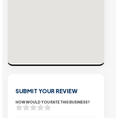
SUBMIT YOUR REVIEW
HOW WOULD YOU RATE THIS BUSINESS?