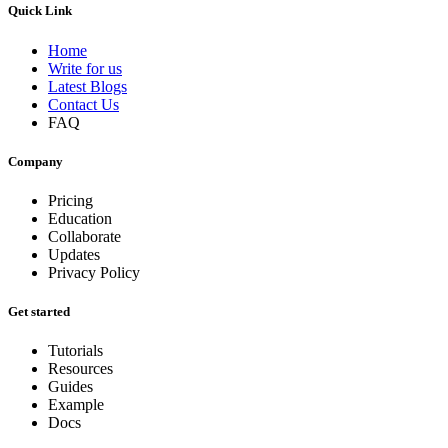
Quick Link
Home
Write for us
Latest Blogs
Contact Us
FAQ
Company
Pricing
Education
Collaborate
Updates
Privacy Policy
Get started
Tutorials
Resources
Guides
Example
Docs