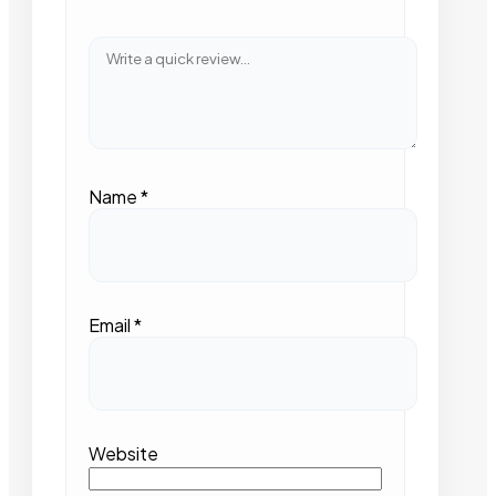
Name
*
Email
*
Website