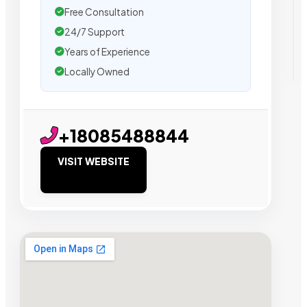
Free Consultation
24/7 Support
Years of Experience
Locally Owned
+18085488844
VISIT WEBSITE