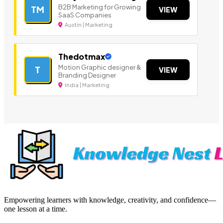
B2B Marketing for Growing
TM
VIEW
SaaS Companies
Austin | Marketing
Thedotmax
Motion Graphic designer &
T
VIEW
Branding Designer
India | Marketing
Empowering learners with knowledge, creativity, and confidence—
one lesson at a time.