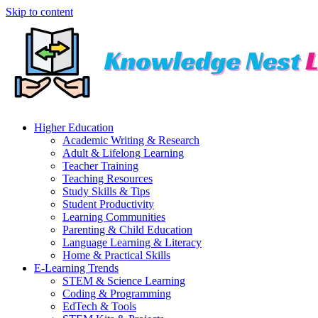
Skip to content
Higher Education
Academic Writing & Research
Adult & Lifelong Learning
Teacher Training
Teaching Resources
Study Skills & Tips
Student Productivity
Learning Communities
Parenting & Child Education
Language Learning & Literacy
Home & Practical Skills
E-Learning Trends
STEM & Science Learning
Coding & Programming
EdTech & Tools