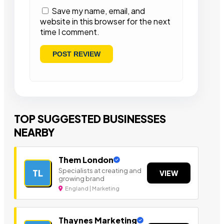
Save my name, email, and
website in this browser for the next
time I comment.
TOP SUGGESTED BUSINESSES
NEARBY
Them London
Specialists at creating and
TL
VIEW
growing brand
England | Marketing
Thaynes Marketing