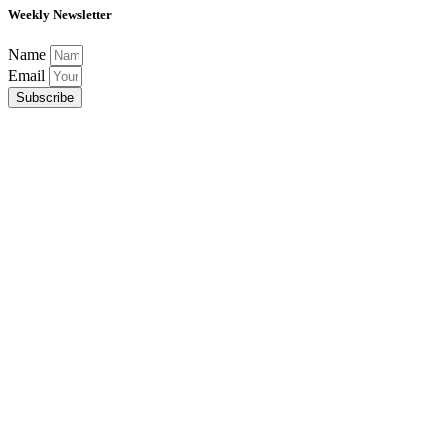
Weekly Newsletter
Name
Email
Subscribe