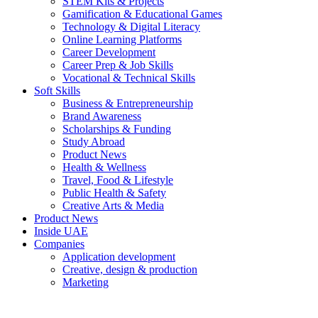
STEM Kits & Projects
Gamification & Educational Games
Technology & Digital Literacy
Online Learning Platforms
Career Development
Career Prep & Job Skills
Vocational & Technical Skills
Soft Skills
Business & Entrepreneurship
Brand Awareness
Scholarships & Funding
Study Abroad
Product News
Health & Wellness
Travel, Food & Lifestyle
Public Health & Safety
Creative Arts & Media
Product News
Inside UAE
Companies
Application development
Creative, design & production
Marketing