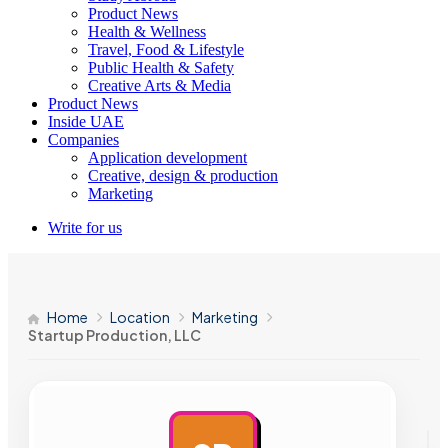
Product News
Health & Wellness
Travel, Food & Lifestyle
Public Health & Safety
Creative Arts & Media
Product News
Inside UAE
Companies
Application development
Creative, design & production
Marketing
Write for us
Home
Location
Marketing
Startup Production, LLC