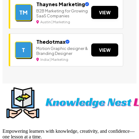
Thaynes Marketing
B2B Marketing for Growing
TM
VIEW
SaaS Companies
Austin | Marketing
Thedotmax
Motion Graphic designer &
T
VIEW
Branding Designer
India | Marketing
Empowering learners with knowledge, creativity, and confidence—
one lesson at a time.