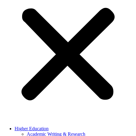
Higher Education
Academic Writing & Research