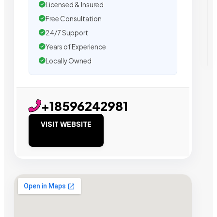
Licensed & Insured
Free Consultation
24/7 Support
Years of Experience
Locally Owned
+18596242981
VISIT WEBSITE