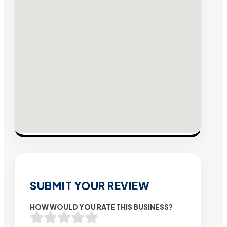
SUBMIT YOUR REVIEW
HOW WOULD YOU RATE THIS BUSINESS?