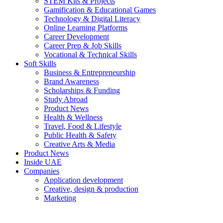
STEM Kits & Projects
Gamification & Educational Games
Technology & Digital Literacy
Online Learning Platforms
Career Development
Career Prep & Job Skills
Vocational & Technical Skills
Soft Skills
Business & Entrepreneurship
Brand Awareness
Scholarships & Funding
Study Abroad
Product News
Health & Wellness
Travel, Food & Lifestyle
Public Health & Safety
Creative Arts & Media
Product News
Inside UAE
Companies
Application development
Creative, design & production
Marketing