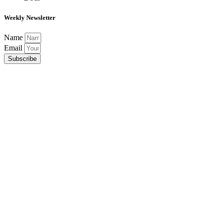
Weekly Newsletter
Name
Email
Subscribe