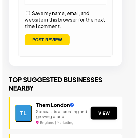
Save my name, email, and
website in this browser for the next
time I comment.
TOP SUGGESTED BUSINESSES
NEARBY
Them London
Specialists at creating and
TL
VIEW
growing brand
England | Marketing