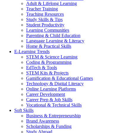
Adult & Lifelong Learning
Teacher Training
Teaching Resources
Study Skills & Tips
Student Productivity
Learning Communities
Parenting & Child Education
Language Learning & Literacy
Home & Practical Skills
E-Learning Trends
STEM & Science Learning
Coding & Programming
EdTech & Tools
STEM Kits & Projects
Gamification & Educational Games
Technology & Digital Literacy
Online Learning Platforms
Career Development
Career Prep & Job Skills
Vocational & Technical Skills
Soft Skills
Business & Entrepreneurship
Brand Awareness
Scholarships & Funding
Study Abroad