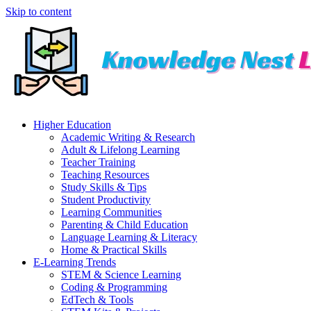
Skip to content
Higher Education
Academic Writing & Research
Adult & Lifelong Learning
Teacher Training
Teaching Resources
Study Skills & Tips
Student Productivity
Learning Communities
Parenting & Child Education
Language Learning & Literacy
Home & Practical Skills
E-Learning Trends
STEM & Science Learning
Coding & Programming
EdTech & Tools