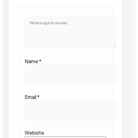
Name
*
Email
*
Website