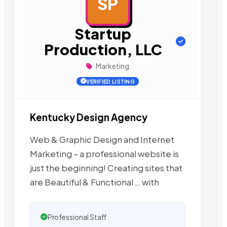
SP
AD
Startup
Production, LLC
Marketing
VERIFIED LISTING
Kentucky Design Agency
Web & Graphic Design and Internet
Marketing – a professional website is
just the beginning! Creating sites that
are Beautiful & Functional … with
Professional Staff