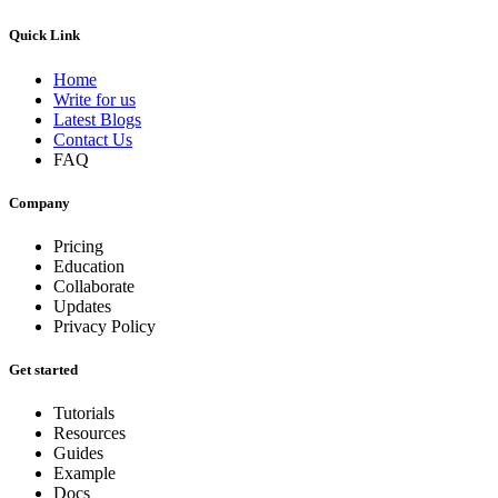
Quick Link
Home
Write for us
Latest Blogs
Contact Us
FAQ
Company
Pricing
Education
Collaborate
Updates
Privacy Policy
Get started
Tutorials
Resources
Guides
Example
Docs