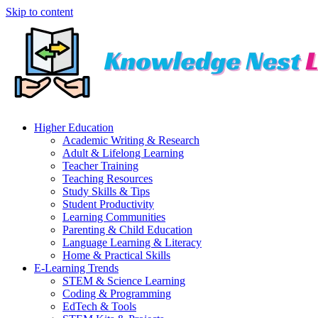
Skip to content
Higher Education
Academic Writing & Research
Adult & Lifelong Learning
Teacher Training
Teaching Resources
Study Skills & Tips
Student Productivity
Learning Communities
Parenting & Child Education
Language Learning & Literacy
Home & Practical Skills
E-Learning Trends
STEM & Science Learning
Coding & Programming
EdTech & Tools