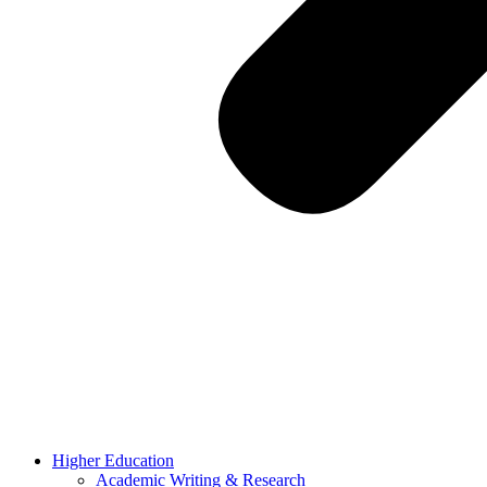
Higher Education
Academic Writing & Research