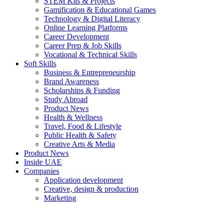
STEM Kits & Projects
Gamification & Educational Games
Technology & Digital Literacy
Online Learning Platforms
Career Development
Career Prep & Job Skills
Vocational & Technical Skills
Soft Skills
Business & Entrepreneurship
Brand Awareness
Scholarships & Funding
Study Abroad
Product News
Health & Wellness
Travel, Food & Lifestyle
Public Health & Safety
Creative Arts & Media
Product News
Inside UAE
Companies
Application development
Creative, design & production
Marketing