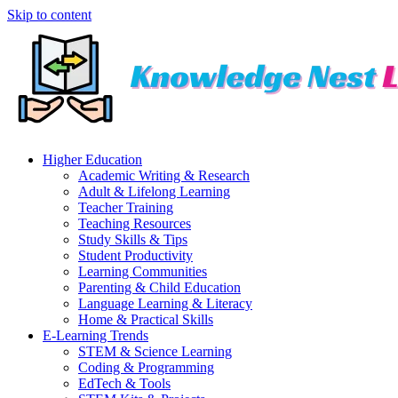
Skip to content
Higher Education
Academic Writing & Research
Adult & Lifelong Learning
Teacher Training
Teaching Resources
Study Skills & Tips
Student Productivity
Learning Communities
Parenting & Child Education
Language Learning & Literacy
Home & Practical Skills
E-Learning Trends
STEM & Science Learning
Coding & Programming
EdTech & Tools