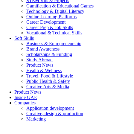
STEM Kits & Projects
Gamification & Educational Games
Technology & Digital Literacy
Online Learning Platforms
Career Development
Career Prep & Job Skills
Vocational & Technical Skills
Soft Skills
Business & Entrepreneurship
Brand Awareness
Scholarships & Funding
Study Abroad
Product News
Health & Wellness
Travel, Food & Lifestyle
Public Health & Safety
Creative Arts & Media
Product News
Inside UAE
Companies
Application development
Creative, design & production
Marketing