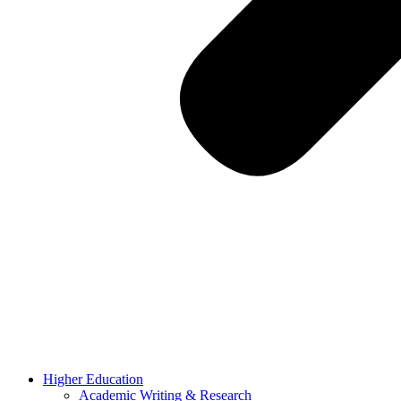
Higher Education
Academic Writing & Research