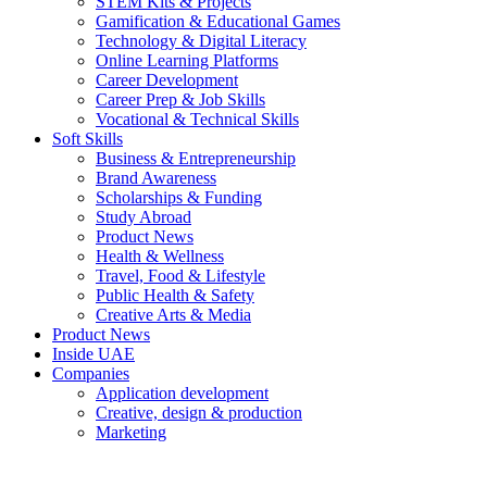
STEM Kits & Projects
Gamification & Educational Games
Technology & Digital Literacy
Online Learning Platforms
Career Development
Career Prep & Job Skills
Vocational & Technical Skills
Soft Skills
Business & Entrepreneurship
Brand Awareness
Scholarships & Funding
Study Abroad
Product News
Health & Wellness
Travel, Food & Lifestyle
Public Health & Safety
Creative Arts & Media
Product News
Inside UAE
Companies
Application development
Creative, design & production
Marketing