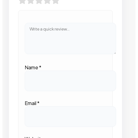
Name
*
Email
*