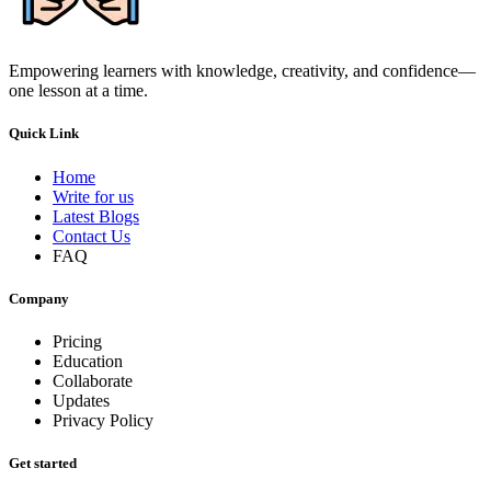
Empowering learners with knowledge, creativity, and confidence—
one lesson at a time.
Quick Link
Home
Write for us
Latest Blogs
Contact Us
FAQ
Company
Pricing
Education
Collaborate
Updates
Privacy Policy
Get started