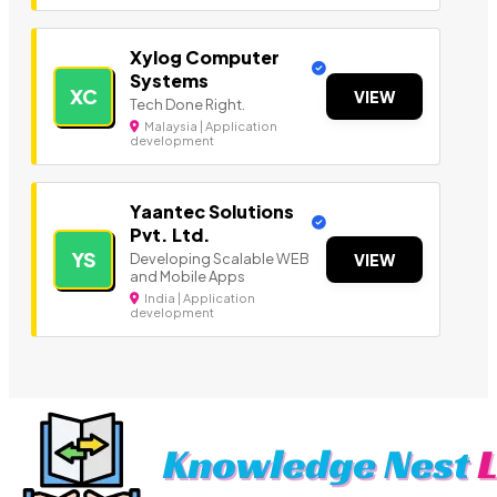
Xylog Computer
Systems
XC
VIEW
Tech Done Right.
Malaysia | Application
development
Yaantec Solutions
Pvt. Ltd.
YS
Developing Scalable WEB
VIEW
and Mobile Apps
India | Application
development