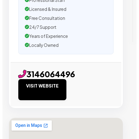
Professional Staff
Licensed & Insured
Free Consultation
24/7 Support
Years of Experience
Locally Owned
3146064496
VISIT WEBSITE