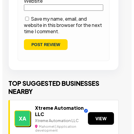
Website
Save my name, email, and
website in this browser for the next
time I comment.
TOP SUGGESTED BUSINESSES
NEARBY
Xtreme Automation
LLC
XA
VIEW
Xtreme Automation LLC
Mahomet | Application
development