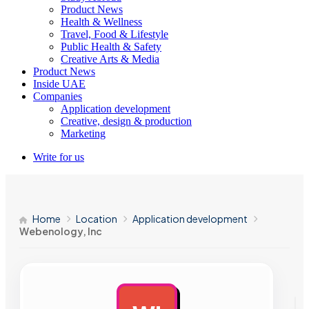
Product News
Health & Wellness
Travel, Food & Lifestyle
Public Health & Safety
Creative Arts & Media
Product News
Inside UAE
Companies
Application development
Creative, design & production
Marketing
Write for us
Home
Location
Application development
Webenology, Inc