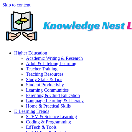
Skip to content
Higher Education
Academic Writing & Research
Adult & Lifelong Learning
Teacher Training
Teaching Resources
Study Skills & Tips
Student Productivity
Learning Communities
Parenting & Child Education
Language Learning & Literacy
Home & Practical Skills
E-Learning Trends
STEM & Science Learning
Coding & Programming
EdTech & Tools