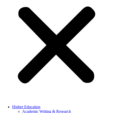
Higher Education
Academic Writing & Research