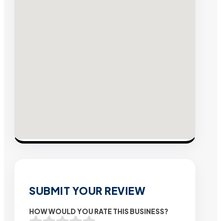
SUBMIT YOUR REVIEW
HOW WOULD YOU RATE THIS BUSINESS?