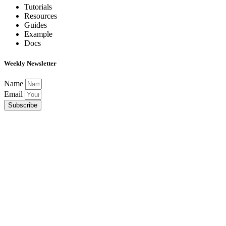
Tutorials
Resources
Guides
Example
Docs
Weekly Newsletter
Name
Email
Subscribe