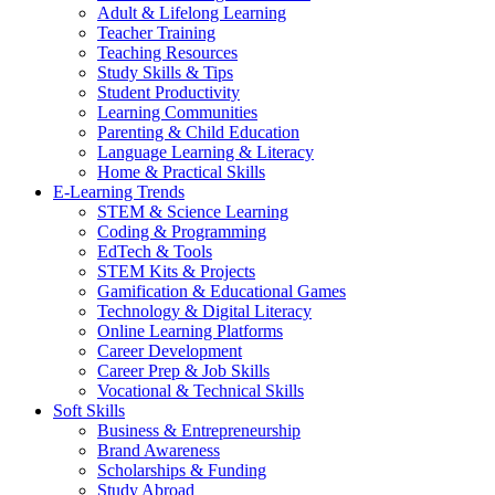
Adult & Lifelong Learning
Teacher Training
Teaching Resources
Study Skills & Tips
Student Productivity
Learning Communities
Parenting & Child Education
Language Learning & Literacy
Home & Practical Skills
E-Learning Trends
STEM & Science Learning
Coding & Programming
EdTech & Tools
STEM Kits & Projects
Gamification & Educational Games
Technology & Digital Literacy
Online Learning Platforms
Career Development
Career Prep & Job Skills
Vocational & Technical Skills
Soft Skills
Business & Entrepreneurship
Brand Awareness
Scholarships & Funding
Study Abroad