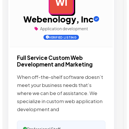
WI
AD
Webenology, Inc
Application development
VERIFIED LISTING
Full Service Custom Web
Development and Marketing
When off-the-shelf software doesn’t
meet your business needs that’s
where we can be of assistance. We
specialize in custom web application
development and