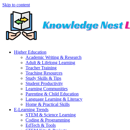
Skip to content
Higher Education
Academic Writing & Research
Adult & Lifelong Learning
Teacher Training
Teaching Resources
Study Skills & Tips
Student Productivity
Learning Communities
Parenting & Child Education
Language Learning & Literacy
Home & Practical Skills
E-Learning Trends
STEM & Science Learning
Coding & Programming
EdTech & Tools