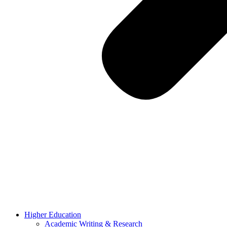
Higher Education
Academic Writing & Research