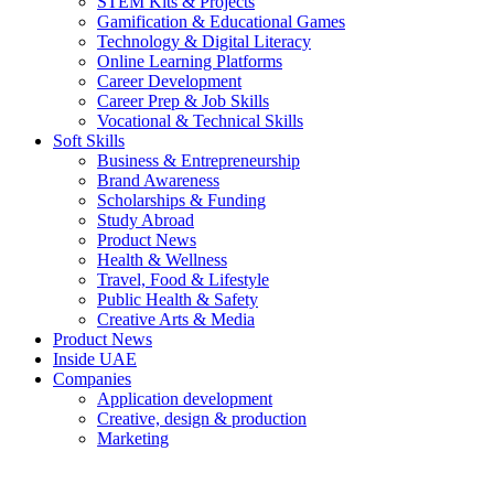
STEM Kits & Projects
Gamification & Educational Games
Technology & Digital Literacy
Online Learning Platforms
Career Development
Career Prep & Job Skills
Vocational & Technical Skills
Soft Skills
Business & Entrepreneurship
Brand Awareness
Scholarships & Funding
Study Abroad
Product News
Health & Wellness
Travel, Food & Lifestyle
Public Health & Safety
Creative Arts & Media
Product News
Inside UAE
Companies
Application development
Creative, design & production
Marketing