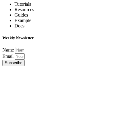
Tutorials
Resources
Guides
Example
Docs
Weekly Newsletter
Name
Email
Subscribe