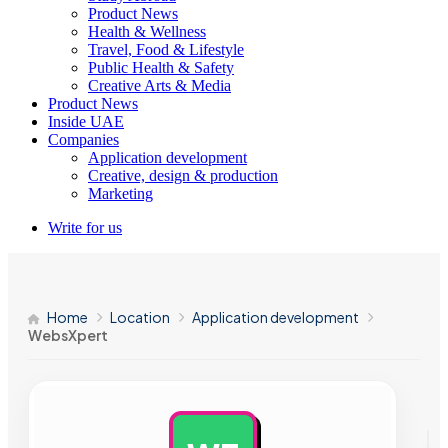
Product News
Health & Wellness
Travel, Food & Lifestyle
Public Health & Safety
Creative Arts & Media
Product News
Inside UAE
Companies
Application development
Creative, design & production
Marketing
Write for us
Home
Location
Application development
WebsXpert