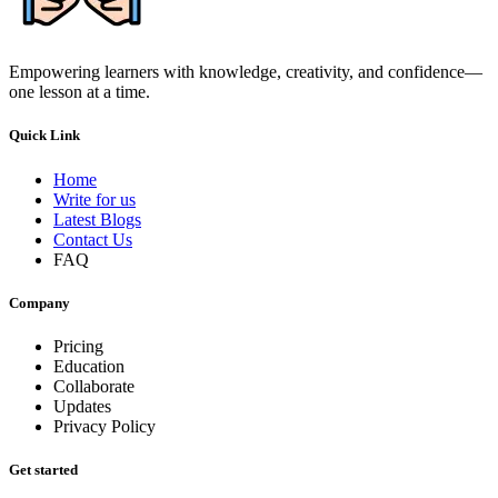
Empowering learners with knowledge, creativity, and confidence—
one lesson at a time.
Quick Link
Home
Write for us
Latest Blogs
Contact Us
FAQ
Company
Pricing
Education
Collaborate
Updates
Privacy Policy
Get started