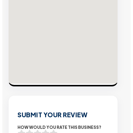
SUBMIT YOUR REVIEW
HOW WOULD YOU RATE THIS BUSINESS?