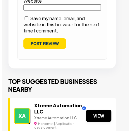
Website
Save my name, email, and
website in this browser for the next
time I comment.
TOP SUGGESTED BUSINESSES
NEARBY
Xtreme Automation
LLC
XA
VIEW
Xtreme Automation LLC
Mahomet | Application
development