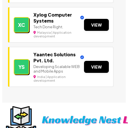
Xylog Computer
Systems
XC
VIEW
Tech Done Right.
Malaysia | Application
development
Yaantec Solutions
Pvt. Ltd.
YS
Developing Scalable WEB
VIEW
and Mobile Apps
India | Application
development