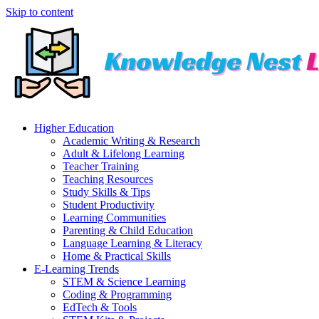
Skip to content
Higher Education
Academic Writing & Research
Adult & Lifelong Learning
Teacher Training
Teaching Resources
Study Skills & Tips
Student Productivity
Learning Communities
Parenting & Child Education
Language Learning & Literacy
Home & Practical Skills
E-Learning Trends
STEM & Science Learning
Coding & Programming
EdTech & Tools