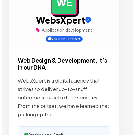
WE
AD
WebsXpert
Application development
VERIFIED LISTING
Web Design & Development, it’s
in our DNA
WebsXpert is a digital agency that
strives to deliver up-to-snuff
outcome for each of our services.
From the outset, we have learned that
picking up the