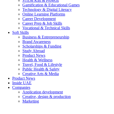
STEM Kits & Projects
Gamification & Educational Games
Technology & Digital Literacy
Online Learning Platforms
Career Development
Career Prep & Job Skills
Vocational & Technical Skills
Soft Skills
Business & Entrepreneurship
Brand Awareness
Scholarships & Funding
Study Abroad
Product News
Health & Wellness
Travel, Food & Lifestyle
Public Health & Safety
Creative Arts & Media
Product News
Inside UAE
Companies
Application development
Creative, design & production
Marketing