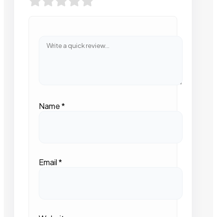
Name
*
Email
*