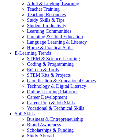
Adult & Lifelong Learning
Teacher Training
Teaching Resources
Study Skills & Tips
Student Productivity
Learning Communities
Parenting & Child Education
Language Learning & Literacy
Home & Practical Skills
E-Learning Trends
STEM & Science Learning
Coding & Programming
EdTech & Tools
STEM Kits & Projects
Gamification & Educational Games
Technology & Digital Literacy
Online Learning Platforms
Career Development
Career Prep & Job Skills
Vocational & Technical Skills
Soft Skills
Business & Entrepreneurship
Brand Awareness
Scholarships & Funding
Study Abroad