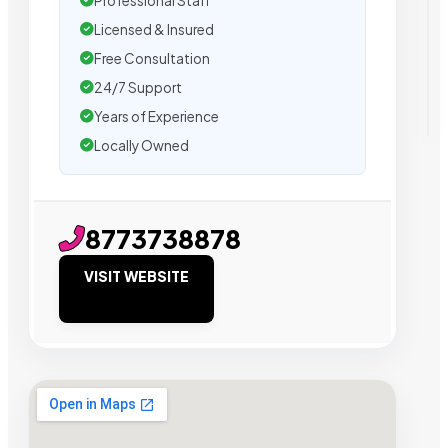
Professional Staff
Licensed & Insured
Free Consultation
24/7 Support
Years of Experience
Locally Owned
8773738878
VISIT WEBSITE