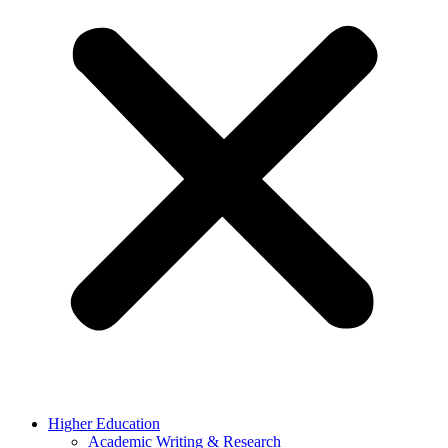
Higher Education
Academic Writing & Research