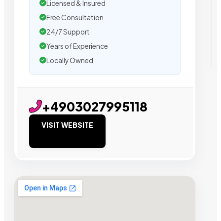
Licensed & Insured
Free Consultation
24/7 Support
Years of Experience
Locally Owned
+4903027995118
VISIT WEBSITE