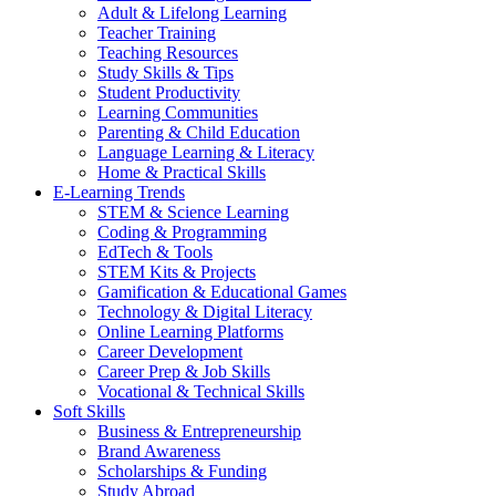
Adult & Lifelong Learning
Teacher Training
Teaching Resources
Study Skills & Tips
Student Productivity
Learning Communities
Parenting & Child Education
Language Learning & Literacy
Home & Practical Skills
E-Learning Trends
STEM & Science Learning
Coding & Programming
EdTech & Tools
STEM Kits & Projects
Gamification & Educational Games
Technology & Digital Literacy
Online Learning Platforms
Career Development
Career Prep & Job Skills
Vocational & Technical Skills
Soft Skills
Business & Entrepreneurship
Brand Awareness
Scholarships & Funding
Study Abroad