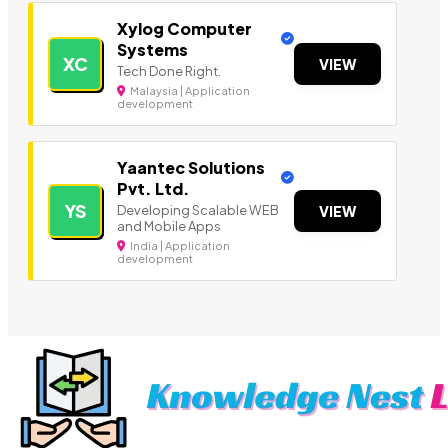
Xylog Computer
Systems
XC
VIEW
Tech Done Right.
Malaysia | Application
development
Yaantec Solutions
Pvt. Ltd.
YS
Developing Scalable WEB
VIEW
and Mobile Apps
India | Application
development