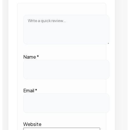
Name
*
Email
*
Website