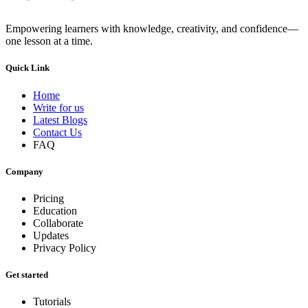
Empowering learners with knowledge, creativity, and confidence—
one lesson at a time.
Quick Link
Home
Write for us
Latest Blogs
Contact Us
FAQ
Company
Pricing
Education
Collaborate
Updates
Privacy Policy
Get started
Tutorials