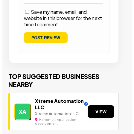
Save my name, email, and
website in this browser for the next
time I comment.
TOP SUGGESTED BUSINESSES
NEARBY
Xtreme Automation
LLC
XA
VIEW
Xtreme Automation LLC
Mahomet | Application
development