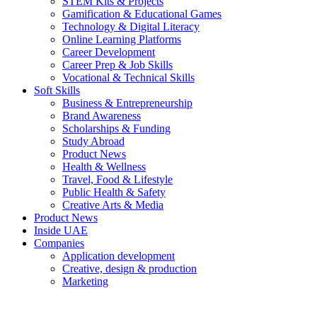
STEM Kits & Projects
Gamification & Educational Games
Technology & Digital Literacy
Online Learning Platforms
Career Development
Career Prep & Job Skills
Vocational & Technical Skills
Soft Skills
Business & Entrepreneurship
Brand Awareness
Scholarships & Funding
Study Abroad
Product News
Health & Wellness
Travel, Food & Lifestyle
Public Health & Safety
Creative Arts & Media
Product News
Inside UAE
Companies
Application development
Creative, design & production
Marketing