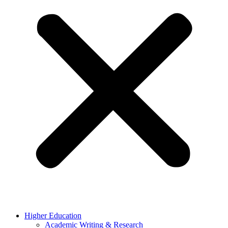
Higher Education
Academic Writing & Research