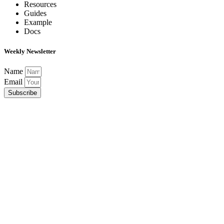
Resources
Guides
Example
Docs
Weekly Newsletter
Name
Email
Subscribe