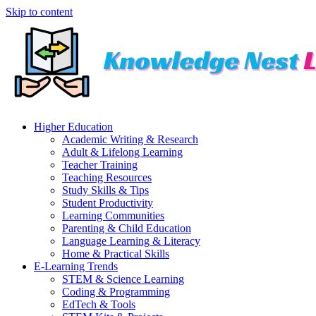
Skip to content
Higher Education
Academic Writing & Research
Adult & Lifelong Learning
Teacher Training
Teaching Resources
Study Skills & Tips
Student Productivity
Learning Communities
Parenting & Child Education
Language Learning & Literacy
Home & Practical Skills
E-Learning Trends
STEM & Science Learning
Coding & Programming
EdTech & Tools