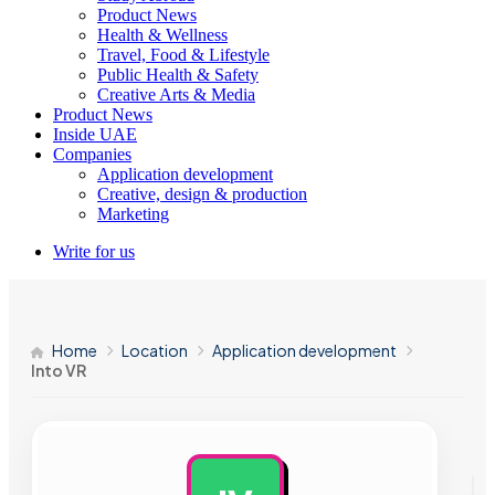
Product News
Health & Wellness
Travel, Food & Lifestyle
Public Health & Safety
Creative Arts & Media
Product News
Inside UAE
Companies
Application development
Creative, design & production
Marketing
Write for us
Home
Location
Application development
Into VR