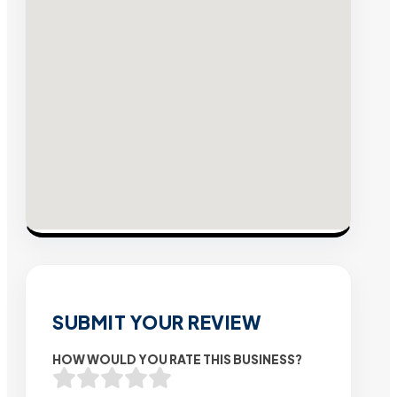
SUBMIT YOUR REVIEW
HOW WOULD YOU RATE THIS BUSINESS?