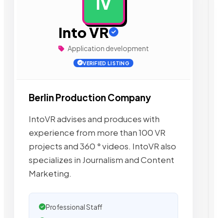
IV
AD
Into VR
Application development
VERIFIED LISTING
Berlin Production Company
IntoVR advises and produces with
experience from more than 100 VR
projects and 360 ° videos. IntoVR also
specializes in Journalism and Content
Marketing.
Professional Staff