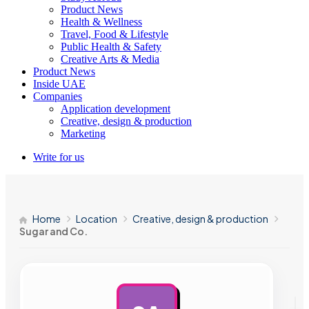
Product News
Health & Wellness
Travel, Food & Lifestyle
Public Health & Safety
Creative Arts & Media
Product News
Inside UAE
Companies
Application development
Creative, design & production
Marketing
Write for us
Home
Location
Creative, design & production
Sugar and Co.