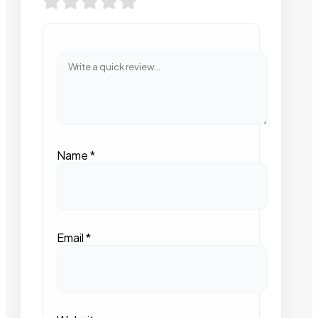
Name
*
Email
*