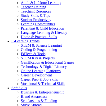
Adult & Lifelong Learning
Teacher Training
Teaching Resources
Study Skills & Tips
Student Productivity
Learning Communities
Parenting & Child Education
Language Learning & Literacy
Home & Practical Skills
E-Learning Trends
STEM & Science Learning
Coding & Programming
EdTech & Tools
STEM Kits & Projects
Gamification & Educational Games
Technology & Digital Literacy
Online Learning Platforms
Career Development
Career Prep & Job Skills
Vocational & Technical Skills
Soft Skills
Business & Entrepreneurship
Brand Awareness
Scholarships & Funding
Study Abroad