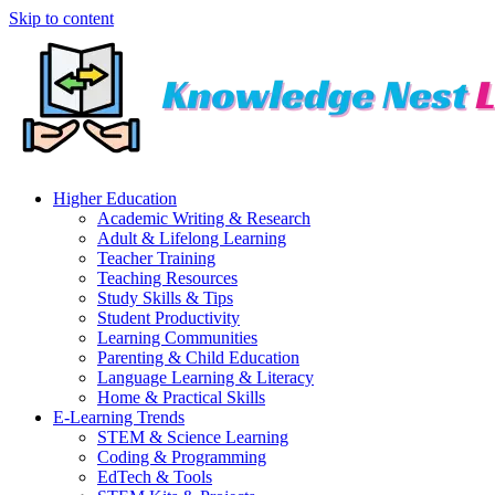
Skip to content
Higher Education
Academic Writing & Research
Adult & Lifelong Learning
Teacher Training
Teaching Resources
Study Skills & Tips
Student Productivity
Learning Communities
Parenting & Child Education
Language Learning & Literacy
Home & Practical Skills
E-Learning Trends
STEM & Science Learning
Coding & Programming
EdTech & Tools