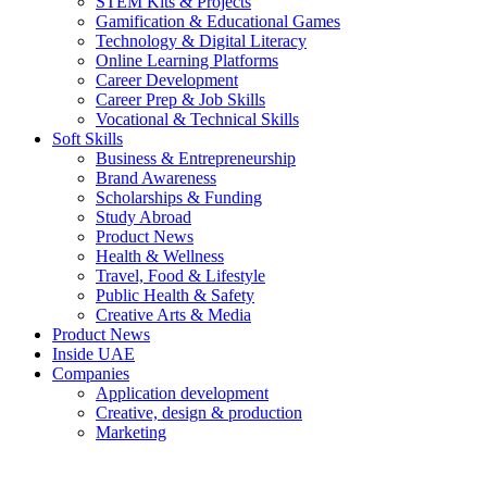
STEM Kits & Projects
Gamification & Educational Games
Technology & Digital Literacy
Online Learning Platforms
Career Development
Career Prep & Job Skills
Vocational & Technical Skills
Soft Skills
Business & Entrepreneurship
Brand Awareness
Scholarships & Funding
Study Abroad
Product News
Health & Wellness
Travel, Food & Lifestyle
Public Health & Safety
Creative Arts & Media
Product News
Inside UAE
Companies
Application development
Creative, design & production
Marketing