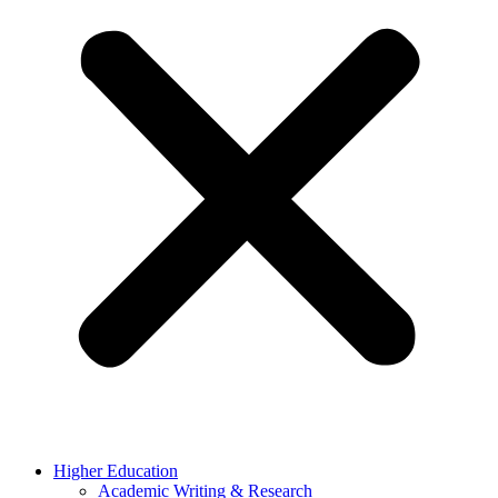
Higher Education
Academic Writing & Research