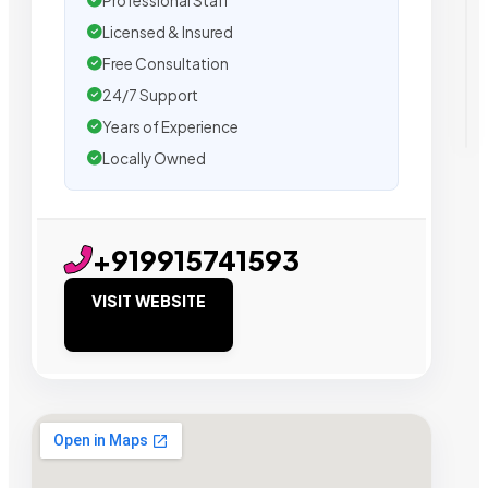
Professional Staff
Licensed & Insured
Free Consultation
24/7 Support
Years of Experience
Locally Owned
+919915741593
VISIT WEBSITE