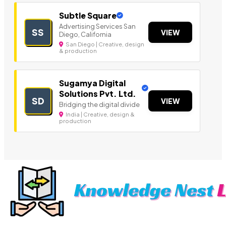
Subtle Square
Advertising Services San
SS
VIEW
Diego, California
San Diego | Creative, design
& production
Sugamya Digital
Solutions Pvt. Ltd.
SD
VIEW
Bridging the digital divide
India | Creative, design &
production