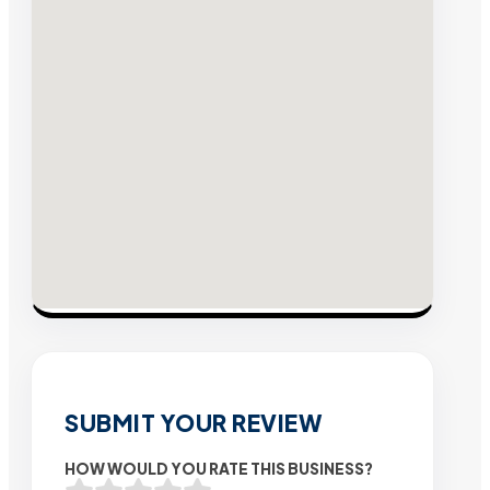
SUBMIT YOUR REVIEW
HOW WOULD YOU RATE THIS BUSINESS?