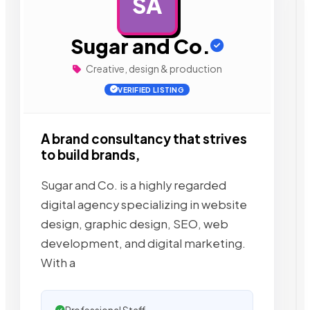
SA
AD
Sugar and Co.
Creative, design & production
VERIFIED LISTING
A brand consultancy that strives
to build brands,
Sugar and Co. is a highly regarded
digital agency specializing in website
design, graphic design, SEO, web
development, and digital marketing.
With a