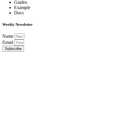
Guides
Example
Docs
Weekly Newsletter
Name
Email
Subscribe