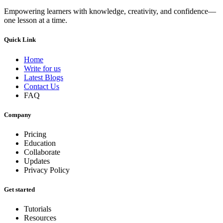
Empowering learners with knowledge, creativity, and confidence—
one lesson at a time.
Quick Link
Home
Write for us
Latest Blogs
Contact Us
FAQ
Company
Pricing
Education
Collaborate
Updates
Privacy Policy
Get started
Tutorials
Resources