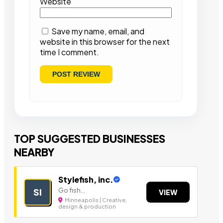
Website
Save my name, email, and
website in this browser for the next
time I comment.
TOP SUGGESTED BUSINESSES
NEARBY
Stylefish, inc.
Go fish...
SI
VIEW
Minneapolis | Creative,
design & production