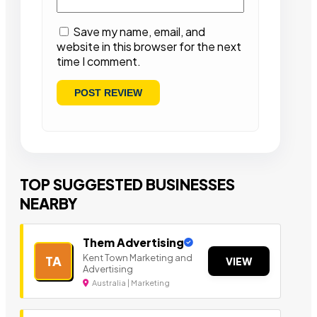
Save my name, email, and
website in this browser for the next
time I comment.
TOP SUGGESTED BUSINESSES
NEARBY
Them Advertising
Kent Town Marketing and
TA
VIEW
Advertising
Australia | Marketing