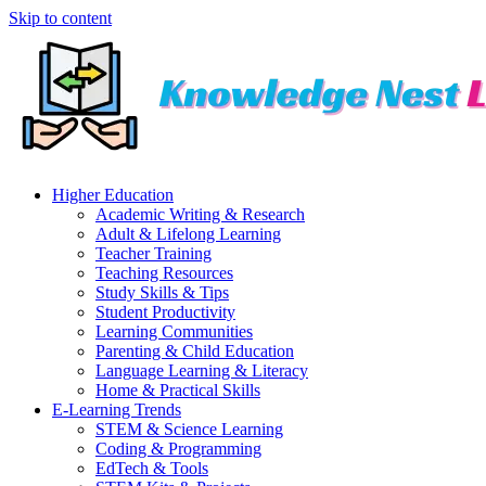
Skip to content
Higher Education
Academic Writing & Research
Adult & Lifelong Learning
Teacher Training
Teaching Resources
Study Skills & Tips
Student Productivity
Learning Communities
Parenting & Child Education
Language Learning & Literacy
Home & Practical Skills
E-Learning Trends
STEM & Science Learning
Coding & Programming
EdTech & Tools