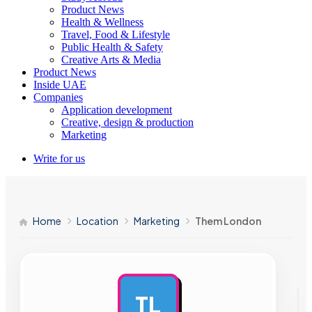
Product News
Health & Wellness
Travel, Food & Lifestyle
Public Health & Safety
Creative Arts & Media
Product News
Inside UAE
Companies
Application development
Creative, design & production
Marketing
Write for us
Home
Location
Marketing
Them London
TL
AD