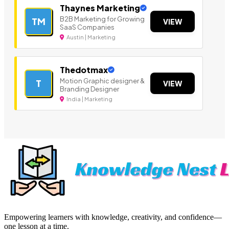
Thaynes Marketing
B2B Marketing for Growing
TM
VIEW
SaaS Companies
Austin | Marketing
Thedotmax
Motion Graphic designer &
T
VIEW
Branding Designer
India | Marketing
Empowering learners with knowledge, creativity, and confidence—
one lesson at a time.