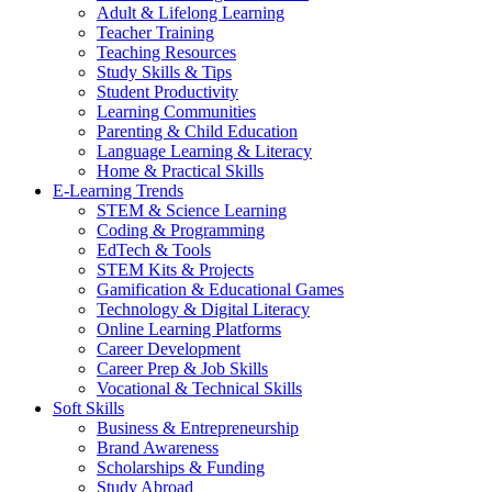
Adult & Lifelong Learning
Teacher Training
Teaching Resources
Study Skills & Tips
Student Productivity
Learning Communities
Parenting & Child Education
Language Learning & Literacy
Home & Practical Skills
E-Learning Trends
STEM & Science Learning
Coding & Programming
EdTech & Tools
STEM Kits & Projects
Gamification & Educational Games
Technology & Digital Literacy
Online Learning Platforms
Career Development
Career Prep & Job Skills
Vocational & Technical Skills
Soft Skills
Business & Entrepreneurship
Brand Awareness
Scholarships & Funding
Study Abroad