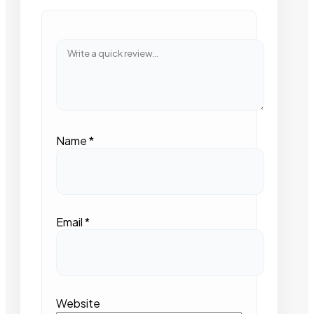
Name
*
Email
*
Website