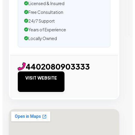
Licensed & Insured
Free Consultation
24/7 Support
Years of Experience
Locally Owned
4402080903333
VISIT WEBSITE