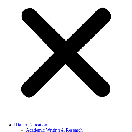
Higher Education
Academic Writing & Research