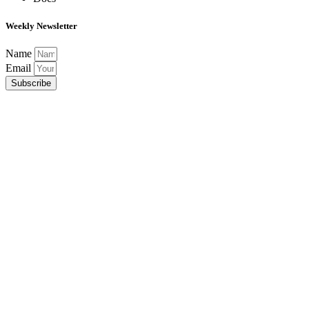
Weekly Newsletter
Name
Email
Subscribe