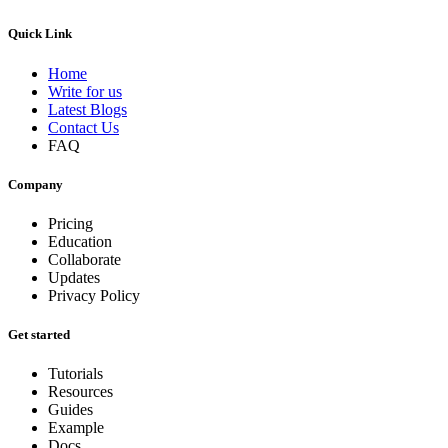
Quick Link
Home
Write for us
Latest Blogs
Contact Us
FAQ
Company
Pricing
Education
Collaborate
Updates
Privacy Policy
Get started
Tutorials
Resources
Guides
Example
Docs