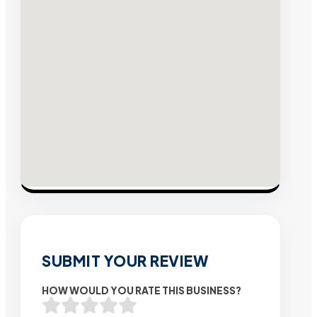
SUBMIT YOUR REVIEW
HOW WOULD YOU RATE THIS BUSINESS?