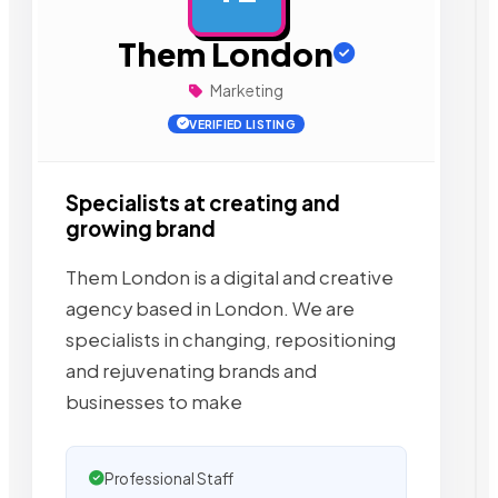
Them London
Marketing
VERIFIED LISTING
Specialists at creating and
growing brand
Them London is a digital and creative
agency based in London. We are
specialists in changing, repositioning
and rejuvenating brands and
businesses to make
Professional Staff