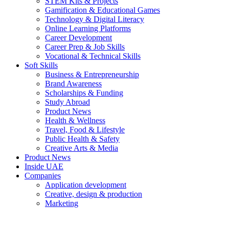
STEM Kits & Projects
Gamification & Educational Games
Technology & Digital Literacy
Online Learning Platforms
Career Development
Career Prep & Job Skills
Vocational & Technical Skills
Soft Skills
Business & Entrepreneurship
Brand Awareness
Scholarships & Funding
Study Abroad
Product News
Health & Wellness
Travel, Food & Lifestyle
Public Health & Safety
Creative Arts & Media
Product News
Inside UAE
Companies
Application development
Creative, design & production
Marketing