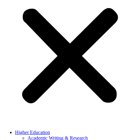
Higher Education
Academic Writing & Research