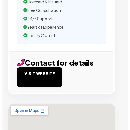
Licensed & Insured
Free Consultation
24/7 Support
Years of Experience
Locally Owned
Contact for details
VISIT WEBSITE