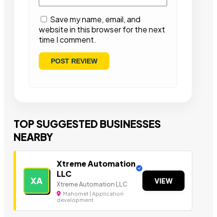
Save my name, email, and
website in this browser for the next
time I comment.
TOP SUGGESTED BUSINESSES
NEARBY
Xtreme Automation
LLC
XA
VIEW
Xtreme Automation LLC
Mahomet | Application
development