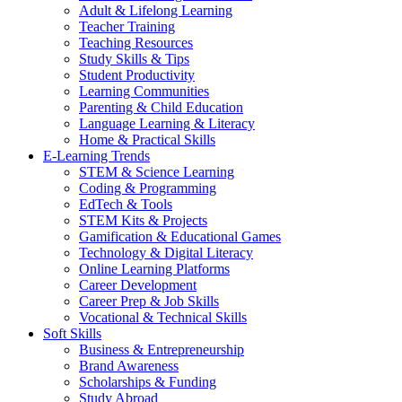
Adult & Lifelong Learning
Teacher Training
Teaching Resources
Study Skills & Tips
Student Productivity
Learning Communities
Parenting & Child Education
Language Learning & Literacy
Home & Practical Skills
E-Learning Trends
STEM & Science Learning
Coding & Programming
EdTech & Tools
STEM Kits & Projects
Gamification & Educational Games
Technology & Digital Literacy
Online Learning Platforms
Career Development
Career Prep & Job Skills
Vocational & Technical Skills
Soft Skills
Business & Entrepreneurship
Brand Awareness
Scholarships & Funding
Study Abroad