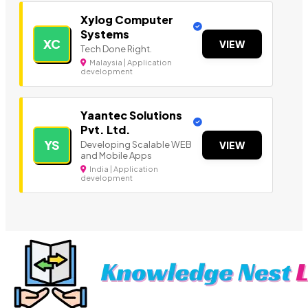
Xylog Computer
Systems
XC
VIEW
Tech Done Right.
Malaysia | Application
development
Yaantec Solutions
Pvt. Ltd.
YS
Developing Scalable WEB
VIEW
and Mobile Apps
India | Application
development