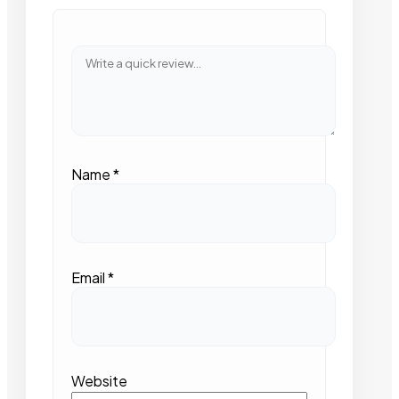
Name
*
Email
*
Website