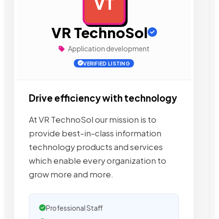
VT
AD
VR TechnoSol
Application development
VERIFIED LISTING
Drive efficiency with technology
At VR TechnoSol our mission is to
provide best-in-class information
technology products and services
which enable every organization to
grow more and more.
Professional Staff