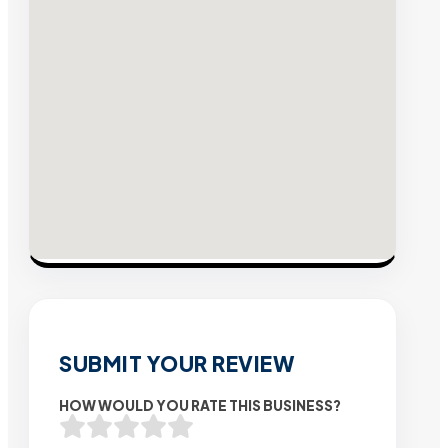
SUBMIT YOUR REVIEW
HOW WOULD YOU RATE THIS BUSINESS?