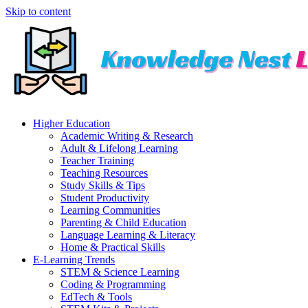
Skip to content
Higher Education
Academic Writing & Research
Adult & Lifelong Learning
Teacher Training
Teaching Resources
Study Skills & Tips
Student Productivity
Learning Communities
Parenting & Child Education
Language Learning & Literacy
Home & Practical Skills
E-Learning Trends
STEM & Science Learning
Coding & Programming
EdTech & Tools