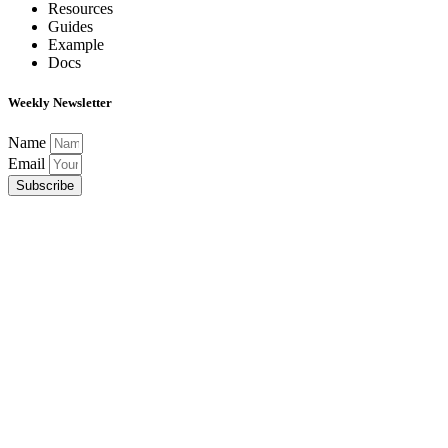
Resources
Guides
Example
Docs
Weekly Newsletter
Name
Email
Subscribe