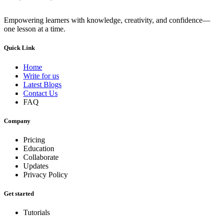
Empowering learners with knowledge, creativity, and confidence—
one lesson at a time.
Quick Link
Home
Write for us
Latest Blogs
Contact Us
FAQ
Company
Pricing
Education
Collaborate
Updates
Privacy Policy
Get started
Tutorials