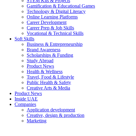
STEM Kits & Projects
Gamification & Educational Games
Technology & Digital Literacy
Online Learning Platforms
Career Development
Career Prep & Job Skills
Vocational & Technical Skills
Soft Skills
Business & Entrepreneurship
Brand Awareness
Scholarships & Funding
Study Abroad
Product News
Health & Wellness
Travel, Food & Lifestyle
Public Health & Safety
Creative Arts & Media
Product News
Inside UAE
Companies
Application development
Creative, design & production
Marketing