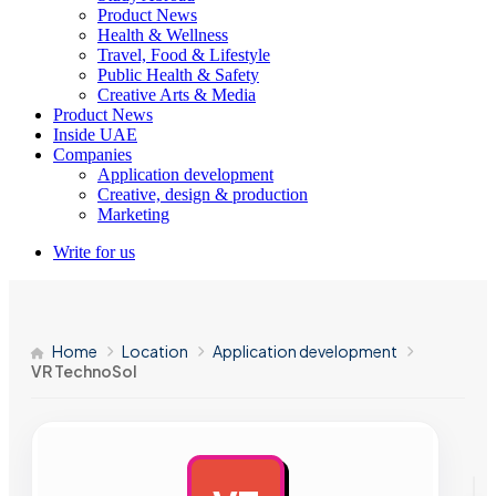
Product News
Health & Wellness
Travel, Food & Lifestyle
Public Health & Safety
Creative Arts & Media
Product News
Inside UAE
Companies
Application development
Creative, design & production
Marketing
Write for us
Home
Location
Application development
VR TechnoSol