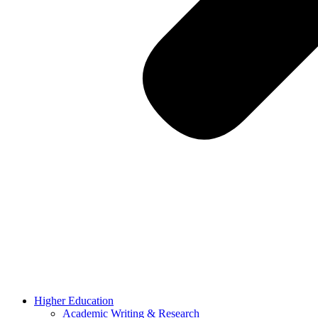
Higher Education
Academic Writing & Research