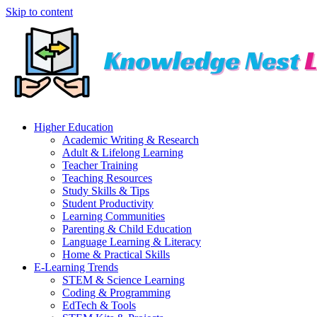
Skip to content
Higher Education
Academic Writing & Research
Adult & Lifelong Learning
Teacher Training
Teaching Resources
Study Skills & Tips
Student Productivity
Learning Communities
Parenting & Child Education
Language Learning & Literacy
Home & Practical Skills
E-Learning Trends
STEM & Science Learning
Coding & Programming
EdTech & Tools