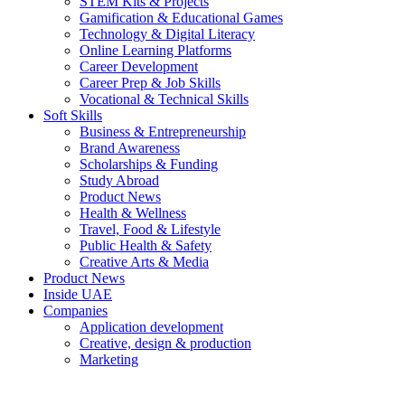
STEM Kits & Projects
Gamification & Educational Games
Technology & Digital Literacy
Online Learning Platforms
Career Development
Career Prep & Job Skills
Vocational & Technical Skills
Soft Skills
Business & Entrepreneurship
Brand Awareness
Scholarships & Funding
Study Abroad
Product News
Health & Wellness
Travel, Food & Lifestyle
Public Health & Safety
Creative Arts & Media
Product News
Inside UAE
Companies
Application development
Creative, design & production
Marketing