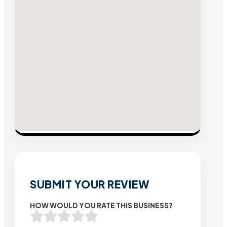
SUBMIT YOUR REVIEW
HOW WOULD YOU RATE THIS BUSINESS?