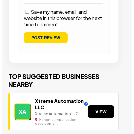
Save my name, email, and
website in this browser for the next
time I comment.
TOP SUGGESTED BUSINESSES
NEARBY
Xtreme Automation
LLC
XA
VIEW
Xtreme Automation LLC
Mahomet | Application
development