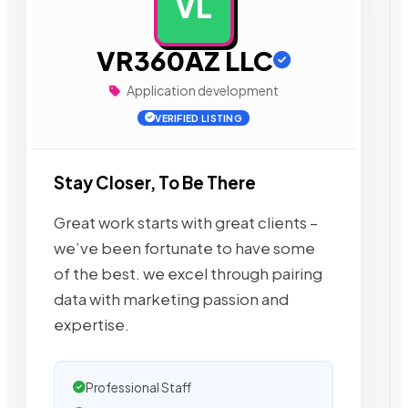
VL
AD
VR360AZ LLC
Application development
VERIFIED LISTING
Stay Closer, To Be There
Great work starts with great clients –
we’ve been fortunate to have some
of the best. we excel through pairing
data with marketing passion and
expertise.
Professional Staff