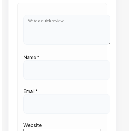
Name
*
Email
*
Website