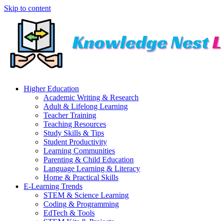
Skip to content
Higher Education
Academic Writing & Research
Adult & Lifelong Learning
Teacher Training
Teaching Resources
Study Skills & Tips
Student Productivity
Learning Communities
Parenting & Child Education
Language Learning & Literacy
Home & Practical Skills
E-Learning Trends
STEM & Science Learning
Coding & Programming
EdTech & Tools