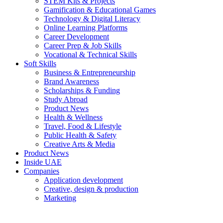
STEM Kits & Projects
Gamification & Educational Games
Technology & Digital Literacy
Online Learning Platforms
Career Development
Career Prep & Job Skills
Vocational & Technical Skills
Soft Skills
Business & Entrepreneurship
Brand Awareness
Scholarships & Funding
Study Abroad
Product News
Health & Wellness
Travel, Food & Lifestyle
Public Health & Safety
Creative Arts & Media
Product News
Inside UAE
Companies
Application development
Creative, design & production
Marketing