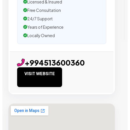
Licensed & Insured
Free Consultation
24/7 Support
Years of Experience
Locally Owned
+994513600360
VISIT WEBSITE