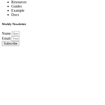
Resources
Guides
Example
Docs
Weekly Newsletter
Name
Email
Subscribe