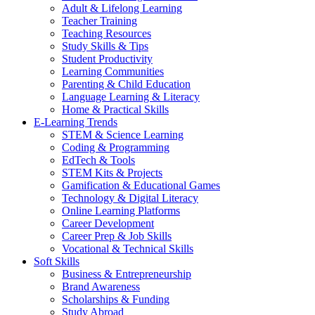
Adult & Lifelong Learning
Teacher Training
Teaching Resources
Study Skills & Tips
Student Productivity
Learning Communities
Parenting & Child Education
Language Learning & Literacy
Home & Practical Skills
E-Learning Trends
STEM & Science Learning
Coding & Programming
EdTech & Tools
STEM Kits & Projects
Gamification & Educational Games
Technology & Digital Literacy
Online Learning Platforms
Career Development
Career Prep & Job Skills
Vocational & Technical Skills
Soft Skills
Business & Entrepreneurship
Brand Awareness
Scholarships & Funding
Study Abroad