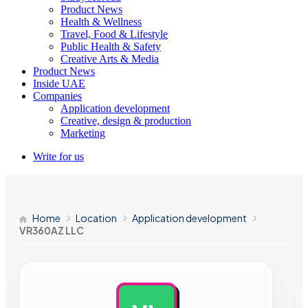
Product News
Health & Wellness
Travel, Food & Lifestyle
Public Health & Safety
Creative Arts & Media
Product News
Inside UAE
Companies
Application development
Creative, design & production
Marketing
Write for us
Home
Location
Application development
VR360AZ LLC