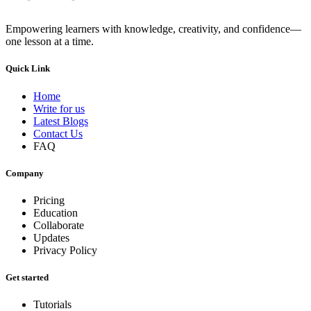
Empowering learners with knowledge, creativity, and confidence—
one lesson at a time.
Quick Link
Home
Write for us
Latest Blogs
Contact Us
FAQ
Company
Pricing
Education
Collaborate
Updates
Privacy Policy
Get started
Tutorials