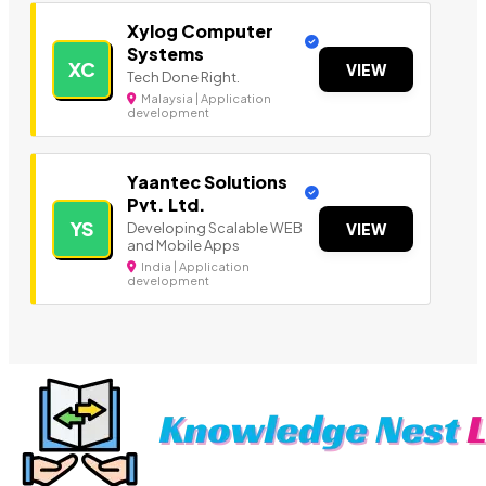
Xylog Computer
Systems
XC
VIEW
Tech Done Right.
Malaysia | Application
development
Yaantec Solutions
Pvt. Ltd.
YS
Developing Scalable WEB
VIEW
and Mobile Apps
India | Application
development