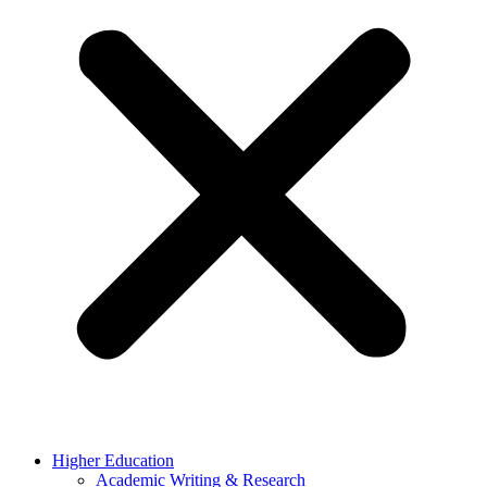
Higher Education
Academic Writing & Research