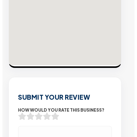
SUBMIT YOUR REVIEW
HOW WOULD YOU RATE THIS BUSINESS?