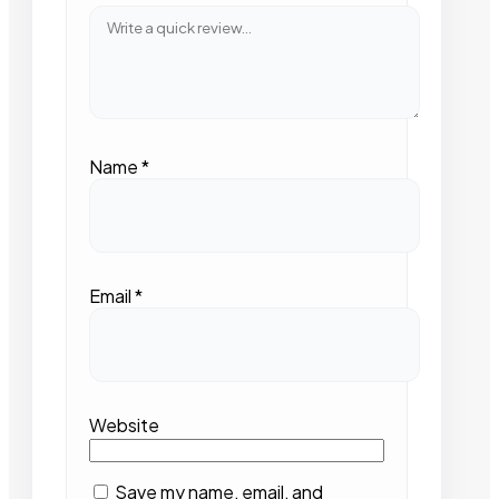
Name
*
Email
*
Website
Save my name, email, and