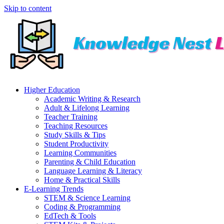
Skip to content
Higher Education
Academic Writing & Research
Adult & Lifelong Learning
Teacher Training
Teaching Resources
Study Skills & Tips
Student Productivity
Learning Communities
Parenting & Child Education
Language Learning & Literacy
Home & Practical Skills
E-Learning Trends
STEM & Science Learning
Coding & Programming
EdTech & Tools