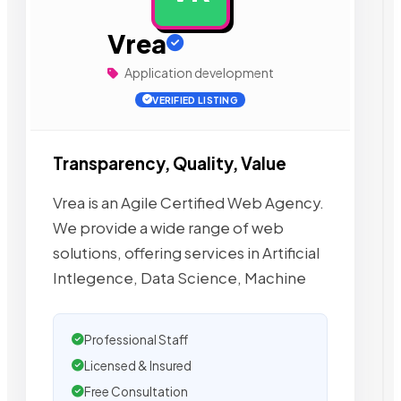
Vrea
Application development
VERIFIED LISTING
Transparency, Quality, Value
Vrea is an Agile Certified Web Agency.
We provide a wide range of web
solutions, offering services in Artificial
Intlegence, Data Science, Machine
Professional Staff
Licensed & Insured
Free Consultation