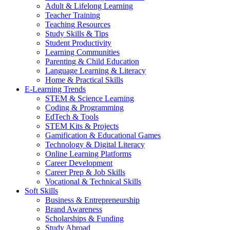
Adult & Lifelong Learning
Teacher Training
Teaching Resources
Study Skills & Tips
Student Productivity
Learning Communities
Parenting & Child Education
Language Learning & Literacy
Home & Practical Skills
E-Learning Trends
STEM & Science Learning
Coding & Programming
EdTech & Tools
STEM Kits & Projects
Gamification & Educational Games
Technology & Digital Literacy
Online Learning Platforms
Career Development
Career Prep & Job Skills
Vocational & Technical Skills
Soft Skills
Business & Entrepreneurship
Brand Awareness
Scholarships & Funding
Study Abroad