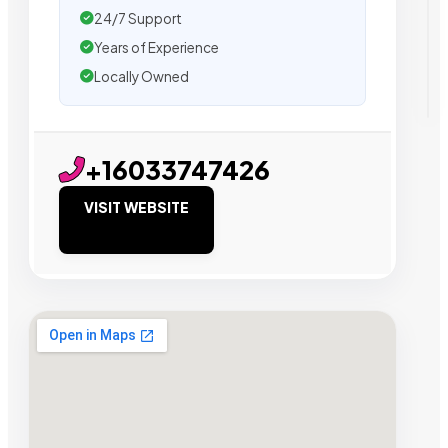
24/7 Support
Years of Experience
Locally Owned
+16033747426
VISIT WEBSITE