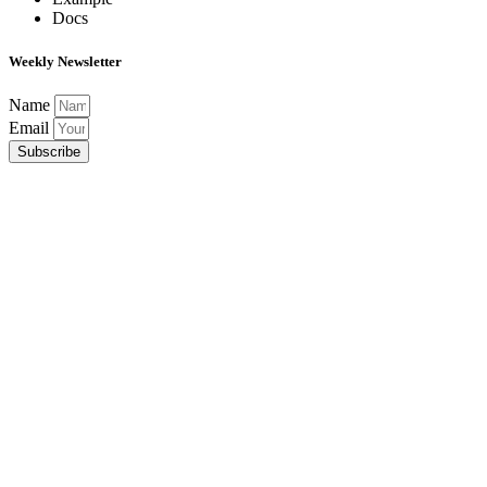
Docs
Weekly Newsletter
Name
Email
Subscribe