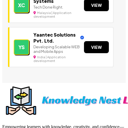
Systems
XC
VIEW
Tech Done Right.
Malaysia | Application
development
Yaantec Solutions
Pvt. Ltd.
YS
Developing Scalable WEB
VIEW
and Mobile Apps
India | Application
development
Empowering learners with knowledge, creativity, and confidence—