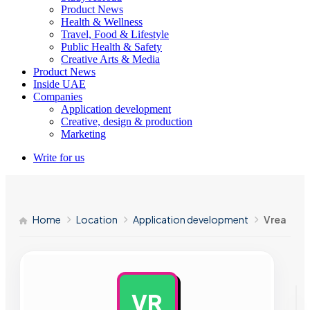
Product News
Health & Wellness
Travel, Food & Lifestyle
Public Health & Safety
Creative Arts & Media
Product News
Inside UAE
Companies
Application development
Creative, design & production
Marketing
Write for us
Home
Location
Application development
Vrea
VR
AD