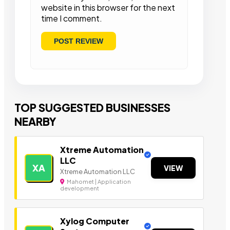
website in this browser for the next
time I comment.
TOP SUGGESTED BUSINESSES
NEARBY
Xtreme Automation
LLC
XA
VIEW
Xtreme Automation LLC
Mahomet | Application
development
Xylog Computer