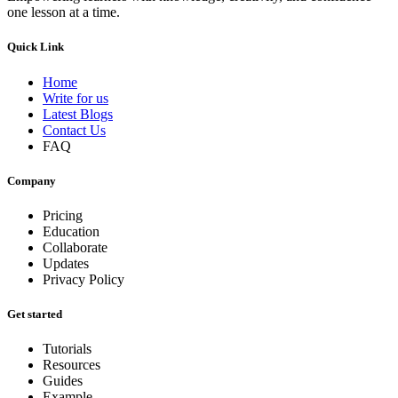
one lesson at a time.
Quick Link
Home
Write for us
Latest Blogs
Contact Us
FAQ
Company
Pricing
Education
Collaborate
Updates
Privacy Policy
Get started
Tutorials
Resources
Guides
Example