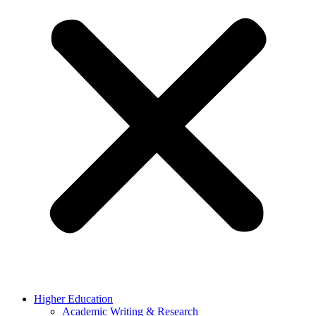
Higher Education
Academic Writing & Research