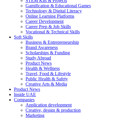
STEM Kits & Projects
Gamification & Educational Games
Technology & Digital Literacy
Online Learning Platforms
Career Development
Career Prep & Job Skills
Vocational & Technical Skills
Soft Skills
Business & Entrepreneurship
Brand Awareness
Scholarships & Funding
Study Abroad
Product News
Health & Wellness
Travel, Food & Lifestyle
Public Health & Safety
Creative Arts & Media
Product News
Inside UAE
Companies
Application development
Creative, design & production
Marketing