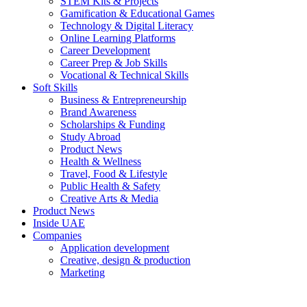
STEM Kits & Projects
Gamification & Educational Games
Technology & Digital Literacy
Online Learning Platforms
Career Development
Career Prep & Job Skills
Vocational & Technical Skills
Soft Skills
Business & Entrepreneurship
Brand Awareness
Scholarships & Funding
Study Abroad
Product News
Health & Wellness
Travel, Food & Lifestyle
Public Health & Safety
Creative Arts & Media
Product News
Inside UAE
Companies
Application development
Creative, design & production
Marketing