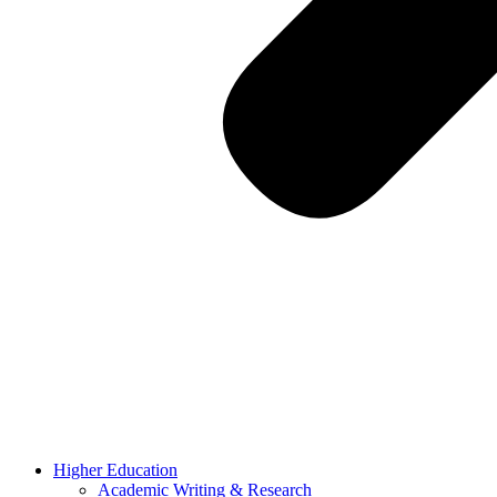
Higher Education
Academic Writing & Research