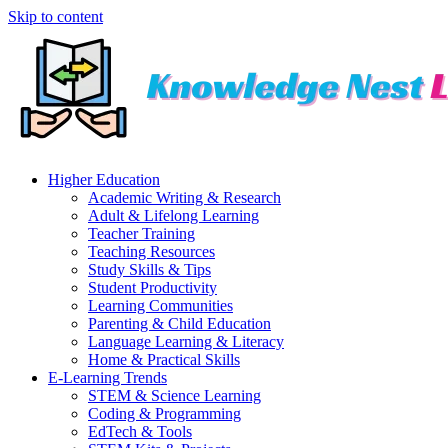
Skip to content
Higher Education
Academic Writing & Research
Adult & Lifelong Learning
Teacher Training
Teaching Resources
Study Skills & Tips
Student Productivity
Learning Communities
Parenting & Child Education
Language Learning & Literacy
Home & Practical Skills
E-Learning Trends
STEM & Science Learning
Coding & Programming
EdTech & Tools