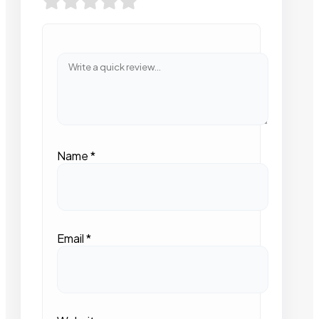
Name
*
Email
*