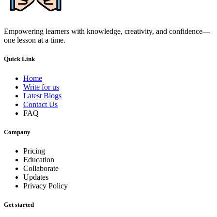
Empowering learners with knowledge, creativity, and confidence—
one lesson at a time.
Quick Link
Home
Write for us
Latest Blogs
Contact Us
FAQ
Company
Pricing
Education
Collaborate
Updates
Privacy Policy
Get started