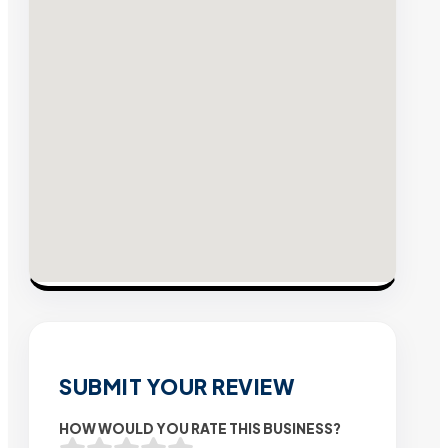
SUBMIT YOUR REVIEW
HOW WOULD YOU RATE THIS BUSINESS?