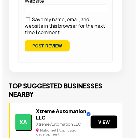
Website
Save my name, email, and
website in this browser for the next
time I comment.
TOP SUGGESTED BUSINESSES
NEARBY
Xtreme Automation
LLC
XA
VIEW
Xtreme Automation LLC
Mahomet | Application
development