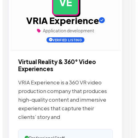
VE
AD
VRIA Experience
Application development
VERIFIED LISTING
Virtual Reality & 360° Video
Experiences
VRIA Experience is a 360 VR video
production company that produces
high-quality content and immersive
experiences that capture their
clients’ story and