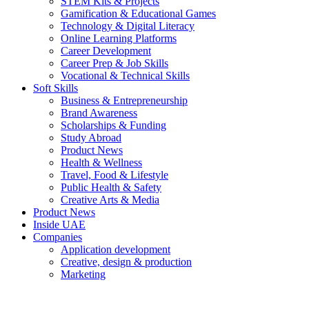
STEM Kits & Projects
Gamification & Educational Games
Technology & Digital Literacy
Online Learning Platforms
Career Development
Career Prep & Job Skills
Vocational & Technical Skills
Soft Skills
Business & Entrepreneurship
Brand Awareness
Scholarships & Funding
Study Abroad
Product News
Health & Wellness
Travel, Food & Lifestyle
Public Health & Safety
Creative Arts & Media
Product News
Inside UAE
Companies
Application development
Creative, design & production
Marketing