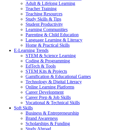
Adult & Lifelong Learning
Teacher Training
Teaching Resources
Study Skills & Tips
Student Productivity
Learning Communities
Parenting & Child Education
Language Learning & Literacy
Home & Practical Skills
E-Learning Trends
STEM & Science Learning
Coding & Programming
EdTech & Tools
STEM Kits & Projects
Gamification & Educational Games
Technology & Digital Literacy
Online Learning Platforms
Career Development
Career Prep & Job Skills
Vocational & Technical Skills
Soft Skills
Business & Entrepreneurship
Brand Awareness
Scholarships & Funding
Study Abroad