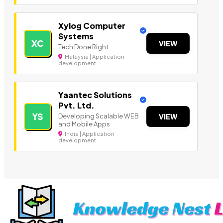
Xylog Computer
Systems
XC
VIEW
Tech Done Right.
Malaysia | Application
development
Yaantec Solutions
Pvt. Ltd.
YS
Developing Scalable WEB
VIEW
and Mobile Apps
India | Application
development