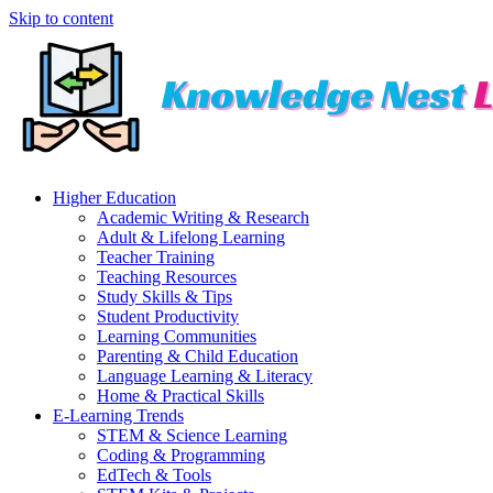
Skip to content
Higher Education
Academic Writing & Research
Adult & Lifelong Learning
Teacher Training
Teaching Resources
Study Skills & Tips
Student Productivity
Learning Communities
Parenting & Child Education
Language Learning & Literacy
Home & Practical Skills
E-Learning Trends
STEM & Science Learning
Coding & Programming
EdTech & Tools