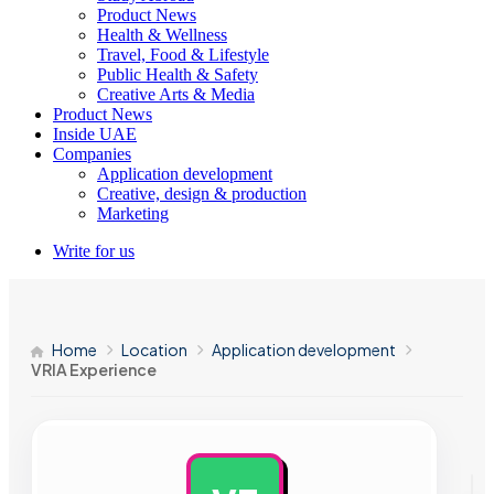
Product News
Health & Wellness
Travel, Food & Lifestyle
Public Health & Safety
Creative Arts & Media
Product News
Inside UAE
Companies
Application development
Creative, design & production
Marketing
Write for us
Home
Location
Application development
VRIA Experience