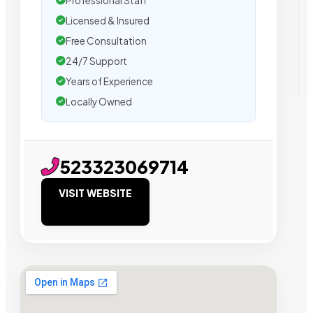
Professional Staff
Licensed & Insured
Free Consultation
24/7 Support
Years of Experience
Locally Owned
523323069714
VISIT WEBSITE