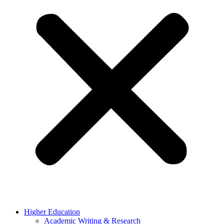
Higher Education
Academic Writing & Research