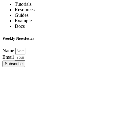
Tutorials
Resources
Guides
Example
Docs
Weekly Newsletter
Name
Email
Subscribe