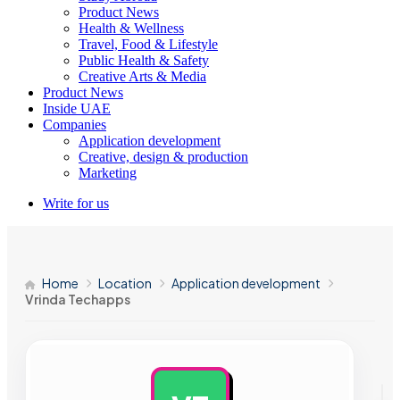
Product News
Health & Wellness
Travel, Food & Lifestyle
Public Health & Safety
Creative Arts & Media
Product News
Inside UAE
Companies
Application development
Creative, design & production
Marketing
Write for us
Home
Location
Application development
Vrinda Techapps