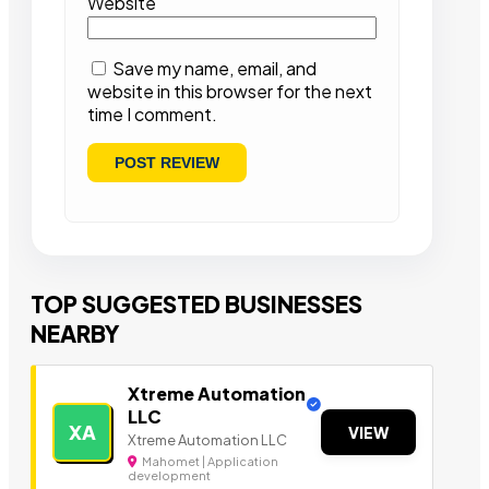
Website
Save my name, email, and
website in this browser for the next
time I comment.
TOP SUGGESTED BUSINESSES
NEARBY
Xtreme Automation
LLC
XA
VIEW
Xtreme Automation LLC
Mahomet | Application
development