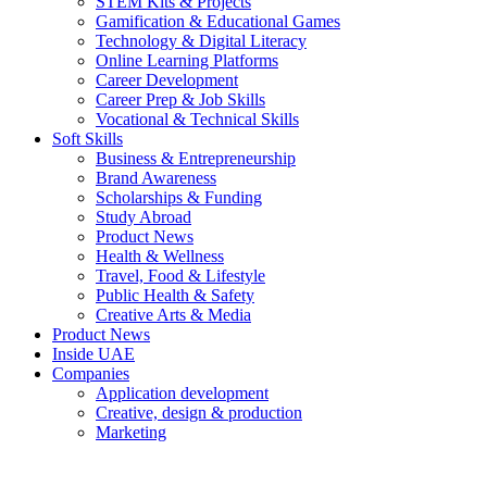
STEM Kits & Projects
Gamification & Educational Games
Technology & Digital Literacy
Online Learning Platforms
Career Development
Career Prep & Job Skills
Vocational & Technical Skills
Soft Skills
Business & Entrepreneurship
Brand Awareness
Scholarships & Funding
Study Abroad
Product News
Health & Wellness
Travel, Food & Lifestyle
Public Health & Safety
Creative Arts & Media
Product News
Inside UAE
Companies
Application development
Creative, design & production
Marketing