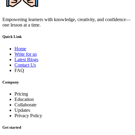
Empowering learners with knowledge, creativity, and confidence—
one lesson at a time.
Quick Link
Home
Write for us
Latest Blogs
Contact Us
FAQ
Company
Pricing
Education
Collaborate
Updates
Privacy Policy
Get started