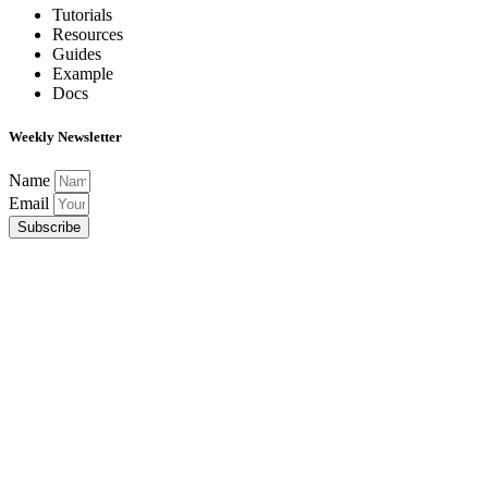
Tutorials
Resources
Guides
Example
Docs
Weekly Newsletter
Name
Email
Subscribe