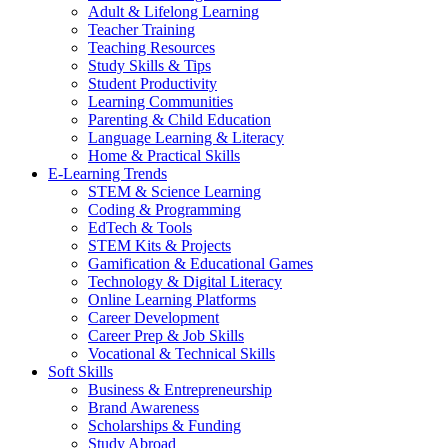
Adult & Lifelong Learning
Teacher Training
Teaching Resources
Study Skills & Tips
Student Productivity
Learning Communities
Parenting & Child Education
Language Learning & Literacy
Home & Practical Skills
E-Learning Trends
STEM & Science Learning
Coding & Programming
EdTech & Tools
STEM Kits & Projects
Gamification & Educational Games
Technology & Digital Literacy
Online Learning Platforms
Career Development
Career Prep & Job Skills
Vocational & Technical Skills
Soft Skills
Business & Entrepreneurship
Brand Awareness
Scholarships & Funding
Study Abroad