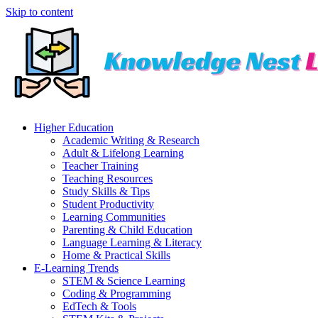
Skip to content
Higher Education
Academic Writing & Research
Adult & Lifelong Learning
Teacher Training
Teaching Resources
Study Skills & Tips
Student Productivity
Learning Communities
Parenting & Child Education
Language Learning & Literacy
Home & Practical Skills
E-Learning Trends
STEM & Science Learning
Coding & Programming
EdTech & Tools