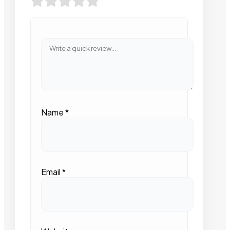
Name
*
Email
*