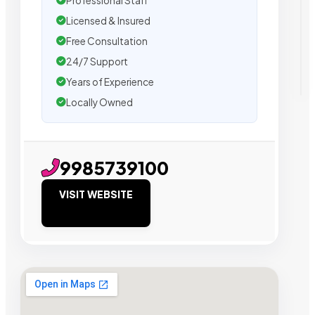
Professional Staff
Licensed & Insured
Free Consultation
24/7 Support
Years of Experience
Locally Owned
9985739100
VISIT WEBSITE