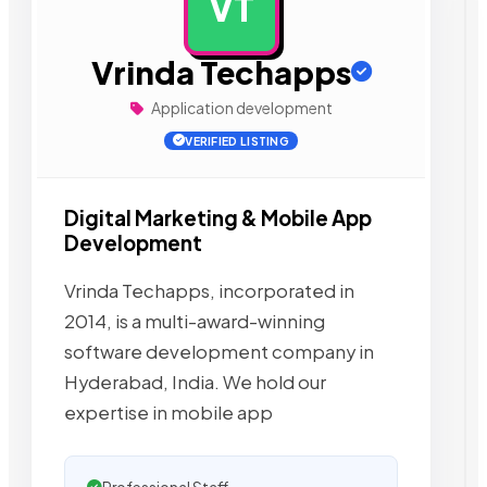
VT
AD
Vrinda Techapps
Application development
VERIFIED LISTING
Digital Marketing & Mobile App
Development
Vrinda Techapps, incorporated in
2014, is a multi-award-winning
software development company in
Hyderabad, India. We hold our
expertise in mobile app