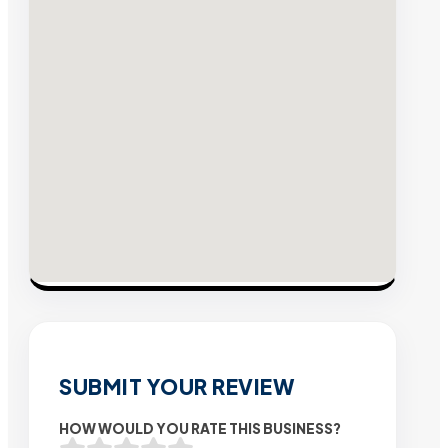
SUBMIT YOUR REVIEW
HOW WOULD YOU RATE THIS BUSINESS?