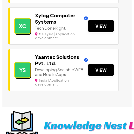
Xylog Computer
Systems
XC
VIEW
Tech Done Right.
Malaysia | Application
development
Yaantec Solutions
Pvt. Ltd.
YS
Developing Scalable WEB
VIEW
and Mobile Apps
India | Application
development