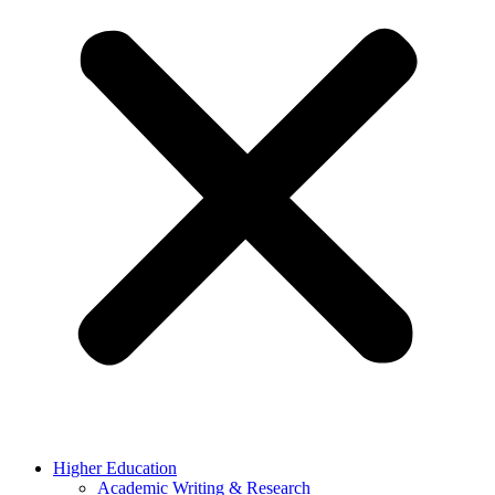
Higher Education
Academic Writing & Research