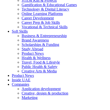
STEM Kits & Projects
Gamification & Educational Games
Technology & Digital Literacy
Online Learning Platforms
Career Development
Career Prep & Job Skills
Vocational & Technical Skills
Soft Skills
Business & Entrepreneurship
Brand Awareness
Scholarships & Funding
Study Abroad
Product News
Health & Wellness
Travel, Food & Lifestyle
Public Health & Safety
Creative Arts & Media
Product News
Inside UAE
Companies
Application development
Creative, design & production
Marketing