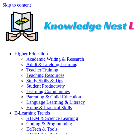
Skip to content
Higher Education
Academic Writing & Research
Adult & Lifelong Learning
Teacher Training
Teaching Resources
Study Skills & Tips
Student Productivity
Learning Communities
Parenting & Child Education
Language Learning & Literacy
Home & Practical Skills
E-Learning Trends
STEM & Science Learning
Coding & Programming
EdTech & Tools