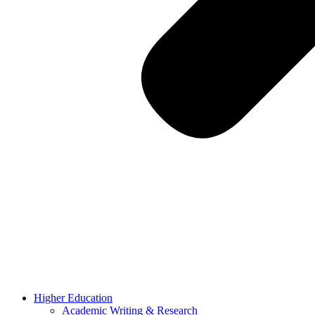
Higher Education
Academic Writing & Research