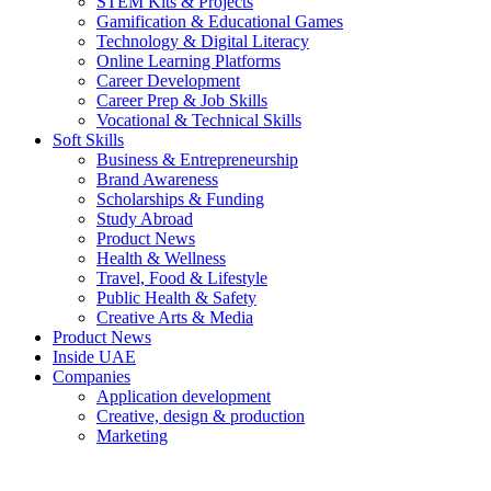
STEM Kits & Projects
Gamification & Educational Games
Technology & Digital Literacy
Online Learning Platforms
Career Development
Career Prep & Job Skills
Vocational & Technical Skills
Soft Skills
Business & Entrepreneurship
Brand Awareness
Scholarships & Funding
Study Abroad
Product News
Health & Wellness
Travel, Food & Lifestyle
Public Health & Safety
Creative Arts & Media
Product News
Inside UAE
Companies
Application development
Creative, design & production
Marketing