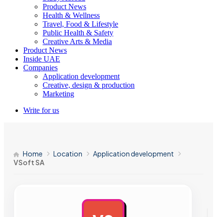
Product News
Health & Wellness
Travel, Food & Lifestyle
Public Health & Safety
Creative Arts & Media
Product News
Inside UAE
Companies
Application development
Creative, design & production
Marketing
Write for us
Home
Location
Application development
VSoft SA