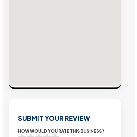
SUBMIT YOUR REVIEW
HOW WOULD YOU RATE THIS BUSINESS?