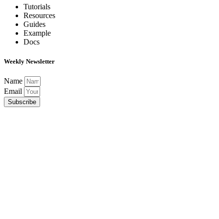
Tutorials
Resources
Guides
Example
Docs
Weekly Newsletter
Name
Email
Subscribe