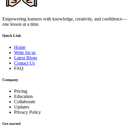
Empowering learners with knowledge, creativity, and confidence—
one lesson at a time.
Quick Link
Home
Write for us
Latest Blogs
Contact Us
FAQ
Company
Pricing
Education
Collaborate
Updates
Privacy Policy
Get started