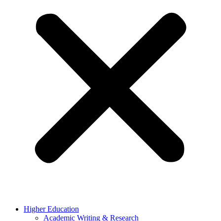
Higher Education
Academic Writing & Research