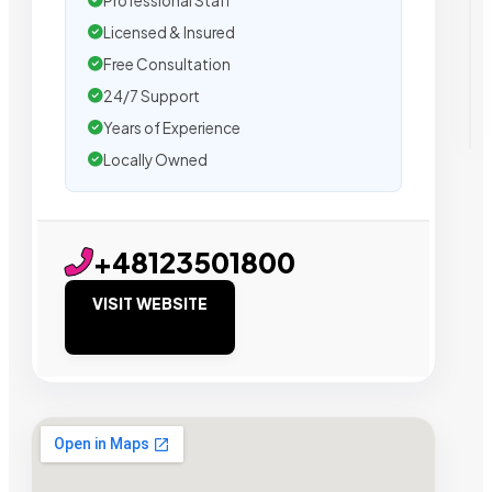
Professional Staff
Licensed & Insured
Free Consultation
24/7 Support
Years of Experience
Locally Owned
+48123501800
VISIT WEBSITE