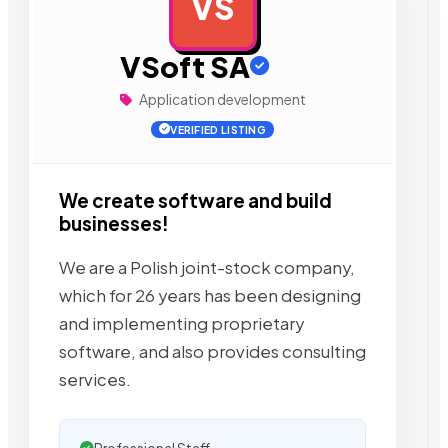
VS
AD
VSoft SA
Application development
VERIFIED LISTING
We create software and build
businesses!
We are a Polish joint-stock company,
which for 26 years has been designing
and implementing proprietary
software, and also provides consulting
services.