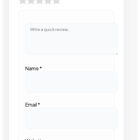
Name
*
Email
*