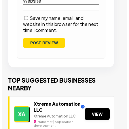
Website
Save my name, email, and
website in this browser for the next
time I comment.
TOP SUGGESTED BUSINESSES
NEARBY
Xtreme Automation
LLC
XA
VIEW
Xtreme Automation LLC
Mahomet | Application
development