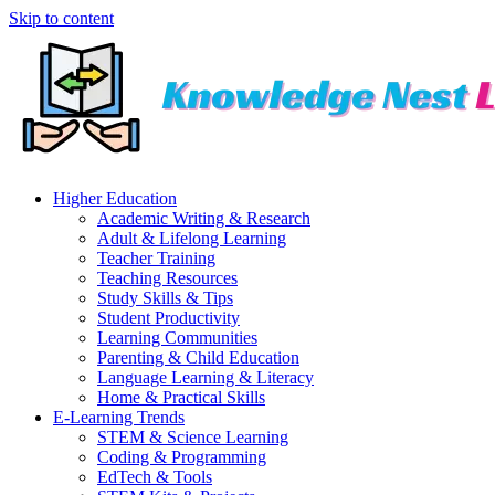
Skip to content
Higher Education
Academic Writing & Research
Adult & Lifelong Learning
Teacher Training
Teaching Resources
Study Skills & Tips
Student Productivity
Learning Communities
Parenting & Child Education
Language Learning & Literacy
Home & Practical Skills
E-Learning Trends
STEM & Science Learning
Coding & Programming
EdTech & Tools