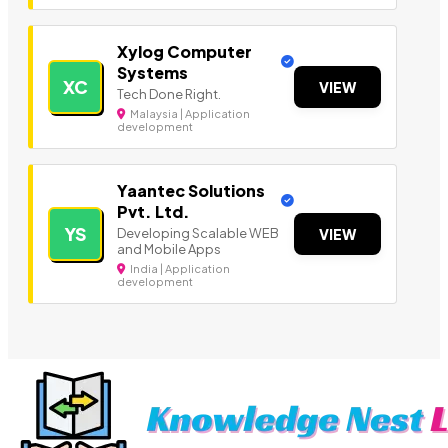
Xylog Computer
Systems
XC
VIEW
Tech Done Right.
Malaysia | Application
development
Yaantec Solutions
Pvt. Ltd.
YS
Developing Scalable WEB
VIEW
and Mobile Apps
India | Application
development