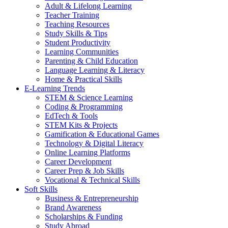
Adult & Lifelong Learning
Teacher Training
Teaching Resources
Study Skills & Tips
Student Productivity
Learning Communities
Parenting & Child Education
Language Learning & Literacy
Home & Practical Skills
E-Learning Trends
STEM & Science Learning
Coding & Programming
EdTech & Tools
STEM Kits & Projects
Gamification & Educational Games
Technology & Digital Literacy
Online Learning Platforms
Career Development
Career Prep & Job Skills
Vocational & Technical Skills
Soft Skills
Business & Entrepreneurship
Brand Awareness
Scholarships & Funding
Study Abroad