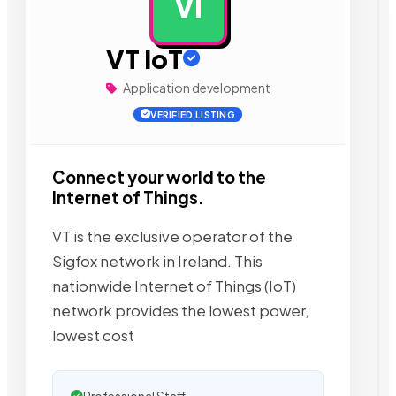
VI
AD
VT IoT
Application development
VERIFIED LISTING
Connect your world to the
Internet of Things.
VT is the exclusive operator of the
Sigfox network in Ireland. This
nationwide Internet of Things (IoT)
network provides the lowest power,
lowest cost