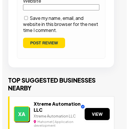
Website
Save my name, email, and
website in this browser for the next
time I comment.
TOP SUGGESTED BUSINESSES
NEARBY
Xtreme Automation
LLC
XA
VIEW
Xtreme Automation LLC
Mahomet | Application
development