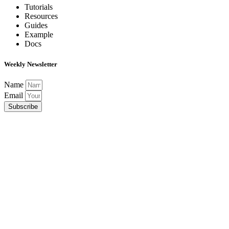
Tutorials
Resources
Guides
Example
Docs
Weekly Newsletter
Name
Email
Subscribe