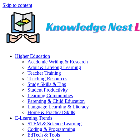
Skip to content
Higher Education
Academic Writing & Research
Adult & Lifelong Learning
Teacher Training
Teaching Resources
Study Skills & Tips
Student Productivity
Learning Communities
Parenting & Child Education
Language Learning & Literacy
Home & Practical Skills
E-Learning Trends
STEM & Science Learning
Coding & Programming
EdTech & Tools