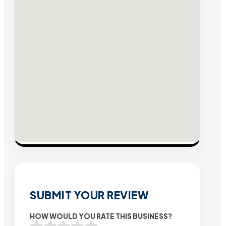
SUBMIT YOUR REVIEW
HOW WOULD YOU RATE THIS BUSINESS?