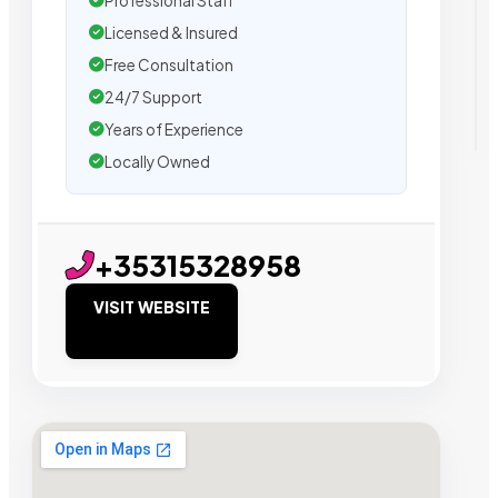
Professional Staff
Licensed & Insured
Free Consultation
24/7 Support
Years of Experience
Locally Owned
+35315328958
VISIT WEBSITE