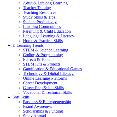
Adult & Lifelong Learning
Teacher Training
Teaching Resources
Study Skills & Tips
Student Productivity
Learning Communities
Parenting & Child Education
Language Learning & Literacy
Home & Practical Skills
E-Learning Trends
STEM & Science Learning
Coding & Programming
EdTech & Tools
STEM Kits & Projects
Gamification & Educational Games
Technology & Digital Literacy
Online Learning Platforms
Career Development
Career Prep & Job Skills
Vocational & Technical Skills
Soft Skills
Business & Entrepreneurship
Brand Awareness
Scholarships & Funding
Study Abroad