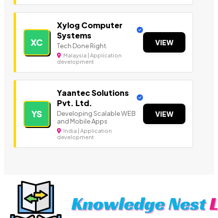
Xylog Computer
Systems
XC
VIEW
Tech Done Right.
Malaysia | Application
development
Yaantec Solutions
Pvt. Ltd.
YS
Developing Scalable WEB
VIEW
and Mobile Apps
India | Application
development