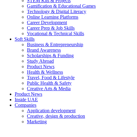
STEM Kits & Projects
Gamification & Educational Games
Technology & Digital Literacy
Online Learning Platforms
Career Development
Career Prep & Job Skills
Vocational & Technical Skills
Soft Skills
Business & Entrepreneurship
Brand Awareness
Scholarships & Funding
Study Abroad
Product News
Health & Wellness
Travel, Food & Lifestyle
Public Health & Safety
Creative Arts & Media
Product News
Inside UAE
Companies
Application development
Creative, design & production
Marketing