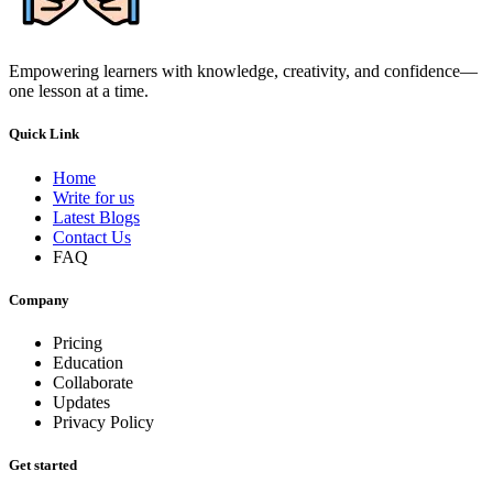
Empowering learners with knowledge, creativity, and confidence—
one lesson at a time.
Quick Link
Home
Write for us
Latest Blogs
Contact Us
FAQ
Company
Pricing
Education
Collaborate
Updates
Privacy Policy
Get started