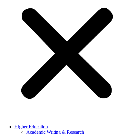
Higher Education
Academic Writing & Research