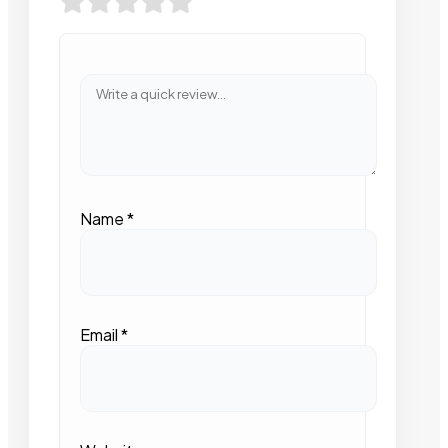
Name
*
Email
*