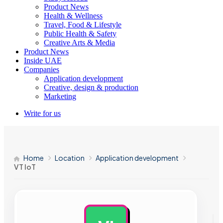
Product News
Health & Wellness
Travel, Food & Lifestyle
Public Health & Safety
Creative Arts & Media
Product News
Inside UAE
Companies
Application development
Creative, design & production
Marketing
Write for us
Home
Location
Application development
VT IoT