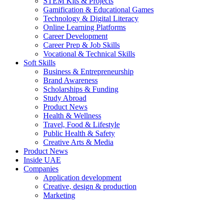
STEM Kits & Projects
Gamification & Educational Games
Technology & Digital Literacy
Online Learning Platforms
Career Development
Career Prep & Job Skills
Vocational & Technical Skills
Soft Skills
Business & Entrepreneurship
Brand Awareness
Scholarships & Funding
Study Abroad
Product News
Health & Wellness
Travel, Food & Lifestyle
Public Health & Safety
Creative Arts & Media
Product News
Inside UAE
Companies
Application development
Creative, design & production
Marketing