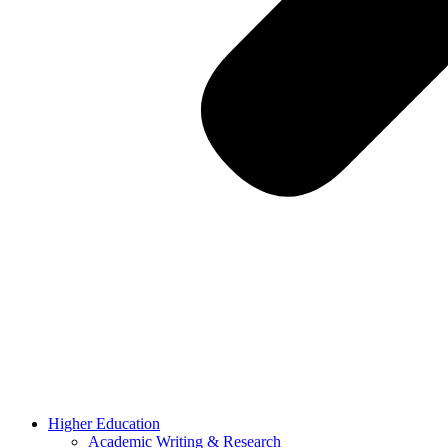
Higher Education
Academic Writing & Research