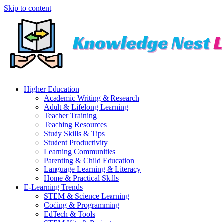
Skip to content
Higher Education
Academic Writing & Research
Adult & Lifelong Learning
Teacher Training
Teaching Resources
Study Skills & Tips
Student Productivity
Learning Communities
Parenting & Child Education
Language Learning & Literacy
Home & Practical Skills
E-Learning Trends
STEM & Science Learning
Coding & Programming
EdTech & Tools