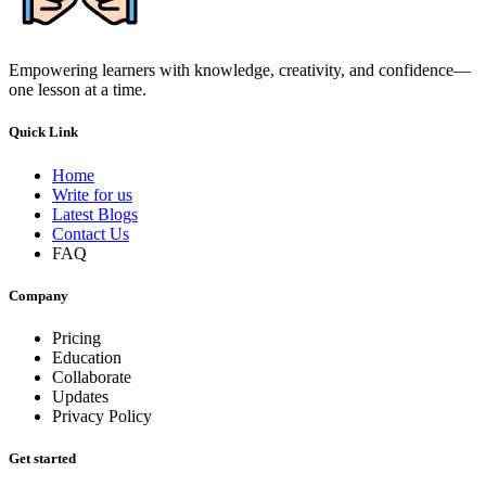
Empowering learners with knowledge, creativity, and confidence—
one lesson at a time.
Quick Link
Home
Write for us
Latest Blogs
Contact Us
FAQ
Company
Pricing
Education
Collaborate
Updates
Privacy Policy
Get started