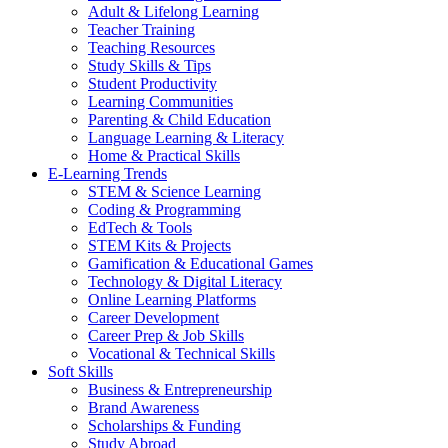
Adult & Lifelong Learning
Teacher Training
Teaching Resources
Study Skills & Tips
Student Productivity
Learning Communities
Parenting & Child Education
Language Learning & Literacy
Home & Practical Skills
E-Learning Trends
STEM & Science Learning
Coding & Programming
EdTech & Tools
STEM Kits & Projects
Gamification & Educational Games
Technology & Digital Literacy
Online Learning Platforms
Career Development
Career Prep & Job Skills
Vocational & Technical Skills
Soft Skills
Business & Entrepreneurship
Brand Awareness
Scholarships & Funding
Study Abroad