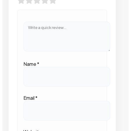
Name
*
Email
*