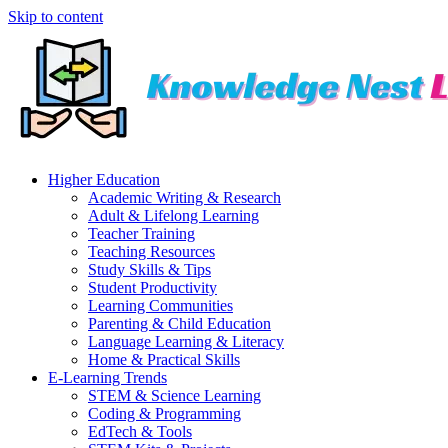
Skip to content
Higher Education
Academic Writing & Research
Adult & Lifelong Learning
Teacher Training
Teaching Resources
Study Skills & Tips
Student Productivity
Learning Communities
Parenting & Child Education
Language Learning & Literacy
Home & Practical Skills
E-Learning Trends
STEM & Science Learning
Coding & Programming
EdTech & Tools