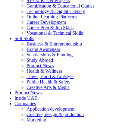
STEM Kits & Projects
Gamification & Educational Games
Technology & Digital Literacy
Online Learning Platforms
Career Development
Career Prep & Job Skills
Vocational & Technical Skills
Soft Skills
Business & Entrepreneurship
Brand Awareness
Scholarships & Funding
Study Abroad
Product News
Health & Wellness
Travel, Food & Lifestyle
Public Health & Safety
Creative Arts & Media
Product News
Inside UAE
Companies
Application development
Creative, design & production
Marketing