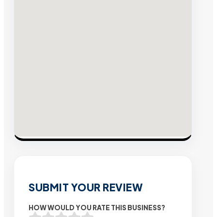
SUBMIT YOUR REVIEW
HOW WOULD YOU RATE THIS BUSINESS?