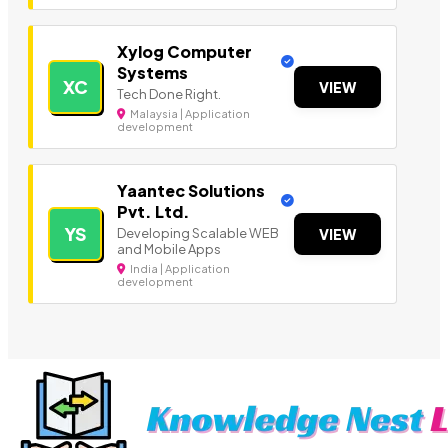
Xylog Computer
Systems
XC
VIEW
Tech Done Right.
Malaysia | Application
development
Yaantec Solutions
Pvt. Ltd.
YS
Developing Scalable WEB
VIEW
and Mobile Apps
India | Application
development