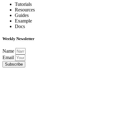
Tutorials
Resources
Guides
Example
Docs
Weekly Newsletter
Name
Email
Subscribe