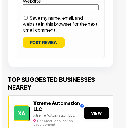
Website
Save my name, email, and
website in this browser for the next
time I comment.
TOP SUGGESTED BUSINESSES
NEARBY
Xtreme Automation
LLC
XA
VIEW
Xtreme Automation LLC
Mahomet | Application
development