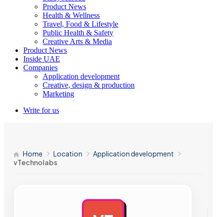
Product News
Health & Wellness
Travel, Food & Lifestyle
Public Health & Safety
Creative Arts & Media
Product News
Inside UAE
Companies
Application development
Creative, design & production
Marketing
Write for us
Home
Location
Application development
vTechnolabs