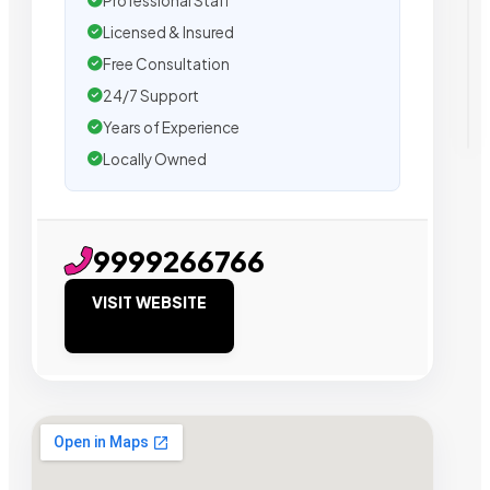
Professional Staff
Licensed & Insured
Free Consultation
24/7 Support
Years of Experience
Locally Owned
9999266766
VISIT WEBSITE