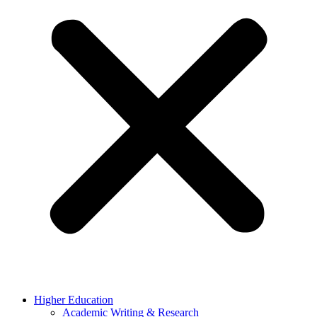
Higher Education
Academic Writing & Research