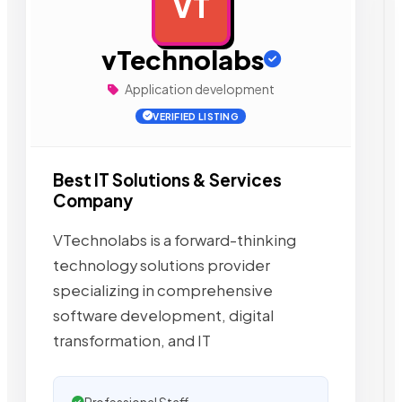
VT
AD
vTechnolabs
Application development
VERIFIED LISTING
Best IT Solutions & Services
Company
VTechnolabs is a forward-thinking
technology solutions provider
specializing in comprehensive
software development, digital
transformation, and IT