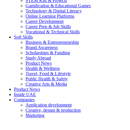
STEM Kits & Projects
Gamification & Educational Games
Technology & Digital Literacy
Online Learning Platforms
Career Development
Career Prep & Job Skills
Vocational & Technical Skills
Soft Skills
Business & Entrepreneurship
Brand Awareness
Scholarships & Funding
Study Abroad
Product News
Health & Wellness
Travel, Food & Lifestyle
Public Health & Safety
Creative Arts & Media
Product News
Inside UAE
Companies
Application development
Creative, design & production
Marketing