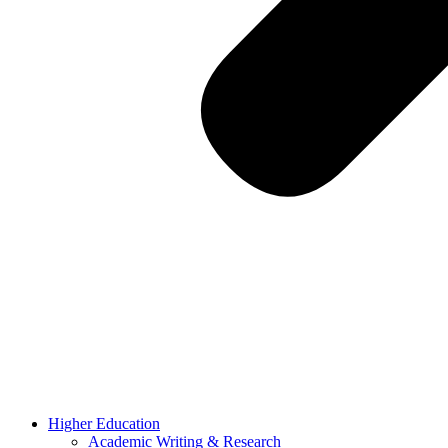
Higher Education
Academic Writing & Research