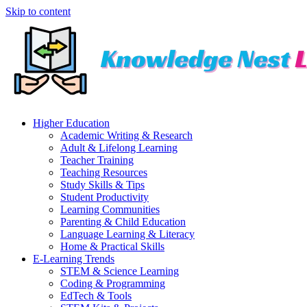
Skip to content
Higher Education
Academic Writing & Research
Adult & Lifelong Learning
Teacher Training
Teaching Resources
Study Skills & Tips
Student Productivity
Learning Communities
Parenting & Child Education
Language Learning & Literacy
Home & Practical Skills
E-Learning Trends
STEM & Science Learning
Coding & Programming
EdTech & Tools