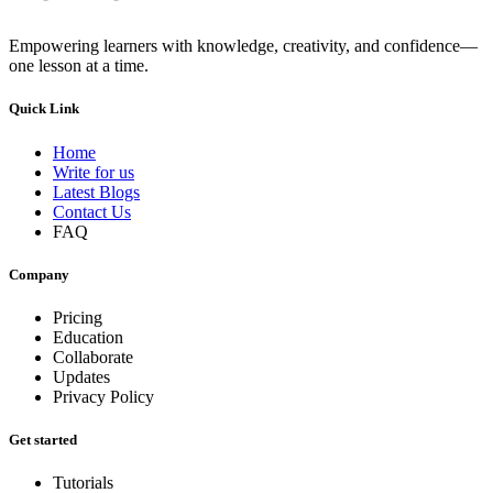
Empowering learners with knowledge, creativity, and confidence—
one lesson at a time.
Quick Link
Home
Write for us
Latest Blogs
Contact Us
FAQ
Company
Pricing
Education
Collaborate
Updates
Privacy Policy
Get started
Tutorials