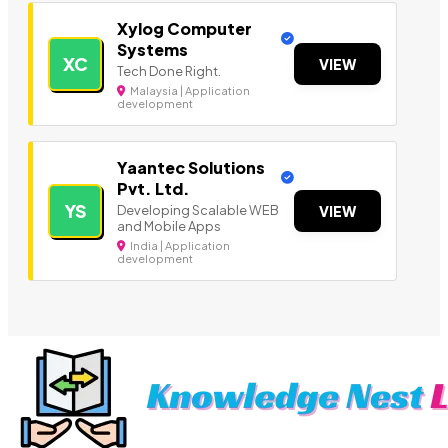
Xylog Computer
Systems
XC
VIEW
Tech Done Right.
Malaysia | Application
development
Yaantec Solutions
Pvt. Ltd.
YS
Developing Scalable WEB
VIEW
and Mobile Apps
India | Application
development