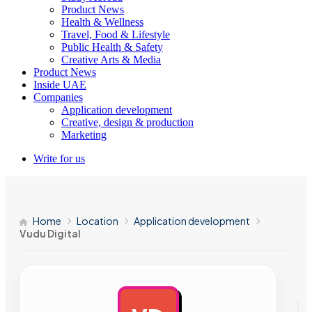
Product News
Health & Wellness
Travel, Food & Lifestyle
Public Health & Safety
Creative Arts & Media
Product News
Inside UAE
Companies
Application development
Creative, design & production
Marketing
Write for us
Home
Location
Application development
Vudu Digital