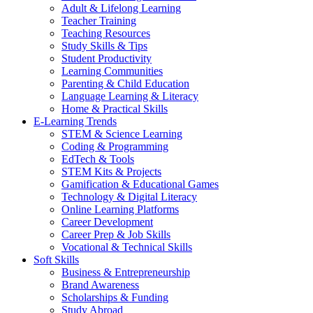
Adult & Lifelong Learning
Teacher Training
Teaching Resources
Study Skills & Tips
Student Productivity
Learning Communities
Parenting & Child Education
Language Learning & Literacy
Home & Practical Skills
E-Learning Trends
STEM & Science Learning
Coding & Programming
EdTech & Tools
STEM Kits & Projects
Gamification & Educational Games
Technology & Digital Literacy
Online Learning Platforms
Career Development
Career Prep & Job Skills
Vocational & Technical Skills
Soft Skills
Business & Entrepreneurship
Brand Awareness
Scholarships & Funding
Study Abroad