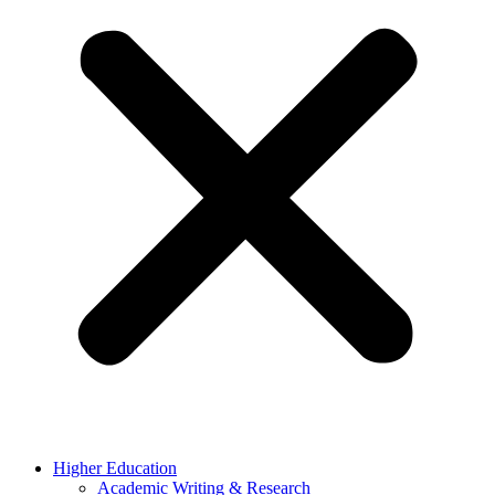
Higher Education
Academic Writing & Research