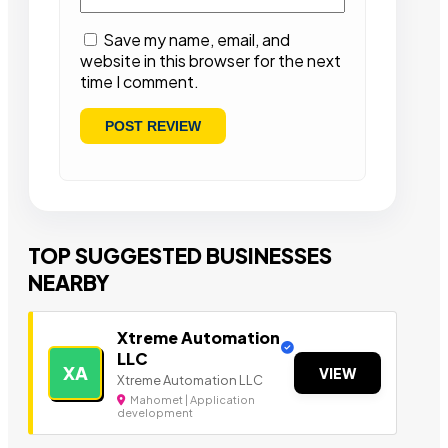
Save my name, email, and
website in this browser for the next
time I comment.
TOP SUGGESTED BUSINESSES
NEARBY
Xtreme Automation
LLC
XA
VIEW
Xtreme Automation LLC
Mahomet | Application
development