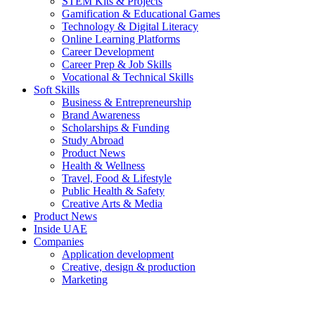
STEM Kits & Projects
Gamification & Educational Games
Technology & Digital Literacy
Online Learning Platforms
Career Development
Career Prep & Job Skills
Vocational & Technical Skills
Soft Skills
Business & Entrepreneurship
Brand Awareness
Scholarships & Funding
Study Abroad
Product News
Health & Wellness
Travel, Food & Lifestyle
Public Health & Safety
Creative Arts & Media
Product News
Inside UAE
Companies
Application development
Creative, design & production
Marketing