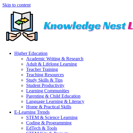
Skip to content
Higher Education
Academic Writing & Research
Adult & Lifelong Learning
Teacher Training
Teaching Resources
Study Skills & Tips
Student Productivity
Learning Communities
Parenting & Child Education
Language Learning & Literacy
Home & Practical Skills
E-Learning Trends
STEM & Science Learning
Coding & Programming
EdTech & Tools