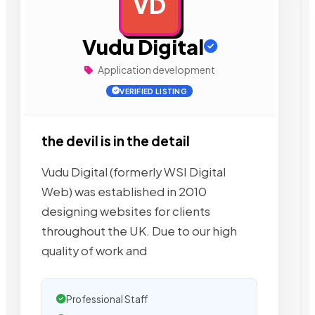
VD
AD
Vudu Digital
Application development
VERIFIED LISTING
the devil is in the detail
Vudu Digital (formerly WSI Digital
Web) was established in 2010
designing websites for clients
throughout the UK. Due to our high
quality of work and
Professional Staff