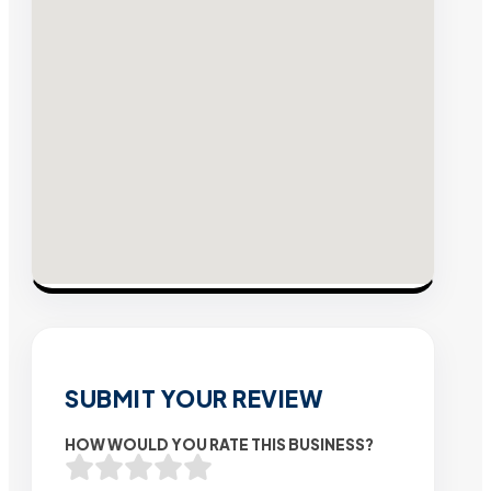
SUBMIT YOUR REVIEW
HOW WOULD YOU RATE THIS BUSINESS?