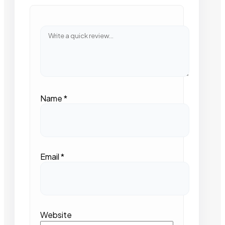
Name
*
Email
*
Website