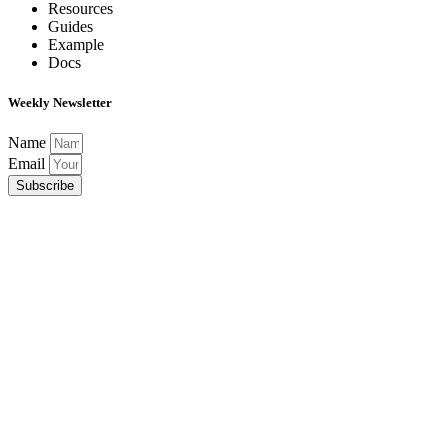
Resources
Guides
Example
Docs
Weekly Newsletter
Name
Email
Subscribe