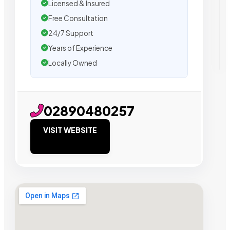
Licensed & Insured
Free Consultation
24/7 Support
Years of Experience
Locally Owned
02890480257
VISIT WEBSITE