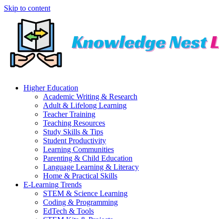
Skip to content
Higher Education
Academic Writing & Research
Adult & Lifelong Learning
Teacher Training
Teaching Resources
Study Skills & Tips
Student Productivity
Learning Communities
Parenting & Child Education
Language Learning & Literacy
Home & Practical Skills
E-Learning Trends
STEM & Science Learning
Coding & Programming
EdTech & Tools