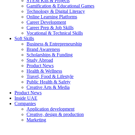
STEM Kits & Projects
Gamification & Educational Games
Technology & Digital Literacy
Online Learning Platforms
Career Development
Career Prep & Job Skills
Vocational & Technical Skills
Soft Skills
Business & Entrepreneurship
Brand Awareness
Scholarships & Funding
Study Abroad
Product News
Health & Wellness
Travel, Food & Lifestyle
Public Health & Safety
Creative Arts & Media
Product News
Inside UAE
Companies
Application development
Creative, design & production
Marketing