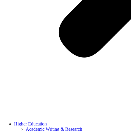
Higher Education
Academic Writing & Research