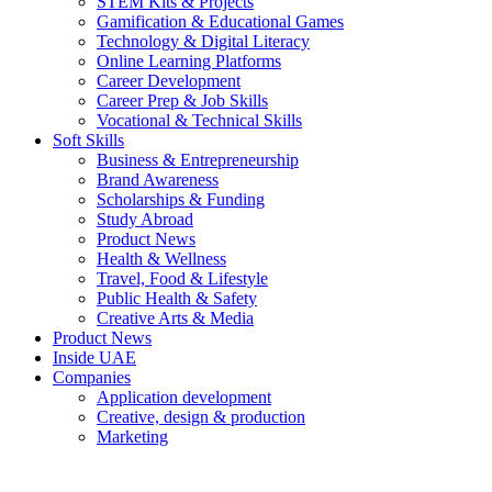
STEM Kits & Projects
Gamification & Educational Games
Technology & Digital Literacy
Online Learning Platforms
Career Development
Career Prep & Job Skills
Vocational & Technical Skills
Soft Skills
Business & Entrepreneurship
Brand Awareness
Scholarships & Funding
Study Abroad
Product News
Health & Wellness
Travel, Food & Lifestyle
Public Health & Safety
Creative Arts & Media
Product News
Inside UAE
Companies
Application development
Creative, design & production
Marketing