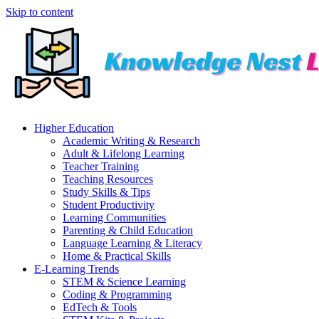
Skip to content
Higher Education
Academic Writing & Research
Adult & Lifelong Learning
Teacher Training
Teaching Resources
Study Skills & Tips
Student Productivity
Learning Communities
Parenting & Child Education
Language Learning & Literacy
Home & Practical Skills
E-Learning Trends
STEM & Science Learning
Coding & Programming
EdTech & Tools