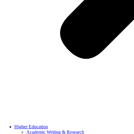
Higher Education
Academic Writing & Research