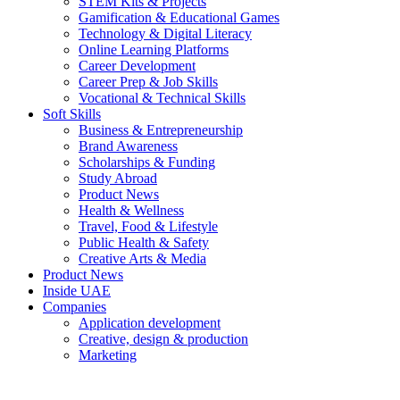
STEM Kits & Projects
Gamification & Educational Games
Technology & Digital Literacy
Online Learning Platforms
Career Development
Career Prep & Job Skills
Vocational & Technical Skills
Soft Skills
Business & Entrepreneurship
Brand Awareness
Scholarships & Funding
Study Abroad
Product News
Health & Wellness
Travel, Food & Lifestyle
Public Health & Safety
Creative Arts & Media
Product News
Inside UAE
Companies
Application development
Creative, design & production
Marketing