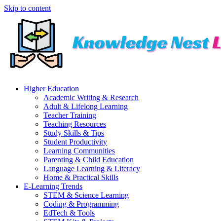
Skip to content
Higher Education
Academic Writing & Research
Adult & Lifelong Learning
Teacher Training
Teaching Resources
Study Skills & Tips
Student Productivity
Learning Communities
Parenting & Child Education
Language Learning & Literacy
Home & Practical Skills
E-Learning Trends
STEM & Science Learning
Coding & Programming
EdTech & Tools