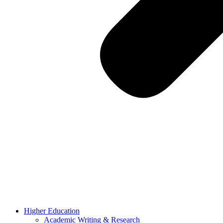
Higher Education
Academic Writing & Research