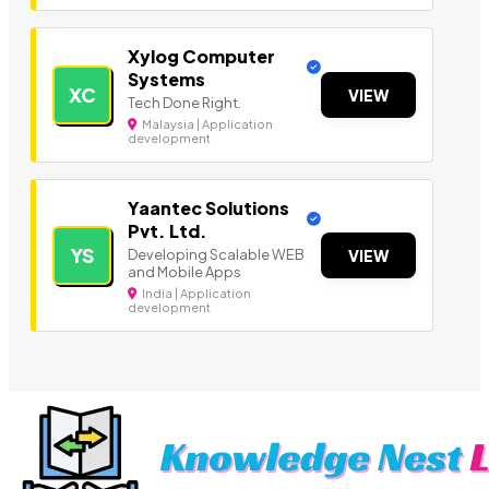
Xylog Computer
Systems
XC
VIEW
Tech Done Right.
Malaysia | Application
development
Yaantec Solutions
Pvt. Ltd.
YS
Developing Scalable WEB
VIEW
and Mobile Apps
India | Application
development