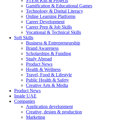
STEM Kits & Projects
Gamification & Educational Games
Technology & Digital Literacy
Online Learning Platforms
Career Development
Career Prep & Job Skills
Vocational & Technical Skills
Soft Skills
Business & Entrepreneurship
Brand Awareness
Scholarships & Funding
Study Abroad
Product News
Health & Wellness
Travel, Food & Lifestyle
Public Health & Safety
Creative Arts & Media
Product News
Inside UAE
Companies
Application development
Creative, design & production
Marketing