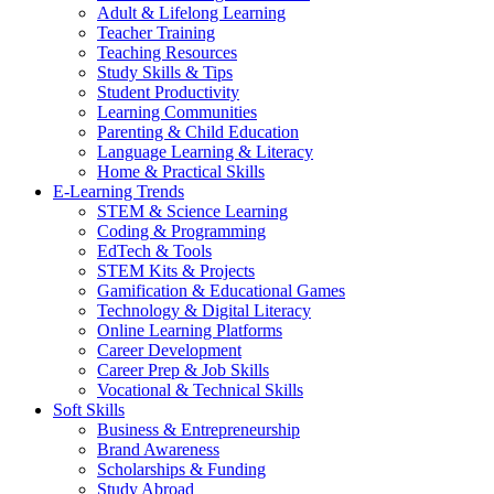
Adult & Lifelong Learning
Teacher Training
Teaching Resources
Study Skills & Tips
Student Productivity
Learning Communities
Parenting & Child Education
Language Learning & Literacy
Home & Practical Skills
E-Learning Trends
STEM & Science Learning
Coding & Programming
EdTech & Tools
STEM Kits & Projects
Gamification & Educational Games
Technology & Digital Literacy
Online Learning Platforms
Career Development
Career Prep & Job Skills
Vocational & Technical Skills
Soft Skills
Business & Entrepreneurship
Brand Awareness
Scholarships & Funding
Study Abroad