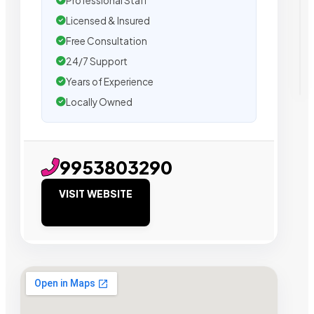
Professional Staff
Licensed & Insured
Free Consultation
24/7 Support
Years of Experience
Locally Owned
9953803290
VISIT WEBSITE