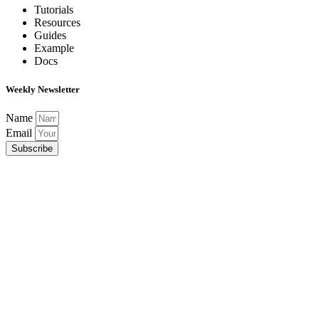
Tutorials
Resources
Guides
Example
Docs
Weekly Newsletter
Name
Email
Subscribe