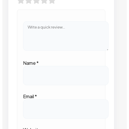
Name
*
Email
*