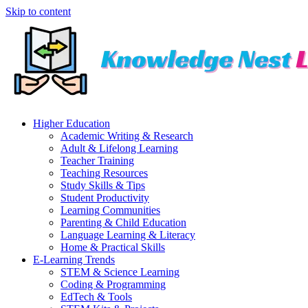
Skip to content
Higher Education
Academic Writing & Research
Adult & Lifelong Learning
Teacher Training
Teaching Resources
Study Skills & Tips
Student Productivity
Learning Communities
Parenting & Child Education
Language Learning & Literacy
Home & Practical Skills
E-Learning Trends
STEM & Science Learning
Coding & Programming
EdTech & Tools