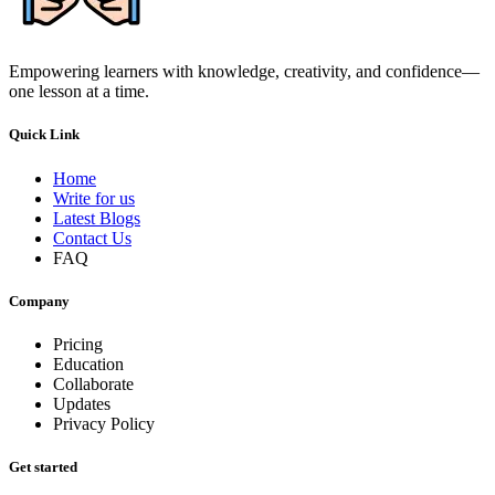
Empowering learners with knowledge, creativity, and confidence—
one lesson at a time.
Quick Link
Home
Write for us
Latest Blogs
Contact Us
FAQ
Company
Pricing
Education
Collaborate
Updates
Privacy Policy
Get started