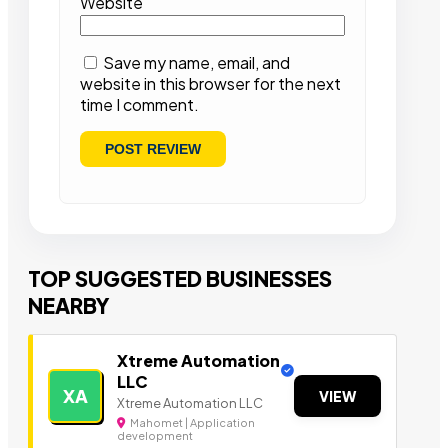
Website
Save my name, email, and
website in this browser for the next
time I comment.
TOP SUGGESTED BUSINESSES
NEARBY
Xtreme Automation
LLC
XA
VIEW
Xtreme Automation LLC
Mahomet | Application
development