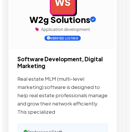
WS
AD
W2g Solutions
Application development
VERIFIED LISTING
Software Development, Digital
Marketing
Real estate MLM (multi-level
marketing) software is designed to
help real estate professionals manage
and grow their network efficiently.
This specialized