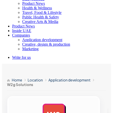
Product News
Health & Wellness
Travel, Food & Lifestyle
Public Health & Safety
Creative Arts & Media
Product News
Inside UAE
Companies
Application development
Creative, design & production
Marketing
Write for us
Home
Location
Application development
W2g Solutions