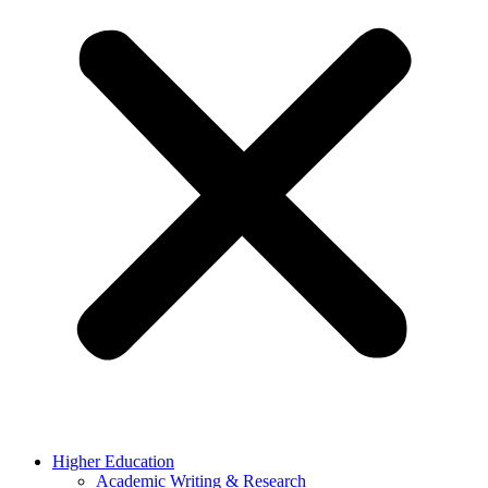
Higher Education
Academic Writing & Research