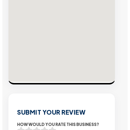
SUBMIT YOUR REVIEW
HOW WOULD YOU RATE THIS BUSINESS?