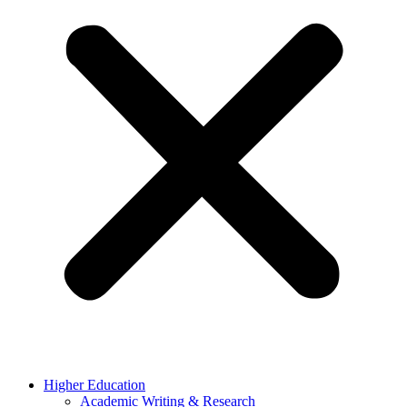
Higher Education
Academic Writing & Research