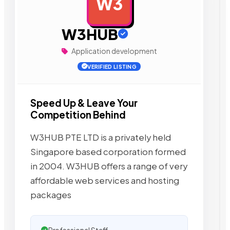
W3
AD
W3HUB
Application development
VERIFIED LISTING
Speed Up & Leave Your
Competition Behind
W3HUB PTE LTD is a privately held
Singapore based corporation formed
in 2004. W3HUB offers a range of very
affordable web services and hosting
packages