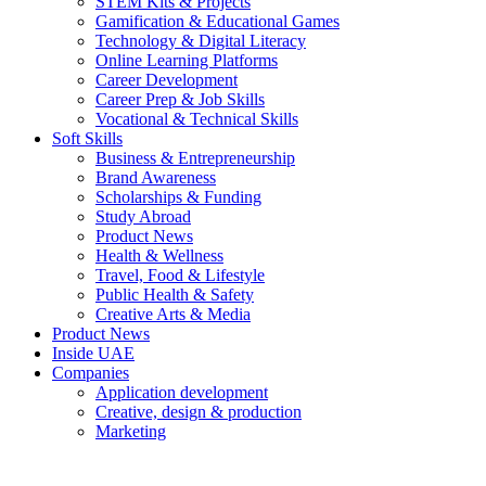
STEM Kits & Projects
Gamification & Educational Games
Technology & Digital Literacy
Online Learning Platforms
Career Development
Career Prep & Job Skills
Vocational & Technical Skills
Soft Skills
Business & Entrepreneurship
Brand Awareness
Scholarships & Funding
Study Abroad
Product News
Health & Wellness
Travel, Food & Lifestyle
Public Health & Safety
Creative Arts & Media
Product News
Inside UAE
Companies
Application development
Creative, design & production
Marketing