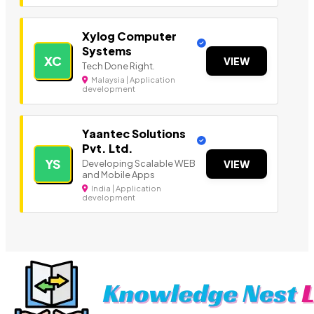
Xylog Computer
Systems
XC
VIEW
Tech Done Right.
Malaysia | Application
development
Yaantec Solutions
Pvt. Ltd.
YS
Developing Scalable WEB
VIEW
and Mobile Apps
India | Application
development