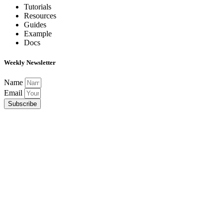
Tutorials
Resources
Guides
Example
Docs
Weekly Newsletter
Name
Email
Subscribe