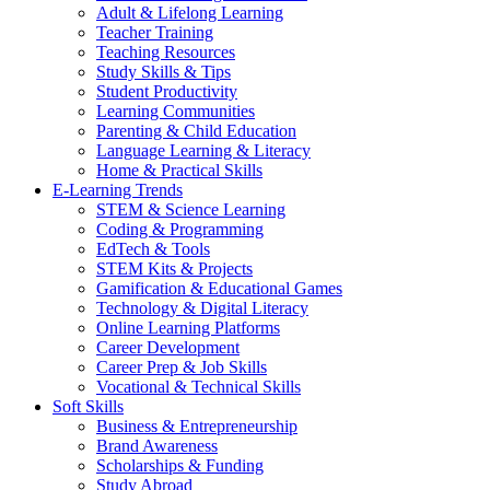
Adult & Lifelong Learning
Teacher Training
Teaching Resources
Study Skills & Tips
Student Productivity
Learning Communities
Parenting & Child Education
Language Learning & Literacy
Home & Practical Skills
E-Learning Trends
STEM & Science Learning
Coding & Programming
EdTech & Tools
STEM Kits & Projects
Gamification & Educational Games
Technology & Digital Literacy
Online Learning Platforms
Career Development
Career Prep & Job Skills
Vocational & Technical Skills
Soft Skills
Business & Entrepreneurship
Brand Awareness
Scholarships & Funding
Study Abroad