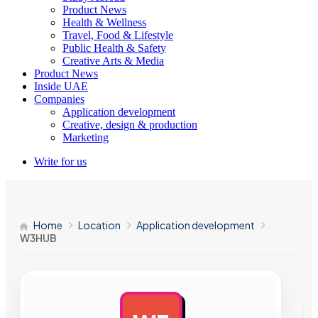
Product News
Health & Wellness
Travel, Food & Lifestyle
Public Health & Safety
Creative Arts & Media
Product News
Inside UAE
Companies
Application development
Creative, design & production
Marketing
Write for us
Home
Location
Application development
W3HUB