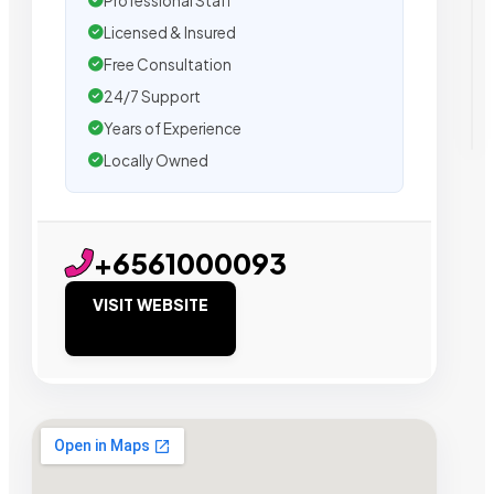
Professional Staff
Licensed & Insured
Free Consultation
24/7 Support
Years of Experience
Locally Owned
+6561000093
VISIT WEBSITE