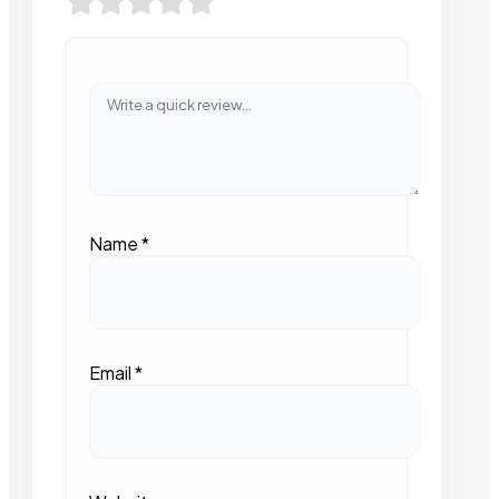
Name
*
Email
*