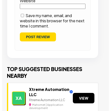
Website
Save my name, email, and
website in this browser for the next
time I comment.
TOP SUGGESTED BUSINESSES
NEARBY
Xtreme Automation
LLC
XA
VIEW
Xtreme Automation LLC
Mahomet | Application
development