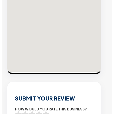
SUBMIT YOUR REVIEW
HOW WOULD YOU RATE THIS BUSINESS?