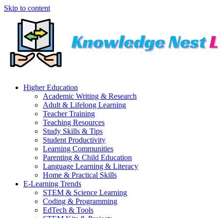
Skip to content
Higher Education
Academic Writing & Research
Adult & Lifelong Learning
Teacher Training
Teaching Resources
Study Skills & Tips
Student Productivity
Learning Communities
Parenting & Child Education
Language Learning & Literacy
Home & Practical Skills
E-Learning Trends
STEM & Science Learning
Coding & Programming
EdTech & Tools