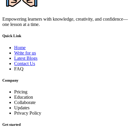
Empowering learners with knowledge, creativity, and confidence—
one lesson at a time.
Quick Link
Home
Write for us
Latest Blogs
Contact Us
FAQ
Company
Pricing
Education
Collaborate
Updates
Privacy Policy
Get started