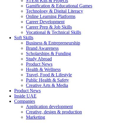
STEM Kits & Projects
Gamification & Educational Games
Technology & Digital Literacy
Online Learning Platforms
Career Development
Career Prep & Job Skills
Vocational & Technical Skills
Soft Skills
Business & Entrepreneurship
Brand Awareness
Scholarships & Funding
Study Abroad
Product News
Health & Wellness
Travel, Food & Lifestyle
Public Health & Safety
Creative Arts & Media
Product News
Inside UAE
Companies
Application development
Creative, design & production
Marketing