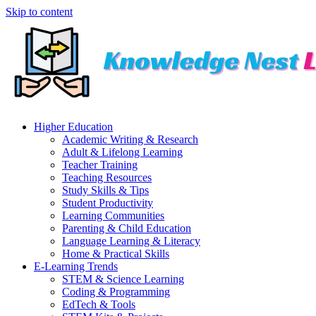
Skip to content
Higher Education
Academic Writing & Research
Adult & Lifelong Learning
Teacher Training
Teaching Resources
Study Skills & Tips
Student Productivity
Learning Communities
Parenting & Child Education
Language Learning & Literacy
Home & Practical Skills
E-Learning Trends
STEM & Science Learning
Coding & Programming
EdTech & Tools