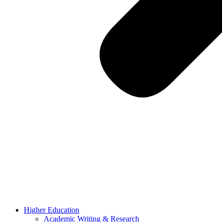
Higher Education
Academic Writing & Research