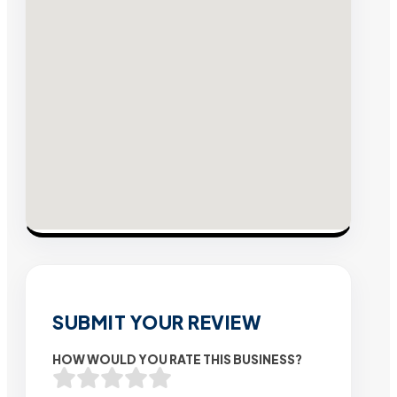
SUBMIT YOUR REVIEW
HOW WOULD YOU RATE THIS BUSINESS?