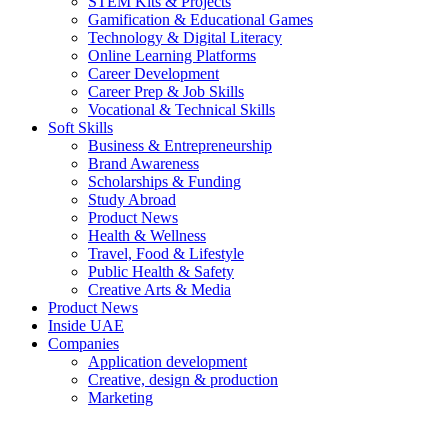
STEM Kits & Projects
Gamification & Educational Games
Technology & Digital Literacy
Online Learning Platforms
Career Development
Career Prep & Job Skills
Vocational & Technical Skills
Soft Skills
Business & Entrepreneurship
Brand Awareness
Scholarships & Funding
Study Abroad
Product News
Health & Wellness
Travel, Food & Lifestyle
Public Health & Safety
Creative Arts & Media
Product News
Inside UAE
Companies
Application development
Creative, design & production
Marketing