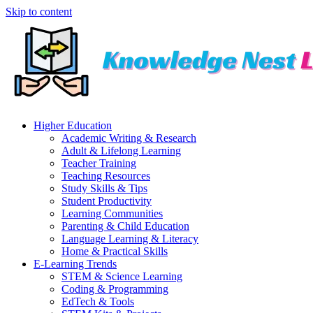
Skip to content
Higher Education
Academic Writing & Research
Adult & Lifelong Learning
Teacher Training
Teaching Resources
Study Skills & Tips
Student Productivity
Learning Communities
Parenting & Child Education
Language Learning & Literacy
Home & Practical Skills
E-Learning Trends
STEM & Science Learning
Coding & Programming
EdTech & Tools