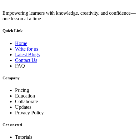
Empowering learners with knowledge, creativity, and confidence—
one lesson at a time.
Quick Link
Home
Write for us
Latest Blogs
Contact Us
FAQ
Company
Pricing
Education
Collaborate
Updates
Privacy Policy
Get started
Tutorials