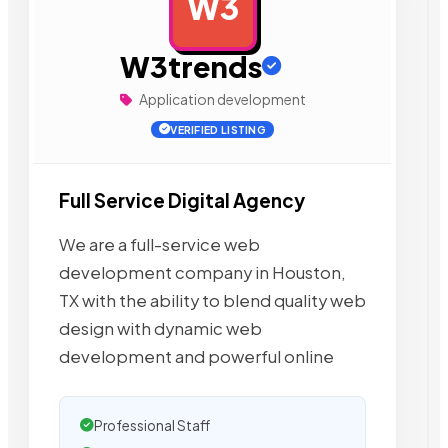
W3
AD
W3trends
Application development
VERIFIED LISTING
Full Service Digital Agency
We are a full-service web
development company in Houston,
TX with the ability to blend quality web
design with dynamic web
development and powerful online
Professional Staff