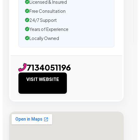
Licensed & Insured
Free Consultation
24/7 Support
Years of Experience
Locally Owned
7134051196
VISIT WEBSITE