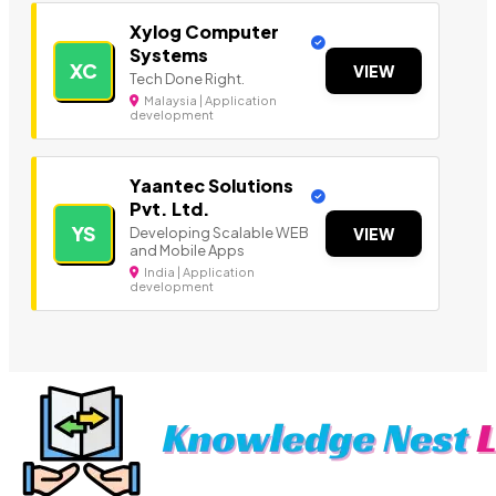
Xylog Computer
Systems
XC
VIEW
Tech Done Right.
Malaysia | Application
development
Yaantec Solutions
Pvt. Ltd.
YS
Developing Scalable WEB
VIEW
and Mobile Apps
India | Application
development