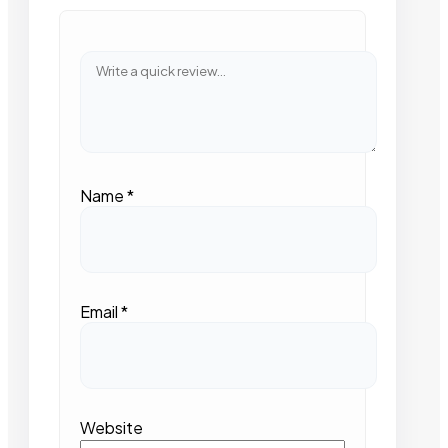
Name
*
Email
*
Website