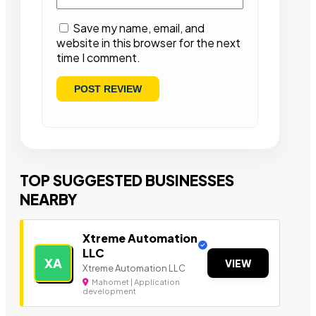
Save my name, email, and
website in this browser for the next
time I comment.
TOP SUGGESTED BUSINESSES
NEARBY
Xtreme Automation
LLC
XA
VIEW
Xtreme Automation LLC
Mahomet | Application
development