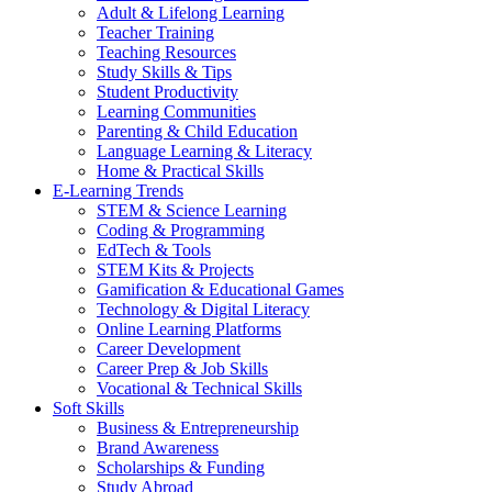
Adult & Lifelong Learning
Teacher Training
Teaching Resources
Study Skills & Tips
Student Productivity
Learning Communities
Parenting & Child Education
Language Learning & Literacy
Home & Practical Skills
E-Learning Trends
STEM & Science Learning
Coding & Programming
EdTech & Tools
STEM Kits & Projects
Gamification & Educational Games
Technology & Digital Literacy
Online Learning Platforms
Career Development
Career Prep & Job Skills
Vocational & Technical Skills
Soft Skills
Business & Entrepreneurship
Brand Awareness
Scholarships & Funding
Study Abroad