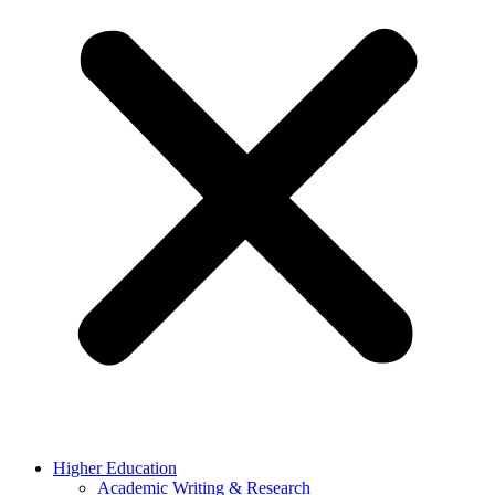
Higher Education
Academic Writing & Research