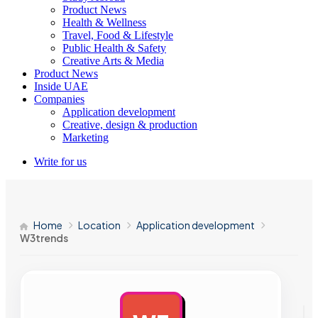
Product News
Health & Wellness
Travel, Food & Lifestyle
Public Health & Safety
Creative Arts & Media
Product News
Inside UAE
Companies
Application development
Creative, design & production
Marketing
Write for us
Home
Location
Application development
W3trends