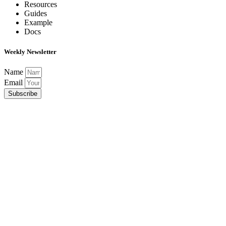
Resources
Guides
Example
Docs
Weekly Newsletter
Name
Email
Subscribe