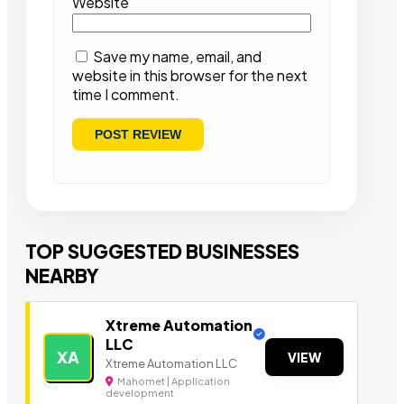
Website
Save my name, email, and
website in this browser for the next
time I comment.
TOP SUGGESTED BUSINESSES
NEARBY
Xtreme Automation
LLC
XA
VIEW
Xtreme Automation LLC
Mahomet | Application
development