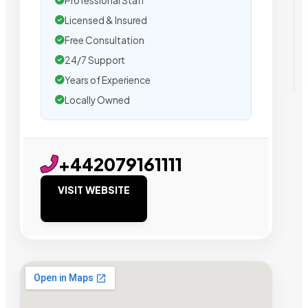
Professional Staff
Licensed & Insured
Free Consultation
24/7 Support
Years of Experience
Locally Owned
+442079161111
VISIT WEBSITE