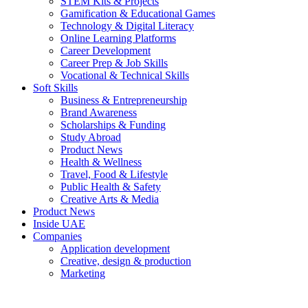
STEM Kits & Projects
Gamification & Educational Games
Technology & Digital Literacy
Online Learning Platforms
Career Development
Career Prep & Job Skills
Vocational & Technical Skills
Soft Skills
Business & Entrepreneurship
Brand Awareness
Scholarships & Funding
Study Abroad
Product News
Health & Wellness
Travel, Food & Lifestyle
Public Health & Safety
Creative Arts & Media
Product News
Inside UAE
Companies
Application development
Creative, design & production
Marketing