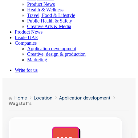
Product News
Health & Wellness
Travel, Food & Lifestyle
Public Health & Safety
Creative Arts & Media
Product News
Inside UAE
Companies
Application development
Creative, design & production
Marketing
Write for us
Home
Location
Application development
Wagstaffs