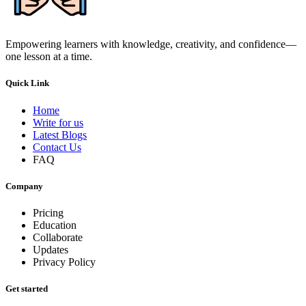
Empowering learners with knowledge, creativity, and confidence—
one lesson at a time.
Quick Link
Home
Write for us
Latest Blogs
Contact Us
FAQ
Company
Pricing
Education
Collaborate
Updates
Privacy Policy
Get started