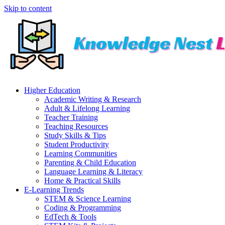
Skip to content
Higher Education
Academic Writing & Research
Adult & Lifelong Learning
Teacher Training
Teaching Resources
Study Skills & Tips
Student Productivity
Learning Communities
Parenting & Child Education
Language Learning & Literacy
Home & Practical Skills
E-Learning Trends
STEM & Science Learning
Coding & Programming
EdTech & Tools