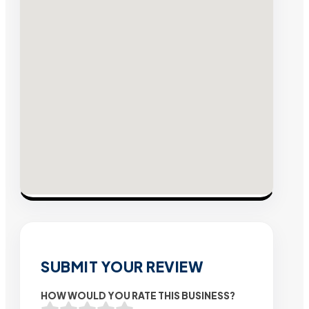
SUBMIT YOUR REVIEW
HOW WOULD YOU RATE THIS BUSINESS?