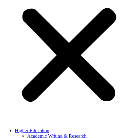
Higher Education
Academic Writing & Research