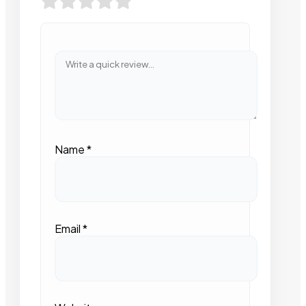
Name
*
Email
*