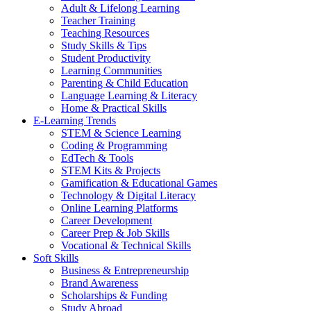
Adult & Lifelong Learning
Teacher Training
Teaching Resources
Study Skills & Tips
Student Productivity
Learning Communities
Parenting & Child Education
Language Learning & Literacy
Home & Practical Skills
E-Learning Trends
STEM & Science Learning
Coding & Programming
EdTech & Tools
STEM Kits & Projects
Gamification & Educational Games
Technology & Digital Literacy
Online Learning Platforms
Career Development
Career Prep & Job Skills
Vocational & Technical Skills
Soft Skills
Business & Entrepreneurship
Brand Awareness
Scholarships & Funding
Study Abroad