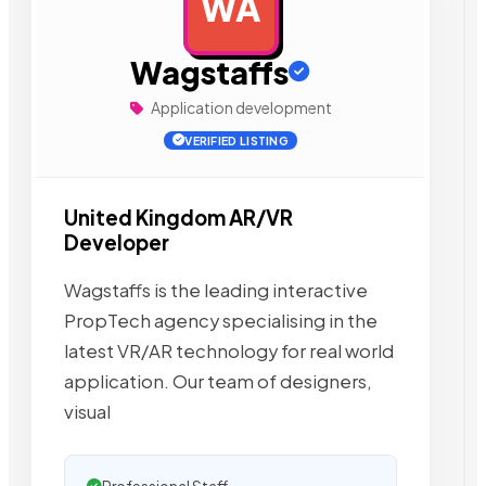
WA
AD
Wagstaffs
Application development
VERIFIED LISTING
United Kingdom AR/VR
Developer
Wagstaffs is the leading interactive
PropTech agency specialising in the
latest VR/AR technology for real world
application. Our team of designers,
visual