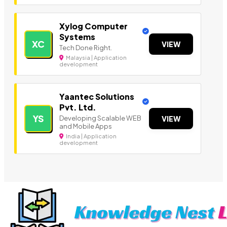
Xylog Computer
Systems
XC
VIEW
Tech Done Right.
Malaysia | Application
development
Yaantec Solutions
Pvt. Ltd.
YS
Developing Scalable WEB
VIEW
and Mobile Apps
India | Application
development