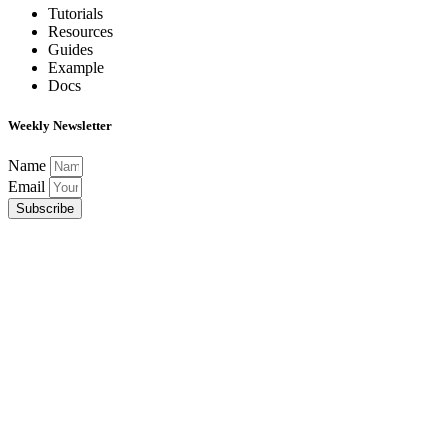
Tutorials
Resources
Guides
Example
Docs
Weekly Newsletter
Name
Email
Subscribe