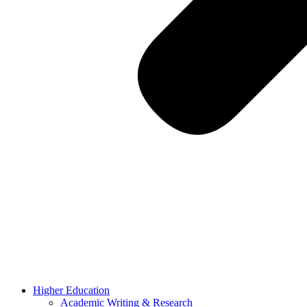
Higher Education
Academic Writing & Research