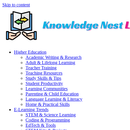
Skip to content
Higher Education
Academic Writing & Research
Adult & Lifelong Learning
Teacher Training
Teaching Resources
Study Skills & Tips
Student Productivity
Learning Communities
Parenting & Child Education
Language Learning & Literacy
Home & Practical Skills
E-Learning Trends
STEM & Science Learning
Coding & Programming
EdTech & Tools