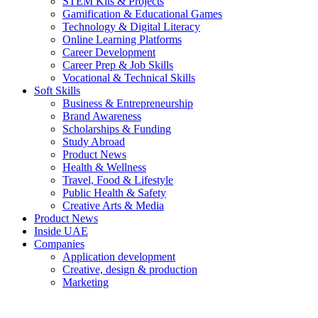
STEM Kits & Projects
Gamification & Educational Games
Technology & Digital Literacy
Online Learning Platforms
Career Development
Career Prep & Job Skills
Vocational & Technical Skills
Soft Skills
Business & Entrepreneurship
Brand Awareness
Scholarships & Funding
Study Abroad
Product News
Health & Wellness
Travel, Food & Lifestyle
Public Health & Safety
Creative Arts & Media
Product News
Inside UAE
Companies
Application development
Creative, design & production
Marketing