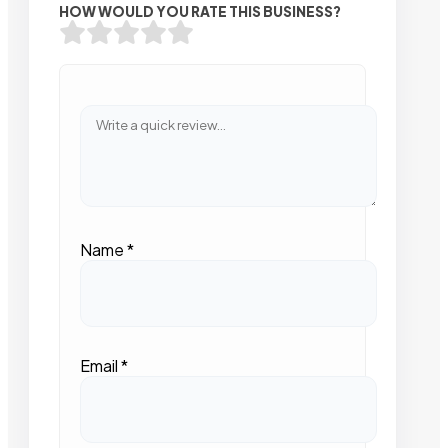
HOW WOULD YOU RATE THIS BUSINESS?
Name
*
Email
*