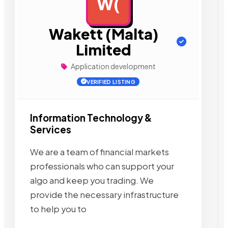
W(
AD
Wakett (Malta)
Limited
Application development
VERIFIED LISTING
Information Technology &
Services
We are a team of financial markets
professionals who can support your
algo and keep you trading. We
provide the necessary infrastructure
to help you to