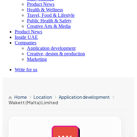
Product News
Health & Wellness
Travel, Food & Lifestyle
Public Health & Safety
Creative Arts & Media
Product News
Inside UAE
Companies
Application development
Creative, design & production
Marketing
Write for us
Home
Location
Application development
Wakett (Malta) Limited