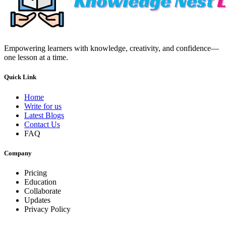
Empowering learners with knowledge, creativity, and confidence—
one lesson at a time.
Quick Link
Home
Write for us
Latest Blogs
Contact Us
FAQ
Company
Pricing
Education
Collaborate
Updates
Privacy Policy