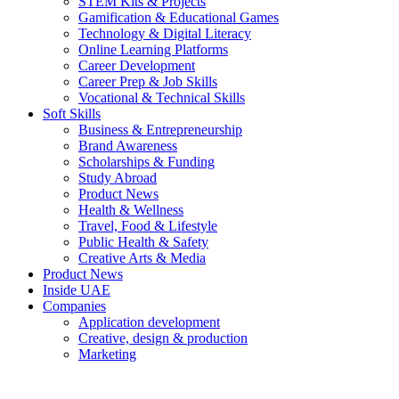
STEM Kits & Projects
Gamification & Educational Games
Technology & Digital Literacy
Online Learning Platforms
Career Development
Career Prep & Job Skills
Vocational & Technical Skills
Soft Skills
Business & Entrepreneurship
Brand Awareness
Scholarships & Funding
Study Abroad
Product News
Health & Wellness
Travel, Food & Lifestyle
Public Health & Safety
Creative Arts & Media
Product News
Inside UAE
Companies
Application development
Creative, design & production
Marketing