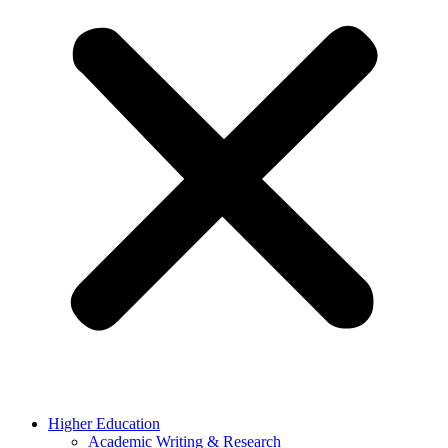
Higher Education
Academic Writing & Research