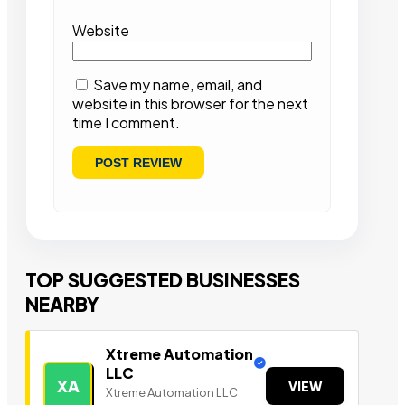
Website
Save my name, email, and
website in this browser for the next
time I comment.
TOP SUGGESTED BUSINESSES
NEARBY
Xtreme Automation
LLC
XA
VIEW
Xtreme Automation LLC