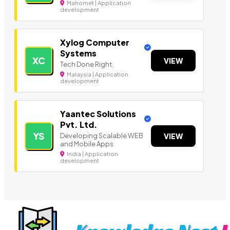
Mahomet | Application
development
Xylog Computer
Systems
XC
VIEW
Tech Done Right.
Malaysia | Application
development
Yaantec Solutions
Pvt. Ltd.
YS
Developing Scalable WEB
VIEW
and Mobile Apps
India | Application
development