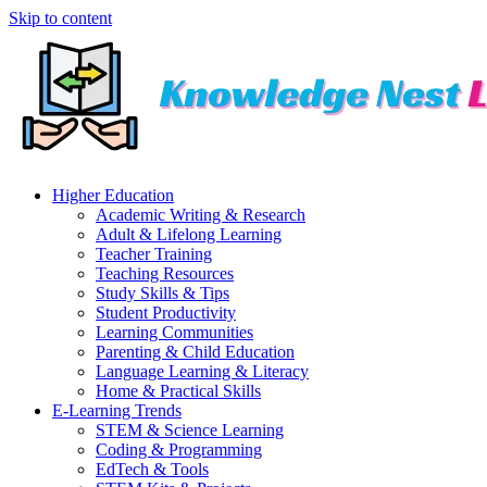
Skip to content
Higher Education
Academic Writing & Research
Adult & Lifelong Learning
Teacher Training
Teaching Resources
Study Skills & Tips
Student Productivity
Learning Communities
Parenting & Child Education
Language Learning & Literacy
Home & Practical Skills
E-Learning Trends
STEM & Science Learning
Coding & Programming
EdTech & Tools