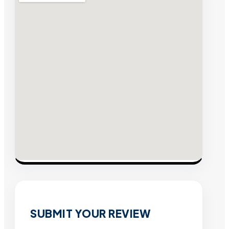
SUBMIT YOUR REVIEW