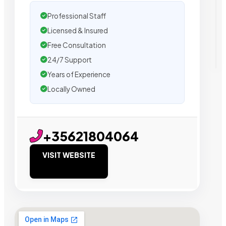
Professional Staff
Licensed & Insured
Free Consultation
24/7 Support
Years of Experience
Locally Owned
+35621804064
VISIT WEBSITE