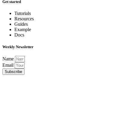
Get started
Tutorials
Resources
Guides
Example
Docs
Weekly Newsletter
Name
Email
Subscribe