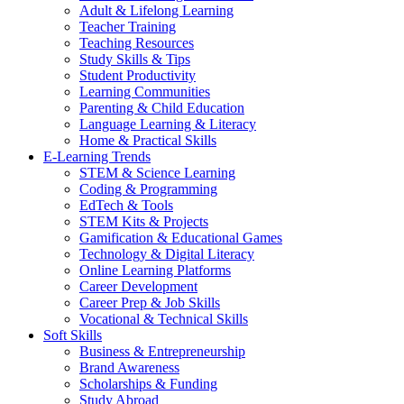
Adult & Lifelong Learning
Teacher Training
Teaching Resources
Study Skills & Tips
Student Productivity
Learning Communities
Parenting & Child Education
Language Learning & Literacy
Home & Practical Skills
E-Learning Trends
STEM & Science Learning
Coding & Programming
EdTech & Tools
STEM Kits & Projects
Gamification & Educational Games
Technology & Digital Literacy
Online Learning Platforms
Career Development
Career Prep & Job Skills
Vocational & Technical Skills
Soft Skills
Business & Entrepreneurship
Brand Awareness
Scholarships & Funding
Study Abroad