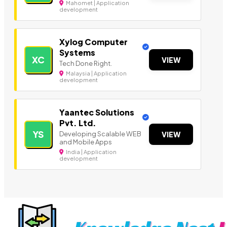
Mahomet | Application
development
Xylog Computer
Systems
XC
VIEW
Tech Done Right.
Malaysia | Application
development
Yaantec Solutions
Pvt. Ltd.
YS
Developing Scalable WEB
VIEW
and Mobile Apps
India | Application
development