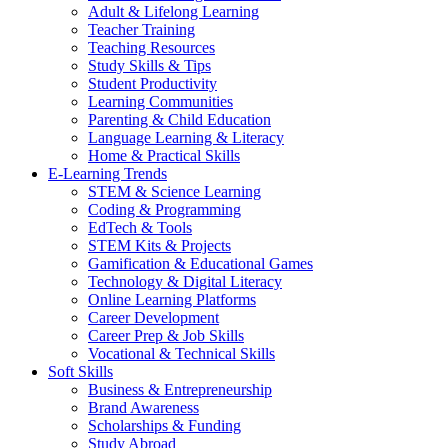
Adult & Lifelong Learning
Teacher Training
Teaching Resources
Study Skills & Tips
Student Productivity
Learning Communities
Parenting & Child Education
Language Learning & Literacy
Home & Practical Skills
E-Learning Trends
STEM & Science Learning
Coding & Programming
EdTech & Tools
STEM Kits & Projects
Gamification & Educational Games
Technology & Digital Literacy
Online Learning Platforms
Career Development
Career Prep & Job Skills
Vocational & Technical Skills
Soft Skills
Business & Entrepreneurship
Brand Awareness
Scholarships & Funding
Study Abroad