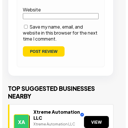
Website
Save my name, email, and
website in this browser for the next
time I comment.
TOP SUGGESTED BUSINESSES
NEARBY
Xtreme Automation
LLC
XA
VIEW
Xtreme Automation LLC