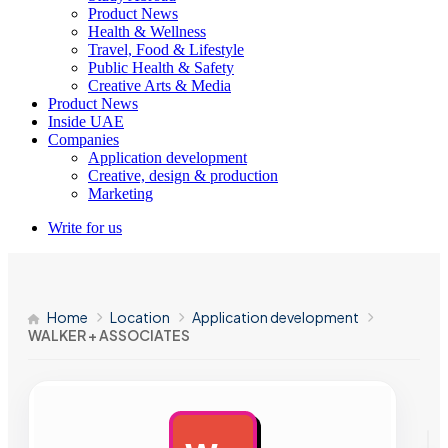
Product News
Health & Wellness
Travel, Food & Lifestyle
Public Health & Safety
Creative Arts & Media
Product News
Inside UAE
Companies
Application development
Creative, design & production
Marketing
Write for us
Home
Location
Application development
WALKER + ASSOCIATES