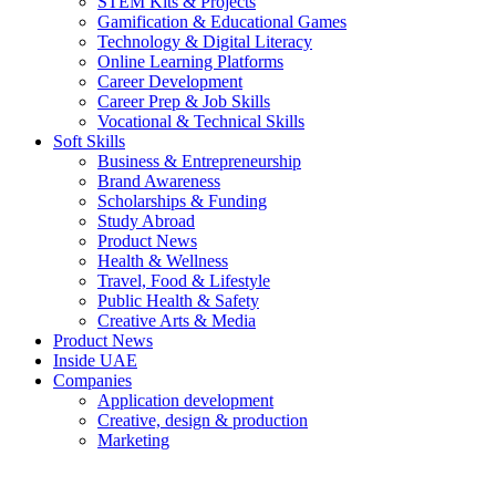
STEM Kits & Projects
Gamification & Educational Games
Technology & Digital Literacy
Online Learning Platforms
Career Development
Career Prep & Job Skills
Vocational & Technical Skills
Soft Skills
Business & Entrepreneurship
Brand Awareness
Scholarships & Funding
Study Abroad
Product News
Health & Wellness
Travel, Food & Lifestyle
Public Health & Safety
Creative Arts & Media
Product News
Inside UAE
Companies
Application development
Creative, design & production
Marketing