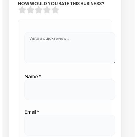
HOW WOULD YOU RATE THIS BUSINESS?
Name
*
Email
*