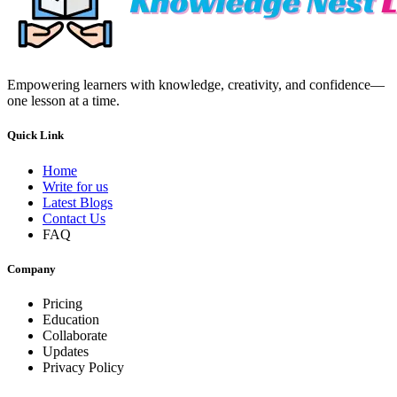
Empowering learners with knowledge, creativity, and confidence—
one lesson at a time.
Quick Link
Home
Write for us
Latest Blogs
Contact Us
FAQ
Company
Pricing
Education
Collaborate
Updates
Privacy Policy