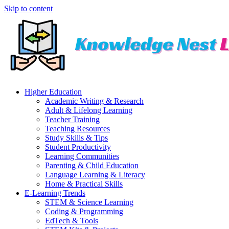
Skip to content
Higher Education
Academic Writing & Research
Adult & Lifelong Learning
Teacher Training
Teaching Resources
Study Skills & Tips
Student Productivity
Learning Communities
Parenting & Child Education
Language Learning & Literacy
Home & Practical Skills
E-Learning Trends
STEM & Science Learning
Coding & Programming
EdTech & Tools