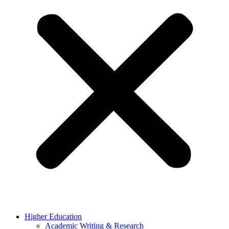
Higher Education
Academic Writing & Research