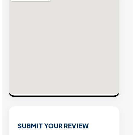
SUBMIT YOUR REVIEW