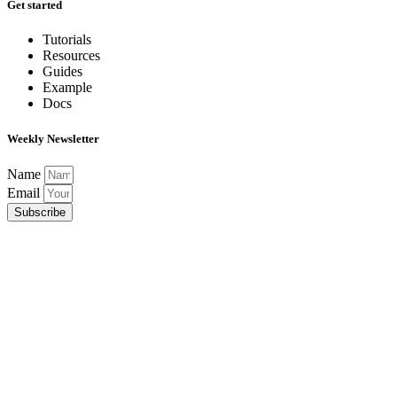
Get started
Tutorials
Resources
Guides
Example
Docs
Weekly Newsletter
Name
Email
Subscribe