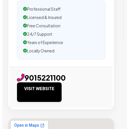
Professional Staff
Licensed & Insured
Free Consultation
24/7 Support
Years of Experience
Locally Owned
9015221100
VISIT WEBSITE