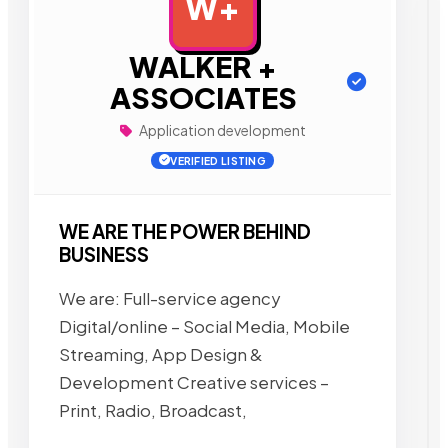
W+
AD
WALKER +
ASSOCIATES
Application development
VERIFIED LISTING
WE ARE THE POWER BEHIND
BUSINESS
We are: Full-service agency
Digital/online – Social Media, Mobile
Streaming, App Design &
Development Creative services –
Print, Radio, Broadcast,