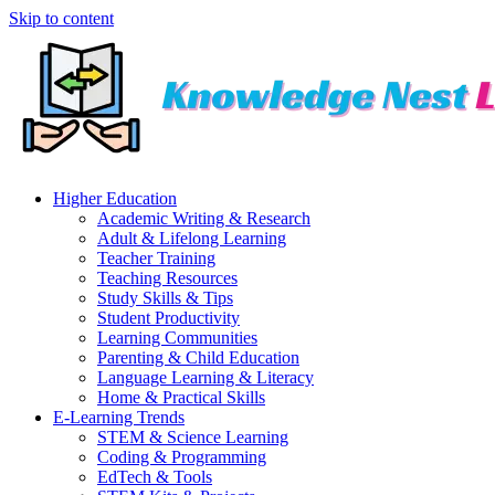
Skip to content
Higher Education
Academic Writing & Research
Adult & Lifelong Learning
Teacher Training
Teaching Resources
Study Skills & Tips
Student Productivity
Learning Communities
Parenting & Child Education
Language Learning & Literacy
Home & Practical Skills
E-Learning Trends
STEM & Science Learning
Coding & Programming
EdTech & Tools