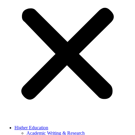
Higher Education
Academic Writing & Research