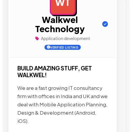
WT
AD
Walkwel
Technology
Application development
VERIFIED LISTING
BUILD AMAZING STUFF, GET
WALKWEL!
We are a fast growing IT consultancy
firm with offices in India and UK and we
deal with Mobile Application Planning,
Design & Development (Android,
iOS).