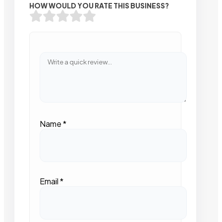
HOW WOULD YOU RATE THIS BUSINESS?
Name
*
Email
*