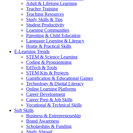
Adult & Lifelong Learning
Teacher Training
Teaching Resources
Study Skills & Tips
Student Productivity
Learning Communities
Parenting & Child Education
Language Learning & Literacy
Home & Practical Skills
E-Learning Trends
STEM & Science Learning
Coding & Programming
EdTech & Tools
STEM Kits & Projects
Gamification & Educational Games
Technology & Digital Literacy
Online Learning Platforms
Career Development
Career Prep & Job Skills
Vocational & Technical Skills
Soft Skills
Business & Entrepreneurship
Brand Awareness
Scholarships & Funding
Study Abroad