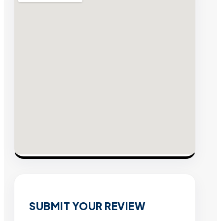
SUBMIT YOUR REVIEW