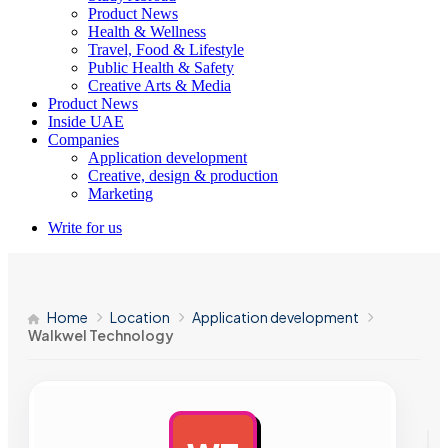
Product News
Health & Wellness
Travel, Food & Lifestyle
Public Health & Safety
Creative Arts & Media
Product News
Inside UAE
Companies
Application development
Creative, design & production
Marketing
Write for us
Home
Location
Application development
Walkwel Technology