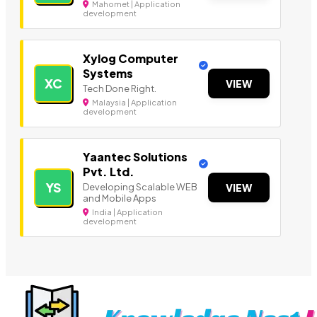
Mahomet | Application
development
Xylog Computer
Systems
XC
VIEW
Tech Done Right.
Malaysia | Application
development
Yaantec Solutions
Pvt. Ltd.
YS
Developing Scalable WEB
VIEW
and Mobile Apps
India | Application
development