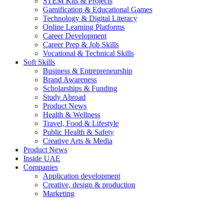
STEM Kits & Projects
Gamification & Educational Games
Technology & Digital Literacy
Online Learning Platforms
Career Development
Career Prep & Job Skills
Vocational & Technical Skills
Soft Skills
Business & Entrepreneurship
Brand Awareness
Scholarships & Funding
Study Abroad
Product News
Health & Wellness
Travel, Food & Lifestyle
Public Health & Safety
Creative Arts & Media
Product News
Inside UAE
Companies
Application development
Creative, design & production
Marketing