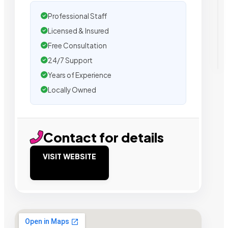
Professional Staff
Licensed & Insured
Free Consultation
24/7 Support
Years of Experience
Locally Owned
Contact for details
VISIT WEBSITE