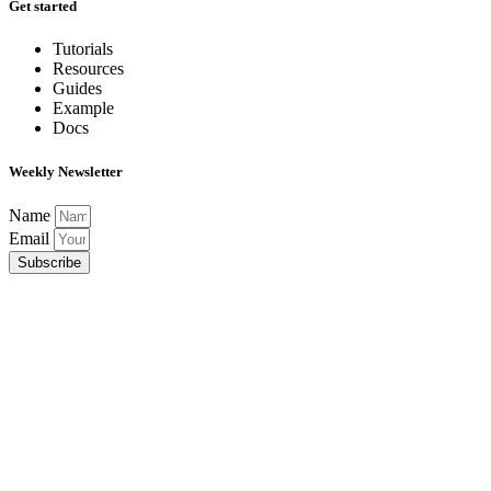
Get started
Tutorials
Resources
Guides
Example
Docs
Weekly Newsletter
Name
Email
Subscribe