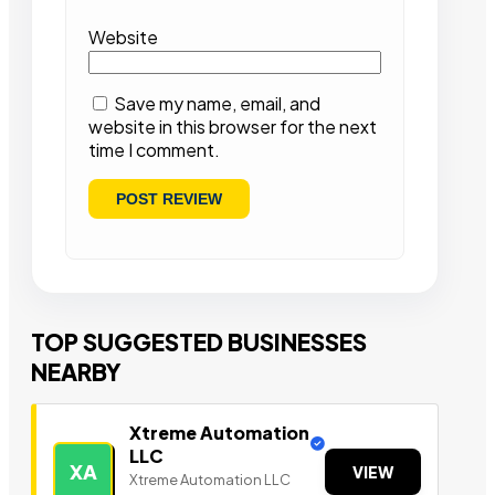
Website
Save my name, email, and
website in this browser for the next
time I comment.
TOP SUGGESTED BUSINESSES
NEARBY
Xtreme Automation
LLC
XA
VIEW
Xtreme Automation LLC