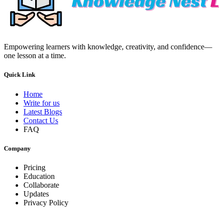
Empowering learners with knowledge, creativity, and confidence—
one lesson at a time.
Quick Link
Home
Write for us
Latest Blogs
Contact Us
FAQ
Company
Pricing
Education
Collaborate
Updates
Privacy Policy