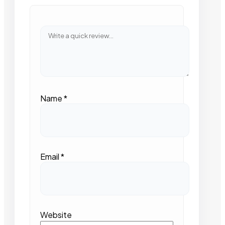
Name
*
Email
*
Website