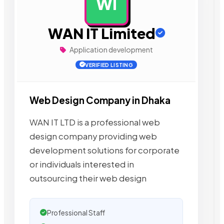
WI
AD
WAN IT Limited
Application development
VERIFIED LISTING
Web Design Company in Dhaka
WAN IT LTD is a professional web
design company providing web
development solutions for corporate
or individuals interested in
outsourcing their web design
Professional Staff