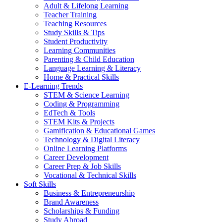
Adult & Lifelong Learning
Teacher Training
Teaching Resources
Study Skills & Tips
Student Productivity
Learning Communities
Parenting & Child Education
Language Learning & Literacy
Home & Practical Skills
E-Learning Trends
STEM & Science Learning
Coding & Programming
EdTech & Tools
STEM Kits & Projects
Gamification & Educational Games
Technology & Digital Literacy
Online Learning Platforms
Career Development
Career Prep & Job Skills
Vocational & Technical Skills
Soft Skills
Business & Entrepreneurship
Brand Awareness
Scholarships & Funding
Study Abroad