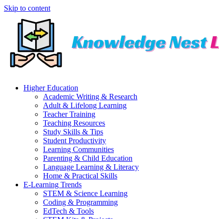
Skip to content
Higher Education
Academic Writing & Research
Adult & Lifelong Learning
Teacher Training
Teaching Resources
Study Skills & Tips
Student Productivity
Learning Communities
Parenting & Child Education
Language Learning & Literacy
Home & Practical Skills
E-Learning Trends
STEM & Science Learning
Coding & Programming
EdTech & Tools