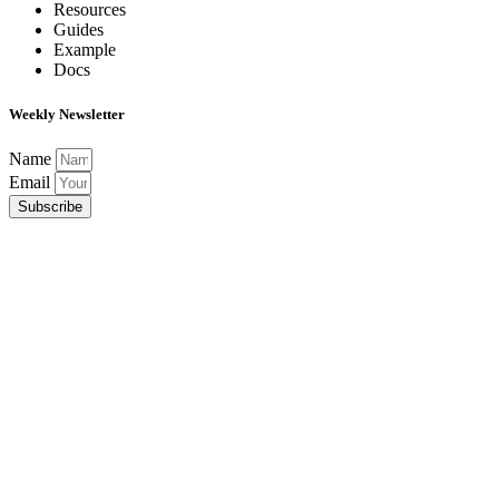
Resources
Guides
Example
Docs
Weekly Newsletter
Name
Email
Subscribe