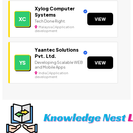
Xylog Computer
Systems
XC
VIEW
Tech Done Right.
Malaysia | Application
development
Yaantec Solutions
Pvt. Ltd.
YS
Developing Scalable WEB
VIEW
and Mobile Apps
India | Application
development