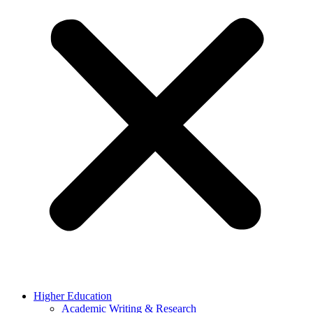
Higher Education
Academic Writing & Research