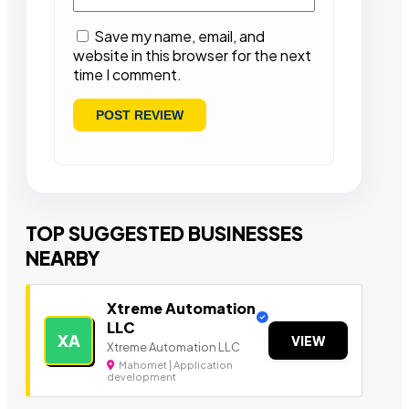
Save my name, email, and
website in this browser for the next
time I comment.
TOP SUGGESTED BUSINESSES
NEARBY
Xtreme Automation
LLC
XA
VIEW
Xtreme Automation LLC
Mahomet | Application
development