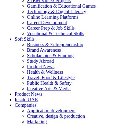
STEM Kits & Projects
Gamification & Educational Games
Technology & Digital Literacy
Online Learning Platforms
Career Development
Career Prep & Job Skills
Vocational & Technical Skills
Soft Skills
Business & Entrepreneurship
Brand Awareness
Scholarships & Funding
Study Abroad
Product News
Health & Wellness
Travel, Food & Lifestyle
Public Health & Safety
Creative Arts & Media
Product News
Inside UAE
Companies
Application development
Creative, design & production
Marketing