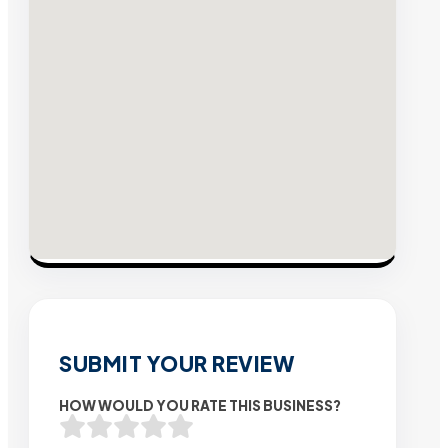
SUBMIT YOUR REVIEW
HOW WOULD YOU RATE THIS BUSINESS?