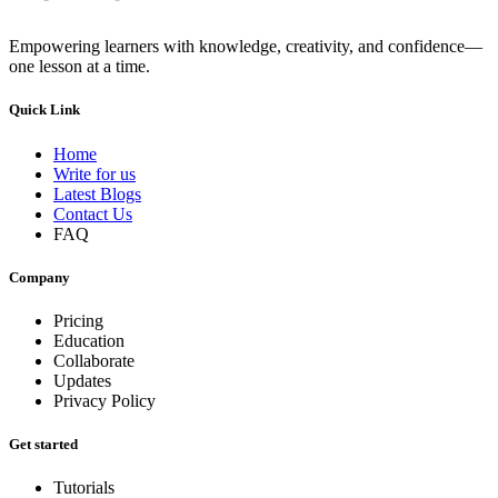
Empowering learners with knowledge, creativity, and confidence—
one lesson at a time.
Quick Link
Home
Write for us
Latest Blogs
Contact Us
FAQ
Company
Pricing
Education
Collaborate
Updates
Privacy Policy
Get started
Tutorials