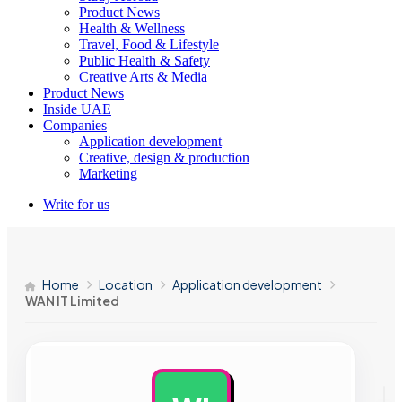
Product News
Health & Wellness
Travel, Food & Lifestyle
Public Health & Safety
Creative Arts & Media
Product News
Inside UAE
Companies
Application development
Creative, design & production
Marketing
Write for us
Home
Location
Application development
WAN IT Limited