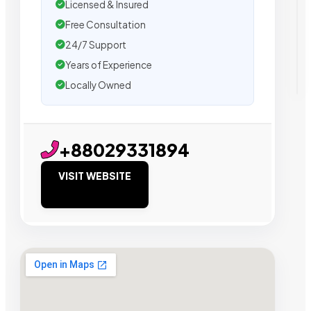
Licensed & Insured
Free Consultation
24/7 Support
Years of Experience
Locally Owned
+88029331894
VISIT WEBSITE