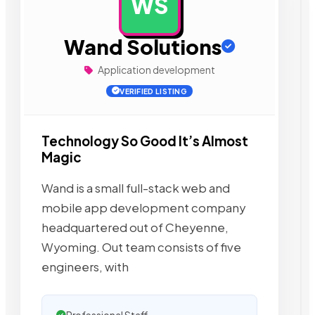
WS
AD
Wand Solutions
Application development
VERIFIED LISTING
Technology So Good It’s Almost
Magic
Wand is a small full-stack web and
mobile app development company
headquartered out of Cheyenne,
Wyoming. Out team consists of five
engineers, with