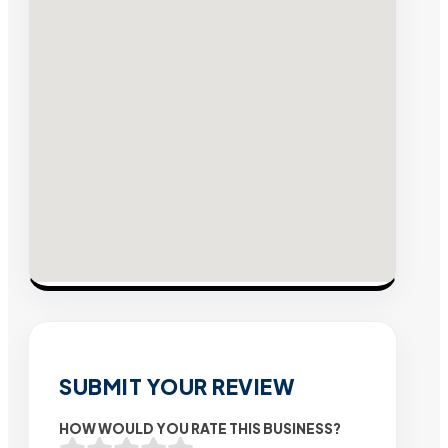
SUBMIT YOUR REVIEW
HOW WOULD YOU RATE THIS BUSINESS?