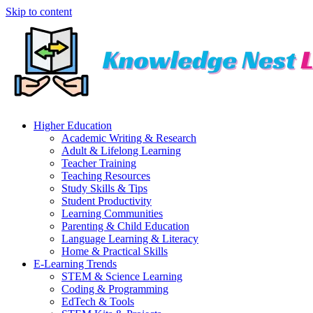
Skip to content
Higher Education
Academic Writing & Research
Adult & Lifelong Learning
Teacher Training
Teaching Resources
Study Skills & Tips
Student Productivity
Learning Communities
Parenting & Child Education
Language Learning & Literacy
Home & Practical Skills
E-Learning Trends
STEM & Science Learning
Coding & Programming
EdTech & Tools