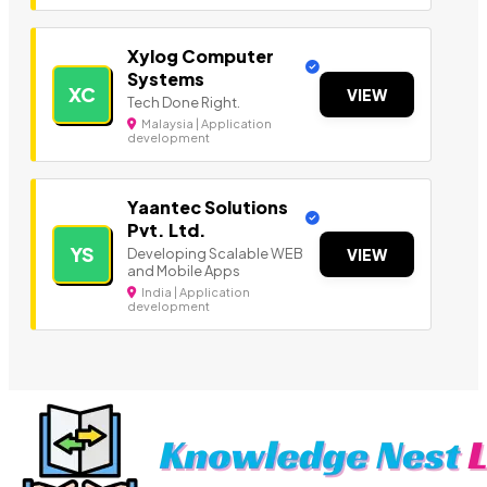
Xylog Computer
Systems
XC
VIEW
Tech Done Right.
Malaysia | Application
development
Yaantec Solutions
Pvt. Ltd.
YS
Developing Scalable WEB
VIEW
and Mobile Apps
India | Application
development