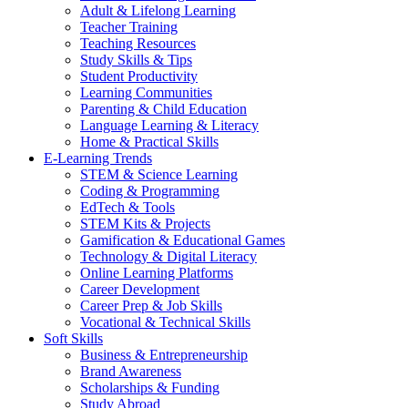
Adult & Lifelong Learning
Teacher Training
Teaching Resources
Study Skills & Tips
Student Productivity
Learning Communities
Parenting & Child Education
Language Learning & Literacy
Home & Practical Skills
E-Learning Trends
STEM & Science Learning
Coding & Programming
EdTech & Tools
STEM Kits & Projects
Gamification & Educational Games
Technology & Digital Literacy
Online Learning Platforms
Career Development
Career Prep & Job Skills
Vocational & Technical Skills
Soft Skills
Business & Entrepreneurship
Brand Awareness
Scholarships & Funding
Study Abroad