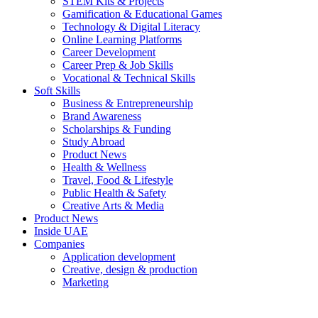
STEM Kits & Projects
Gamification & Educational Games
Technology & Digital Literacy
Online Learning Platforms
Career Development
Career Prep & Job Skills
Vocational & Technical Skills
Soft Skills
Business & Entrepreneurship
Brand Awareness
Scholarships & Funding
Study Abroad
Product News
Health & Wellness
Travel, Food & Lifestyle
Public Health & Safety
Creative Arts & Media
Product News
Inside UAE
Companies
Application development
Creative, design & production
Marketing