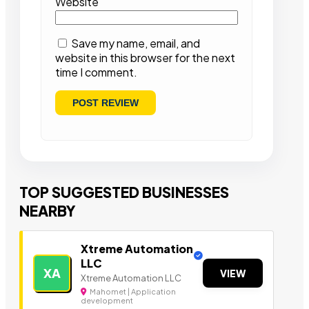
Website
Save my name, email, and
website in this browser for the next
time I comment.
TOP SUGGESTED BUSINESSES
NEARBY
Xtreme Automation
LLC
XA
VIEW
Xtreme Automation LLC
Mahomet | Application
development