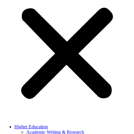
Higher Education
Academic Writing & Research