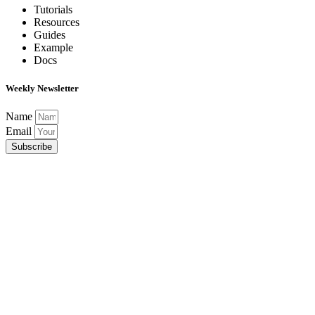
Tutorials
Resources
Guides
Example
Docs
Weekly Newsletter
Name
Email
Subscribe