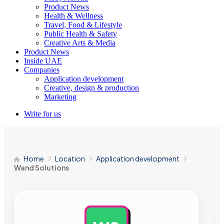
Product News
Health & Wellness
Travel, Food & Lifestyle
Public Health & Safety
Creative Arts & Media
Product News
Inside UAE
Companies
Application development
Creative, design & production
Marketing
Write for us
Home
Location
Application development
Wand Solutions