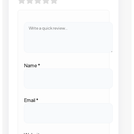
Name
*
Email
*