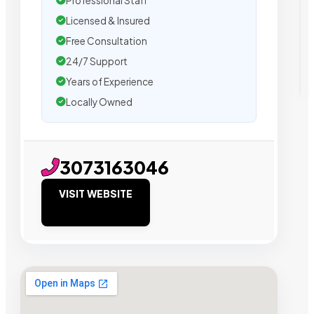
Professional Staff
Licensed & Insured
Free Consultation
24/7 Support
Years of Experience
Locally Owned
3073163046
VISIT WEBSITE