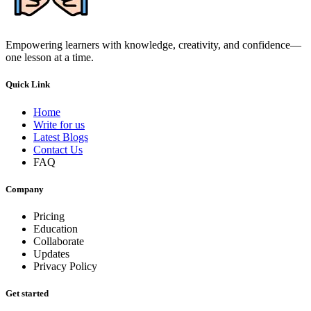
Empowering learners with knowledge, creativity, and confidence—
one lesson at a time.
Quick Link
Home
Write for us
Latest Blogs
Contact Us
FAQ
Company
Pricing
Education
Collaborate
Updates
Privacy Policy
Get started