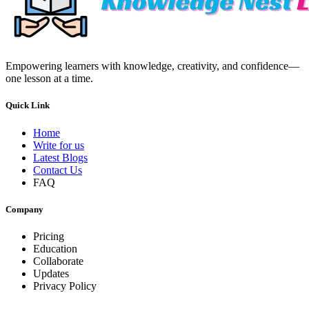
Empowering learners with knowledge, creativity, and confidence—
one lesson at a time.
Quick Link
Home
Write for us
Latest Blogs
Contact Us
FAQ
Company
Pricing
Education
Collaborate
Updates
Privacy Policy