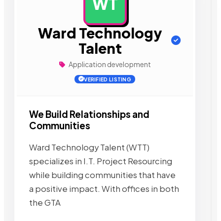
WT
AD
Ward Technology
Talent
Application development
VERIFIED LISTING
We Build Relationships and
Communities
Ward Technology Talent (WTT)
specializes in I.T. Project Resourcing
while building communities that have
a positive impact. With offices in both
the GTA