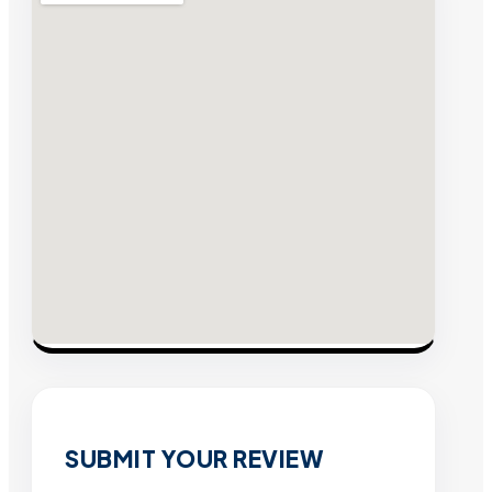
SUBMIT YOUR REVIEW