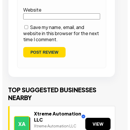
Website
Save my name, email, and
website in this browser for the next
time I comment.
TOP SUGGESTED BUSINESSES
NEARBY
Xtreme Automation
LLC
XA
VIEW
Xtreme Automation LLC