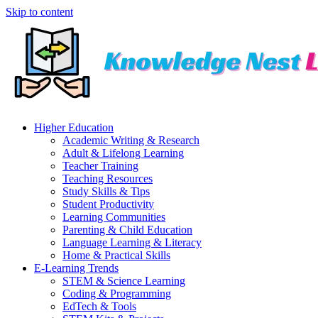
Skip to content
Higher Education
Academic Writing & Research
Adult & Lifelong Learning
Teacher Training
Teaching Resources
Study Skills & Tips
Student Productivity
Learning Communities
Parenting & Child Education
Language Learning & Literacy
Home & Practical Skills
E-Learning Trends
STEM & Science Learning
Coding & Programming
EdTech & Tools