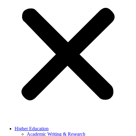
Higher Education
Academic Writing & Research