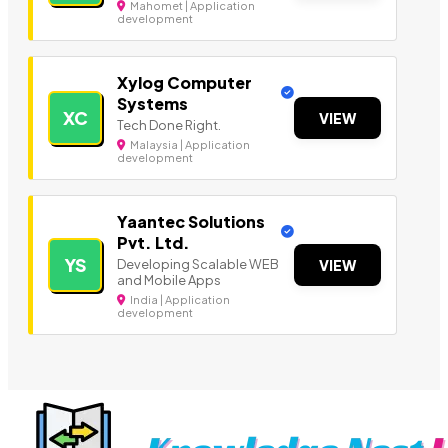
Mahomet | Application
development
Xylog Computer
Systems
XC
VIEW
Tech Done Right.
Malaysia | Application
development
Yaantec Solutions
Pvt. Ltd.
YS
Developing Scalable WEB
VIEW
and Mobile Apps
India | Application
development