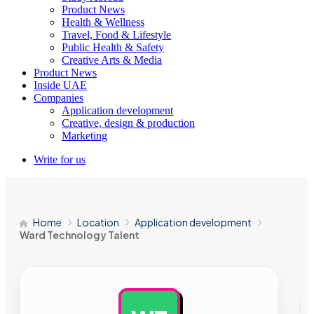
Product News
Health & Wellness
Travel, Food & Lifestyle
Public Health & Safety
Creative Arts & Media
Product News
Inside UAE
Companies
Application development
Creative, design & production
Marketing
Write for us
Home
Location
Application development
Ward Technology Talent