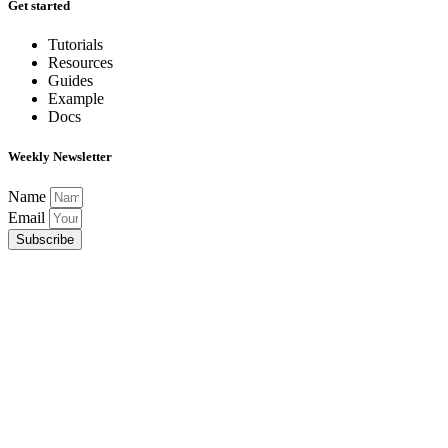
Get started
Tutorials
Resources
Guides
Example
Docs
Weekly Newsletter
Name
Email
Subscribe