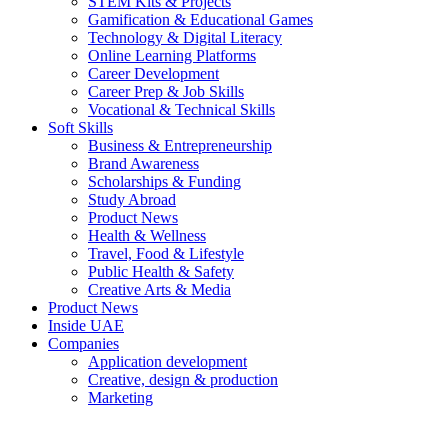
STEM Kits & Projects
Gamification & Educational Games
Technology & Digital Literacy
Online Learning Platforms
Career Development
Career Prep & Job Skills
Vocational & Technical Skills
Soft Skills
Business & Entrepreneurship
Brand Awareness
Scholarships & Funding
Study Abroad
Product News
Health & Wellness
Travel, Food & Lifestyle
Public Health & Safety
Creative Arts & Media
Product News
Inside UAE
Companies
Application development
Creative, design & production
Marketing