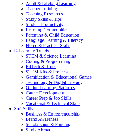
Adult & Lifelong Learning
Teacher Training
Teaching Resources
Study Skills & Tips
Student Productivity
Learning Communities
Parenting & Child Education
Language Learning & Literacy
Home & Practical Skills
E-Learning Trends
STEM & Science Learning
Coding & Programming
EdTech & Tools
STEM Kits & Projects
Gamification & Educational Games
Technology & Digital Literacy
Online Learning Platforms
Career Development
Career Prep & Job Skills
Vocational & Technical Skills
Soft Skills
Business & Entrepreneurship
Brand Awareness
Scholarships & Funding
Study Abroad