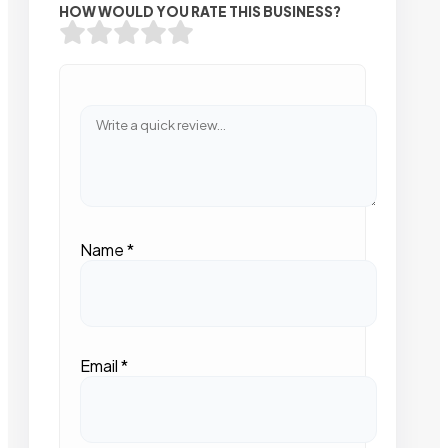
HOW WOULD YOU RATE THIS BUSINESS?
Name
*
Email
*