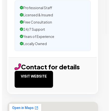
Professional Staff
Licensed & Insured
Free Consultation
24/7 Support
Years of Experience
Locally Owned
Contact for details
VISIT WEBSITE