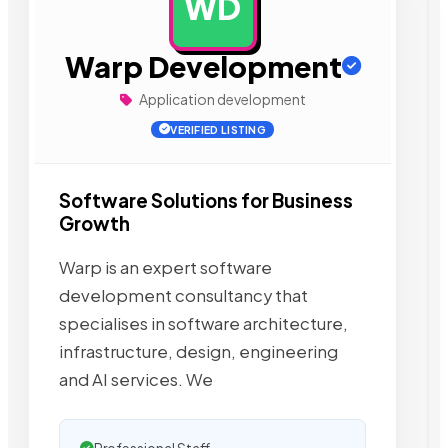
WD
AD
Warp Development
Application development
VERIFIED LISTING
Software Solutions for Business
Growth
Warp is an expert software
development consultancy that
specialises in software architecture,
infrastructure, design, engineering
and AI services. We