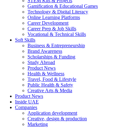
STEM Kits & Projects
Gamification & Educational Games
Technology & Digital Literacy
Online Learning Platforms
Career Development
Career Prep & Job Skills
Vocational & Technical Skills
Soft Skills
Business & Entrepreneurship
Brand Awareness
Scholarships & Funding
Study Abroad
Product News
Health & Wellness
Travel, Food & Lifestyle
Public Health & Safety
Creative Arts & Media
Product News
Inside UAE
Companies
Application development
Creative, design & production
Marketing