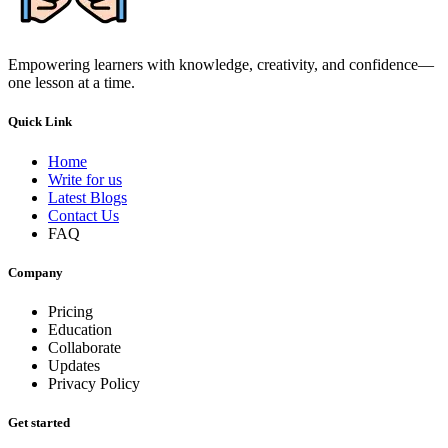
Empowering learners with knowledge, creativity, and confidence—
one lesson at a time.
Quick Link
Home
Write for us
Latest Blogs
Contact Us
FAQ
Company
Pricing
Education
Collaborate
Updates
Privacy Policy
Get started