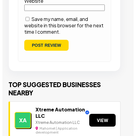
Website
Save my name, email, and
website in this browser for the next
time I comment.
TOP SUGGESTED BUSINESSES
NEARBY
Xtreme Automation
LLC
XA
VIEW
Xtreme Automation LLC
Mahomet | Application
development