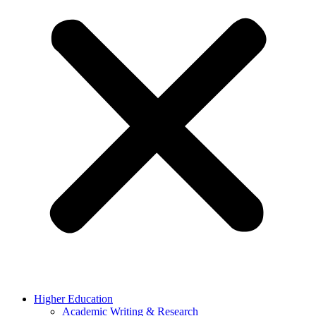
Higher Education
Academic Writing & Research