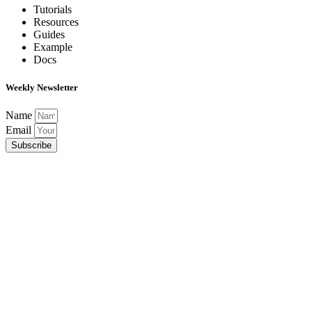
Tutorials
Resources
Guides
Example
Docs
Weekly Newsletter
Name
Email
Subscribe