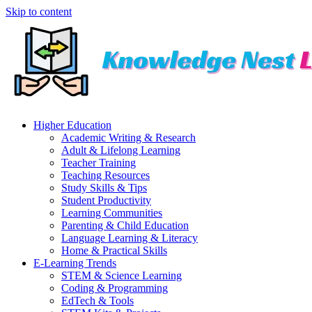
Skip to content
Higher Education
Academic Writing & Research
Adult & Lifelong Learning
Teacher Training
Teaching Resources
Study Skills & Tips
Student Productivity
Learning Communities
Parenting & Child Education
Language Learning & Literacy
Home & Practical Skills
E-Learning Trends
STEM & Science Learning
Coding & Programming
EdTech & Tools