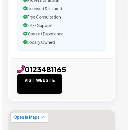
Professional Staff
Licensed & Insured
Free Consultation
24/7 Support
Years of Experience
Locally Owned
0123481165
VISIT WEBSITE