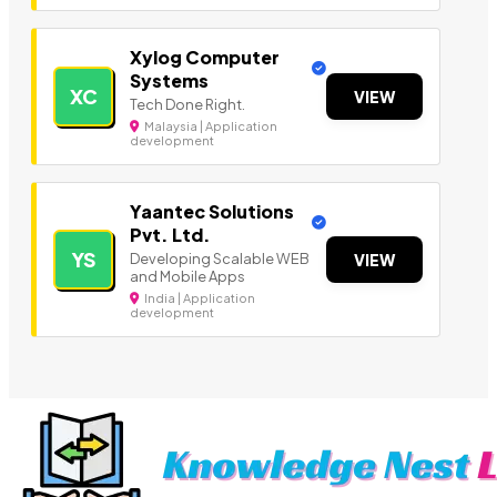
Xylog Computer
Systems
XC
VIEW
Tech Done Right.
Malaysia | Application
development
Yaantec Solutions
Pvt. Ltd.
YS
Developing Scalable WEB
VIEW
and Mobile Apps
India | Application
development