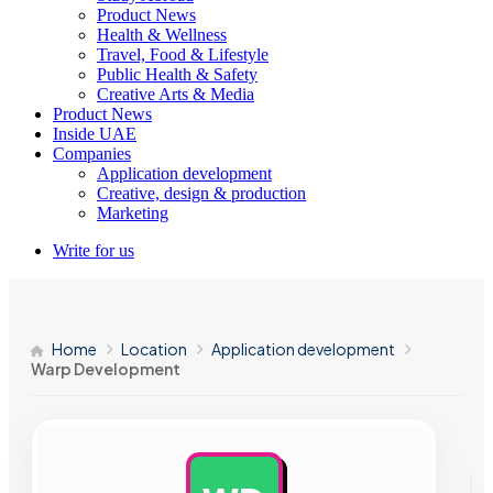
Product News
Health & Wellness
Travel, Food & Lifestyle
Public Health & Safety
Creative Arts & Media
Product News
Inside UAE
Companies
Application development
Creative, design & production
Marketing
Write for us
Home
Location
Application development
Warp Development