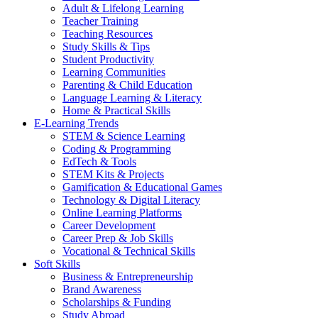
Adult & Lifelong Learning
Teacher Training
Teaching Resources
Study Skills & Tips
Student Productivity
Learning Communities
Parenting & Child Education
Language Learning & Literacy
Home & Practical Skills
E-Learning Trends
STEM & Science Learning
Coding & Programming
EdTech & Tools
STEM Kits & Projects
Gamification & Educational Games
Technology & Digital Literacy
Online Learning Platforms
Career Development
Career Prep & Job Skills
Vocational & Technical Skills
Soft Skills
Business & Entrepreneurship
Brand Awareness
Scholarships & Funding
Study Abroad