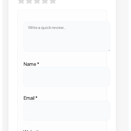
Name
*
Email
*