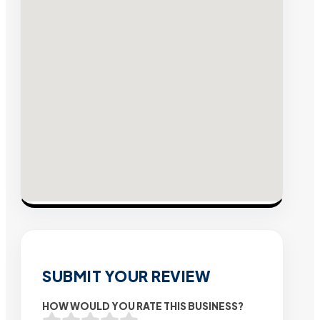
SUBMIT YOUR REVIEW
HOW WOULD YOU RATE THIS BUSINESS?