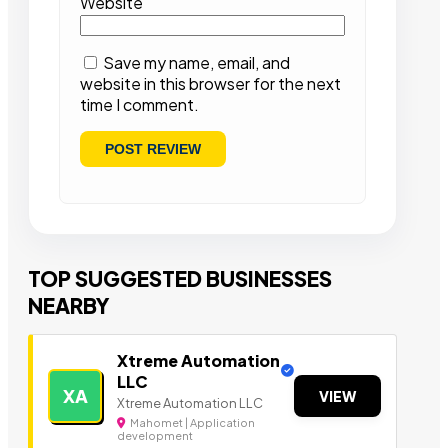
Website
Save my name, email, and
website in this browser for the next
time I comment.
TOP SUGGESTED BUSINESSES
NEARBY
Xtreme Automation
LLC
XA
VIEW
Xtreme Automation LLC
Mahomet | Application
development