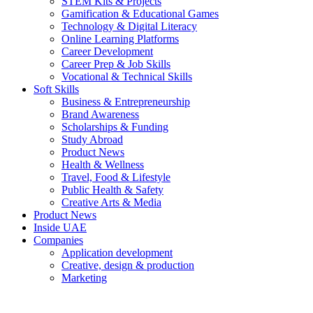
STEM Kits & Projects
Gamification & Educational Games
Technology & Digital Literacy
Online Learning Platforms
Career Development
Career Prep & Job Skills
Vocational & Technical Skills
Soft Skills
Business & Entrepreneurship
Brand Awareness
Scholarships & Funding
Study Abroad
Product News
Health & Wellness
Travel, Food & Lifestyle
Public Health & Safety
Creative Arts & Media
Product News
Inside UAE
Companies
Application development
Creative, design & production
Marketing