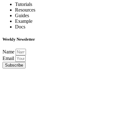
Tutorials
Resources
Guides
Example
Docs
Weekly Newsletter
Name
Email
Subscribe