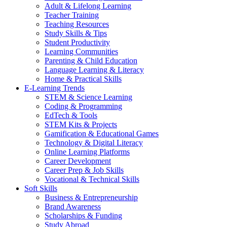
Adult & Lifelong Learning
Teacher Training
Teaching Resources
Study Skills & Tips
Student Productivity
Learning Communities
Parenting & Child Education
Language Learning & Literacy
Home & Practical Skills
E-Learning Trends
STEM & Science Learning
Coding & Programming
EdTech & Tools
STEM Kits & Projects
Gamification & Educational Games
Technology & Digital Literacy
Online Learning Platforms
Career Development
Career Prep & Job Skills
Vocational & Technical Skills
Soft Skills
Business & Entrepreneurship
Brand Awareness
Scholarships & Funding
Study Abroad