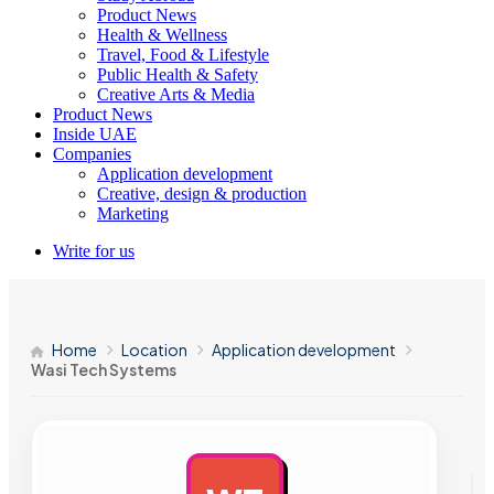
Product News
Health & Wellness
Travel, Food & Lifestyle
Public Health & Safety
Creative Arts & Media
Product News
Inside UAE
Companies
Application development
Creative, design & production
Marketing
Write for us
Home
Location
Application development
Wasi Tech Systems