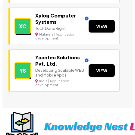
Xylog Computer
Systems
XC
VIEW
Tech Done Right.
Malaysia | Application
development
Yaantec Solutions
Pvt. Ltd.
YS
Developing Scalable WEB
VIEW
and Mobile Apps
India | Application
development