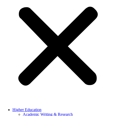
Higher Education
Academic Writing & Research