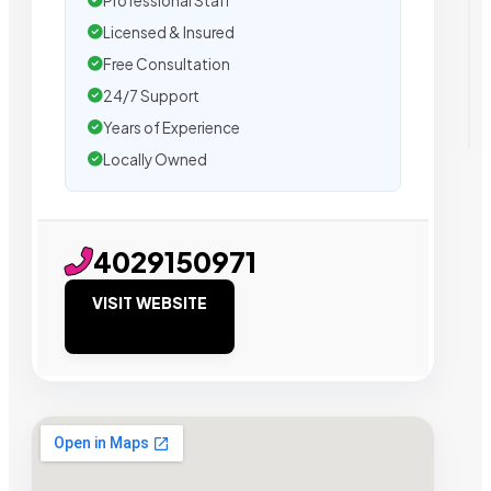
Professional Staff
Licensed & Insured
Free Consultation
24/7 Support
Years of Experience
Locally Owned
4029150971
VISIT WEBSITE