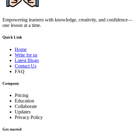
Empowering learners with knowledge, creativity, and confidence—
one lesson at a time.
Quick Link
Home
Write for us
Latest Blogs
Contact Us
FAQ
Company
Pricing
Education
Collaborate
Updates
Privacy Policy
Get started