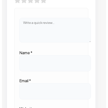
Name
*
Email
*