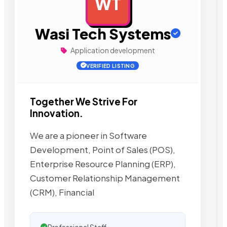
WT
AD
Wasi Tech Systems
Application development
VERIFIED LISTING
Together We Strive For
Innovation.
We are a pioneer in Software
Development, Point of Sales (POS),
Enterprise Resource Planning (ERP),
Customer Relationship Management
(CRM), Financial