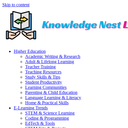
Skip to content
Higher Education
Academic Writing & Research
Adult & Lifelong Learning
Teacher Training
Teaching Resources
Study Skills & Tips
Student Productivity
Learning Communities
Parenting & Child Education
Language Learning & Literacy
Home & Practical Skills
E-Learning Trends
STEM & Science Learning
Coding & Programming
EdTech & Tools