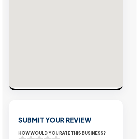
SUBMIT YOUR REVIEW
HOW WOULD YOU RATE THIS BUSINESS?