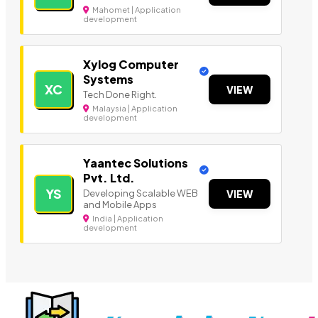
Mahomet | Application
development
Xylog Computer
Systems
XC
VIEW
Tech Done Right.
Malaysia | Application
development
Yaantec Solutions
Pvt. Ltd.
YS
Developing Scalable WEB
VIEW
and Mobile Apps
India | Application
development