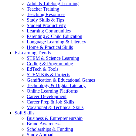
Adult & Lifelong Learning
Teacher Training
Teaching Resources
Study Skills & Tips
Student Productivity
Learning Communities
Parenting & Child Education
Language Learning & Literacy
Home & Practical Skills
E-Learning Trends
STEM & Science Learning
Coding & Programming
EdTech & Tools
STEM Kits & Projects
Gamification & Educational Games
Technology & Digital Literacy
Online Learning Platforms
Career Development
Career Prep & Job Skills
Vocational & Technical Skills
Soft Skills
Business & Entrepreneurship
Brand Awareness
Scholarships & Funding
Study Abroad