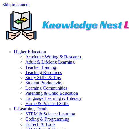
Skip to content
Higher Education
Academic Writing & Research
Adult & Lifelong Learning
Teacher Training
Teaching Resources
Study Skills & Tips
Student Productivity
Learning Communities
Parenting & Child Education
Language Learning & Literacy
Home & Practical Skills
E-Learning Trends
STEM & Science Learning
Coding & Programming
EdTech & Tools