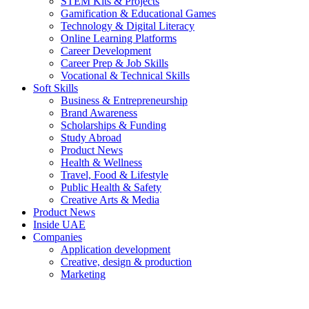
STEM Kits & Projects
Gamification & Educational Games
Technology & Digital Literacy
Online Learning Platforms
Career Development
Career Prep & Job Skills
Vocational & Technical Skills
Soft Skills
Business & Entrepreneurship
Brand Awareness
Scholarships & Funding
Study Abroad
Product News
Health & Wellness
Travel, Food & Lifestyle
Public Health & Safety
Creative Arts & Media
Product News
Inside UAE
Companies
Application development
Creative, design & production
Marketing