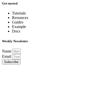
Get started
Tutorials
Resources
Guides
Example
Docs
Weekly Newsletter
Name
Email
Subscribe