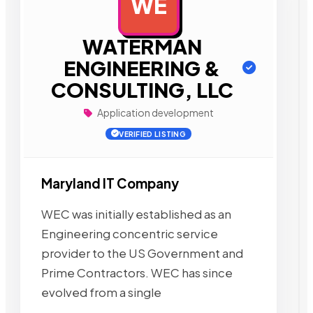
WE
AD
WATERMAN
ENGINEERING &
CONSULTING, LLC
Application development
VERIFIED LISTING
Maryland IT Company
WEC was initially established as an
Engineering concentric service
provider to the US Government and
Prime Contractors. WEC has since
evolved from a single