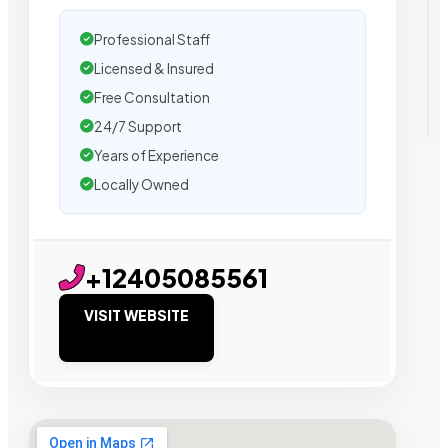
Professional Staff
Licensed & Insured
Free Consultation
24/7 Support
Years of Experience
Locally Owned
+12405085561
VISIT WEBSITE