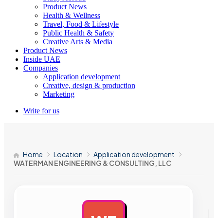
Product News
Health & Wellness
Travel, Food & Lifestyle
Public Health & Safety
Creative Arts & Media
Product News
Inside UAE
Companies
Application development
Creative, design & production
Marketing
Write for us
Home
Location
Application development
WATERMAN ENGINEERING & CONSULTING, LLC