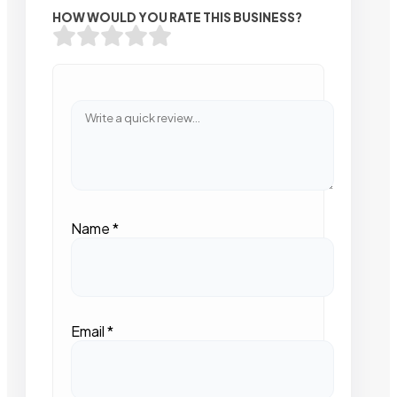
HOW WOULD YOU RATE THIS BUSINESS?
Name
*
Email
*