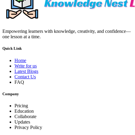
Empowering learners with knowledge, creativity, and confidence—
one lesson at a time.
Quick Link
Home
Write for us
Latest Blogs
Contact Us
FAQ
Company
Pricing
Education
Collaborate
Updates
Privacy Policy