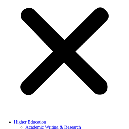
Higher Education
Academic Writing & Research