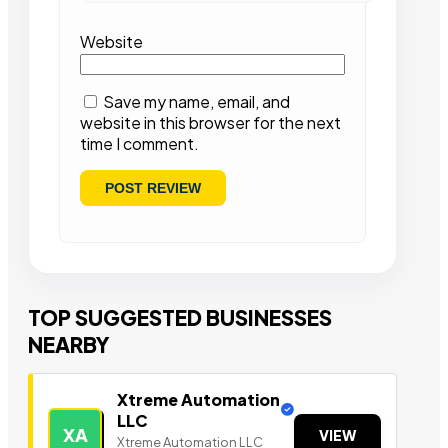
Website
Save my name, email, and
website in this browser for the next
time I comment.
TOP SUGGESTED BUSINESSES
NEARBY
Xtreme Automation
LLC
XA
VIEW
Xtreme Automation LLC