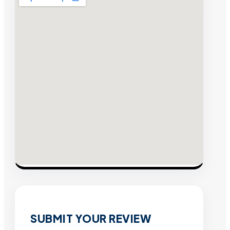
SUBMIT YOUR REVIEW