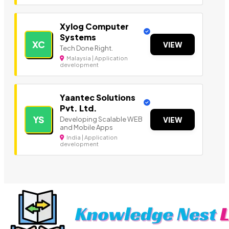
Xylog Computer
Systems
XC
VIEW
Tech Done Right.
Malaysia | Application
development
Yaantec Solutions
Pvt. Ltd.
YS
Developing Scalable WEB
VIEW
and Mobile Apps
India | Application
development