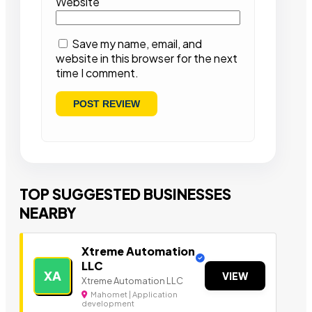
Website
Save my name, email, and
website in this browser for the next
time I comment.
TOP SUGGESTED BUSINESSES
NEARBY
Xtreme Automation
LLC
XA
VIEW
Xtreme Automation LLC
Mahomet | Application
development