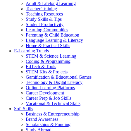
Adult & Lifelong Learning
Teacher Training
Teaching Resources
Study Skills & Tips
Student Productivity
Learning Communities
Parenting & Child Education
Language Learning & Literacy
Home & Practical Skills
E-Learning Trends
STEM & Science Learning
Coding & Programming
EdTech & Tools
STEM Kits & Projects
Gamification & Educational Games
Technology & Digital Literacy
Online Learning Platforms
Career Development
Career Prep & Job Skills
Vocational & Technical Skills
Soft Skills
Business & Entrepreneurship
Brand Awareness
Scholarships & Funding
Study Abroad