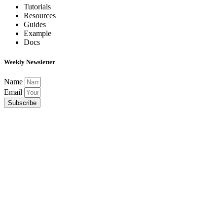
Tutorials
Resources
Guides
Example
Docs
Weekly Newsletter
Name
Email
Subscribe