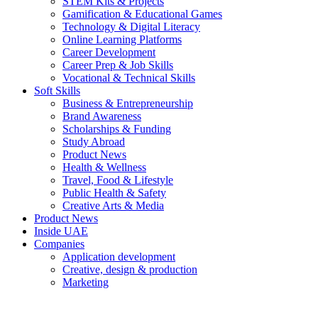
STEM Kits & Projects
Gamification & Educational Games
Technology & Digital Literacy
Online Learning Platforms
Career Development
Career Prep & Job Skills
Vocational & Technical Skills
Soft Skills
Business & Entrepreneurship
Brand Awareness
Scholarships & Funding
Study Abroad
Product News
Health & Wellness
Travel, Food & Lifestyle
Public Health & Safety
Creative Arts & Media
Product News
Inside UAE
Companies
Application development
Creative, design & production
Marketing