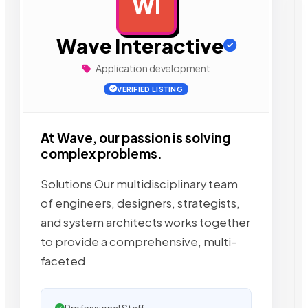
WI
AD
Wave Interactive
Application development
VERIFIED LISTING
At Wave, our passion is solving
complex problems.
Solutions Our multidisciplinary team
of engineers, designers, strategists,
and system architects works together
to provide a comprehensive, multi-
faceted