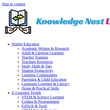
Skip to content
Higher Education
Academic Writing & Research
Adult & Lifelong Learning
Teacher Training
Teaching Resources
Study Skills & Tips
Student Productivity
Learning Communities
Parenting & Child Education
Language Learning & Literacy
Home & Practical Skills
E-Learning Trends
STEM & Science Learning
Coding & Programming
EdTech & Tools