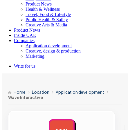
Product News
Health & Wellness
Travel, Food & Lifestyle
Public Health & Safety
Creative Arts & Media
Product News
Inside UAE
Companies
Application development
Creative, design & production
Marketing
Write for us
Home
Location
Application development
Wave Interactive