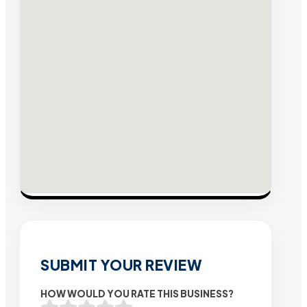
SUBMIT YOUR REVIEW
HOW WOULD YOU RATE THIS BUSINESS?