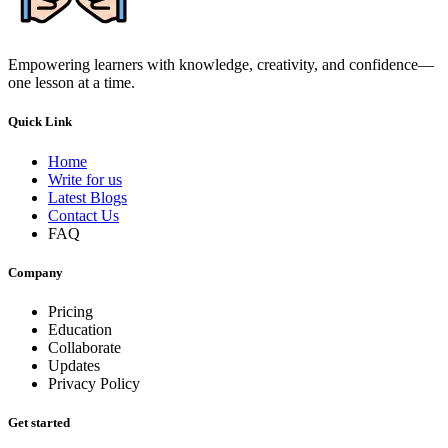
Empowering learners with knowledge, creativity, and confidence—
one lesson at a time.
Quick Link
Home
Write for us
Latest Blogs
Contact Us
FAQ
Company
Pricing
Education
Collaborate
Updates
Privacy Policy
Get started