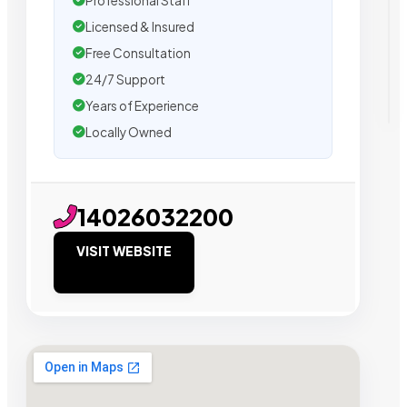
Professional Staff
Licensed & Insured
Free Consultation
24/7 Support
Years of Experience
Locally Owned
14026032200
VISIT WEBSITE