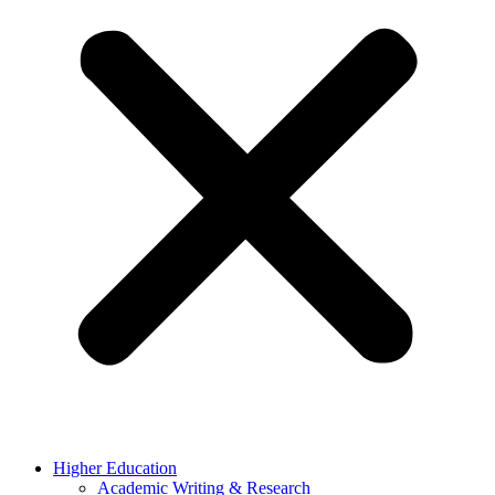
Higher Education
Academic Writing & Research