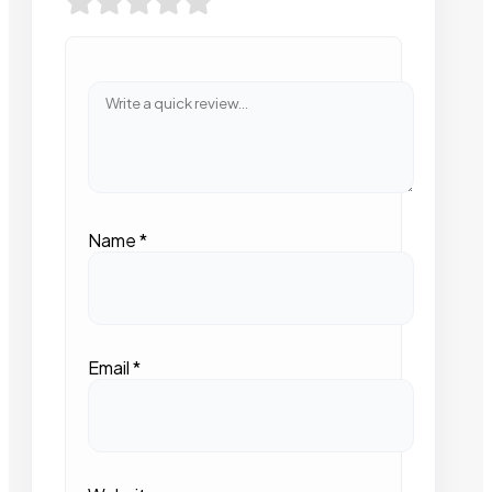
Name
*
Email
*