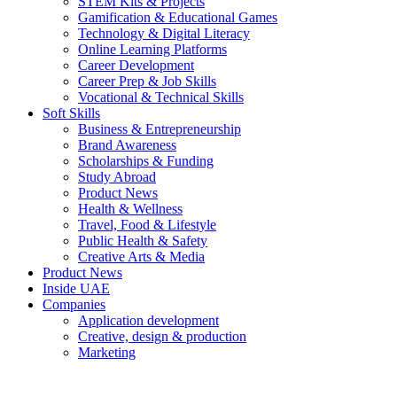
STEM Kits & Projects
Gamification & Educational Games
Technology & Digital Literacy
Online Learning Platforms
Career Development
Career Prep & Job Skills
Vocational & Technical Skills
Soft Skills
Business & Entrepreneurship
Brand Awareness
Scholarships & Funding
Study Abroad
Product News
Health & Wellness
Travel, Food & Lifestyle
Public Health & Safety
Creative Arts & Media
Product News
Inside UAE
Companies
Application development
Creative, design & production
Marketing