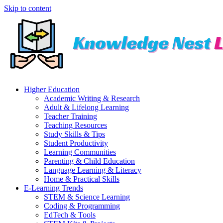
Skip to content
Higher Education
Academic Writing & Research
Adult & Lifelong Learning
Teacher Training
Teaching Resources
Study Skills & Tips
Student Productivity
Learning Communities
Parenting & Child Education
Language Learning & Literacy
Home & Practical Skills
E-Learning Trends
STEM & Science Learning
Coding & Programming
EdTech & Tools