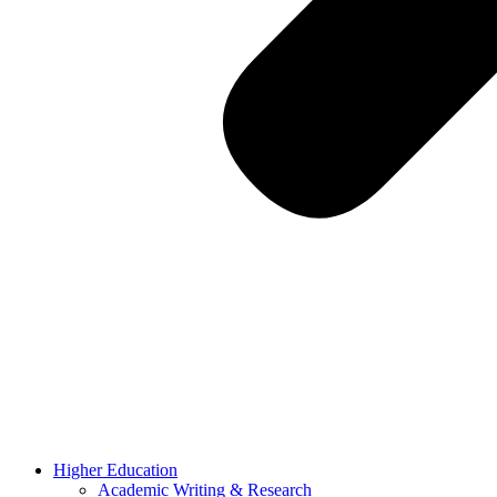
Higher Education
Academic Writing & Research